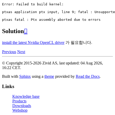
Error:
Failed
to
build
kernel:

ptxas
application
ptx
input,
line
9
;
fatal
:
Unsupporte
ptxas
fatal
:
Ptx
assembly
aborted
due
to
Solution

install the latest Nvidia OpenCL driver
가 필요합니다.
Previous
Next
© Copyright 2015-2026 Zivid AS, last updated: 04 Aug 2026,
16:22 CET.
Built with
Sphinx
using a
theme
provided by
Read the Docs
.
Links
Knowledge base
Products
Downloads
Webshop