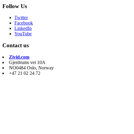
Follow Us
Twitter
Facebook
LinkedIn
YouTube
Contact us
Zivid.com
Gjerdrums vei 10A
NO0484 Oslo, Norway
+47 21 02 24 72