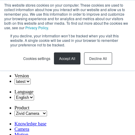
This website stores cookies on your computer. These cookies are used to
collect information about how you interact with our website and allow us to
remember you. We use this information in order to improve and customize
your browsing experience and for analytics and metrics about our visitors
both on this website and other media. To find out more about the cookies we
use, see our
Privacy Policy
.
If you decline, your information won’t be tracked when you visit this
website. A single cookie will be used in your browser to remember
your preference not to be tracked.
Cookies settings
Accept All
Decline All
Version
Language
Product
Knowledge base
Camera
Motion