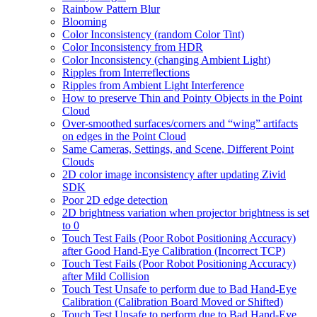
Rainbow Pattern Blur
Blooming
Color Inconsistency (random Color Tint)
Color Inconsistency from HDR
Color Inconsistency (changing Ambient Light)
Ripples from Interreflections
Ripples from Ambient Light Interference
How to preserve Thin and Pointy Objects in the Point
Cloud
Over-smoothed surfaces/corners and “wing” artifacts
on edges in the Point Cloud
Same Cameras, Settings, and Scene, Different Point
Clouds
2D color image inconsistency after updating Zivid
SDK
Poor 2D edge detection
2D brightness variation when projector brightness is set
to 0
Touch Test Fails (Poor Robot Positioning Accuracy)
after Good Hand-Eye Calibration (Incorrect TCP)
Touch Test Fails (Poor Robot Positioning Accuracy)
after Mild Collision
Touch Test Unsafe to perform due to Bad Hand-Eye
Calibration (Calibration Board Moved or Shifted)
Touch Test Unsafe to perform due to Bad Hand-Eye