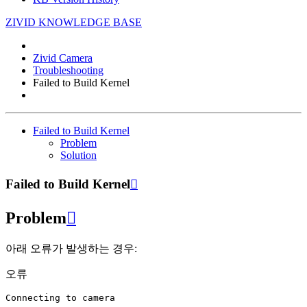
ZIVID KNOWLEDGE BASE
Zivid Camera
Troubleshooting
Failed to Build Kernel
Failed to Build Kernel
Problem
Solution
Failed to Build Kernel

Problem

아래 오류가 발생하는 경우:
오류
Connecting
to
camera
