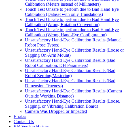
Calibration (Meters instead of Millimeters)
Touch Test Unsafe to perform due to Bad Hand-Eye
Calibration (Dataset with only Translations)
Touch Test Unsafe to perform due to Bad Hand-Eye
Calibration (Wrong Rotation Convention)
Touch Test Unsafe to perform due to Bad Hand-Eye
Calibration (Wrong Hand-Eye Configuration)
Unsatisfactory Hand-Eye Calibration Results (Manual
Robot Pose Typos)
Unsatisfactory Hand-Eye Calibration Results (Loose or
Sagging On-Arm Mount)
Unsatisfactory Hand-Eye Calibration Results (Bad
Robot Calibration: DH Parameters)
Unsatisfactory Hand-Eye Calibration Results (Bad
Robot Zeroing/Mastering)
Unsatisfactory Hand-Eye Calibration Results (Bad
Dimension Trueness)
Unsatisfactory Hand-Eye Calibration Results (Camera
Outside Working Distance)
Unsatisfactory Hand-Eye Calibration Results (Loose,
Sagging, or Vibrating Calibration Board)
Camera Was Dropped or Impacted
Erratas
Contact Us
KB Version History