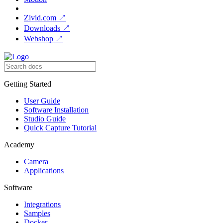
Zivid.com
↗
Downloads
↗
Webshop
↗
Getting Started
User Guide
Software Installation
Studio Guide
Quick Capture Tutorial
Academy
Camera
Applications
Software
Integrations
Samples
Docker