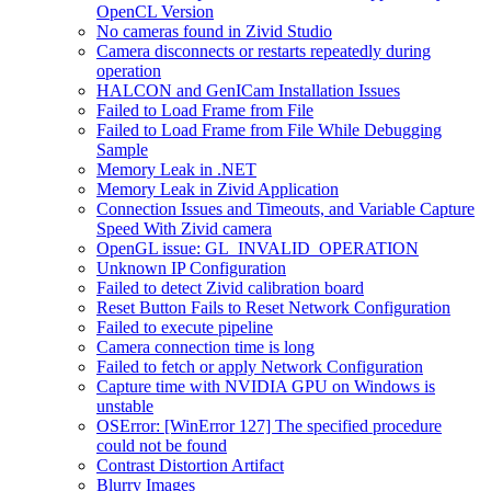
OpenCL Version
No cameras found in Zivid Studio
Camera disconnects or restarts repeatedly during
operation
HALCON and GenICam Installation Issues
Failed to Load Frame from File
Failed to Load Frame from File While Debugging
Sample
Memory Leak in .NET
Memory Leak in Zivid Application
Connection Issues and Timeouts, and Variable Capture
Speed With Zivid camera
OpenGL issue: GL_INVALID_OPERATION
Unknown IP Configuration
Failed to detect Zivid calibration board
Reset Button Fails to Reset Network Configuration
Failed to execute pipeline
Camera connection time is long
Failed to fetch or apply Network Configuration
Capture time with NVIDIA GPU on Windows is
unstable
OSError: [WinError 127] The specified procedure
could not be found
Contrast Distortion Artifact
Blurry Images