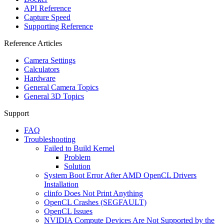
API Reference
Capture Speed
Supporting Reference
Reference Articles
Camera Settings
Calculators
Hardware
General Camera Topics
General 3D Topics
Support
FAQ
Troubleshooting
Failed to Build Kernel
Problem
Solution
System Boot Error After AMD OpenCL Drivers
Installation
clinfo Does Not Print Anything
OpenCL Crashes (SEGFAULT)
OpenCL Issues
NVIDIA Compute Devices Are Not Supported by the