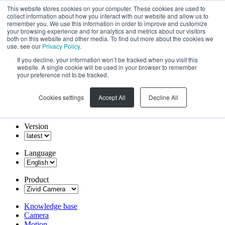
This website stores cookies on your computer. These cookies are used to
collect information about how you interact with our website and allow us to
remember you. We use this information in order to improve and customize
your browsing experience and for analytics and metrics about our visitors
both on this website and other media. To find out more about the cookies we
use, see our
Privacy Policy
.
If you decline, your information won’t be tracked when you visit this
website. A single cookie will be used in your browser to remember
your preference not to be tracked.
Cookies settings
Accept All
Decline All
Version
Language
Product
Knowledge base
Camera
Motion