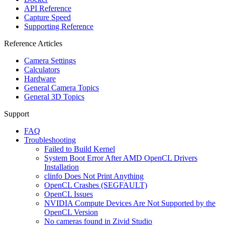
API Reference
Capture Speed
Supporting Reference
Reference Articles
Camera Settings
Calculators
Hardware
General Camera Topics
General 3D Topics
Support
FAQ
Troubleshooting
Failed to Build Kernel
System Boot Error After AMD OpenCL Drivers
Installation
clinfo Does Not Print Anything
OpenCL Crashes (SEGFAULT)
OpenCL Issues
NVIDIA Compute Devices Are Not Supported by the
OpenCL Version
No cameras found in Zivid Studio