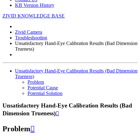
KB Version History
ZIVID KNOWLEDGE BASE
Zivid Camera
Troubleshooting
Unsatisfactory Hand-Eye Calibration Results (Bad Dimension
Trueness)
Unsatisfactory Hand-Eye Calibration Results (Bad Dimension
Trueness)
Problem
Potential Cause
Potential Solution
Unsatisfactory Hand-Eye Calibration Results (Bad
Dimension Trueness)

Problem
