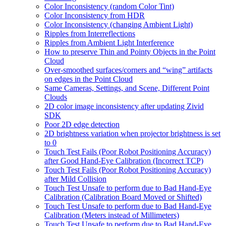
Color Inconsistency (random Color Tint)
Color Inconsistency from HDR
Color Inconsistency (changing Ambient Light)
Ripples from Interreflections
Ripples from Ambient Light Interference
How to preserve Thin and Pointy Objects in the Point
Cloud
Over-smoothed surfaces/corners and “wing” artifacts
on edges in the Point Cloud
Same Cameras, Settings, and Scene, Different Point
Clouds
2D color image inconsistency after updating Zivid
SDK
Poor 2D edge detection
2D brightness variation when projector brightness is set
to 0
Touch Test Fails (Poor Robot Positioning Accuracy)
after Good Hand-Eye Calibration (Incorrect TCP)
Touch Test Fails (Poor Robot Positioning Accuracy)
after Mild Collision
Touch Test Unsafe to perform due to Bad Hand-Eye
Calibration (Calibration Board Moved or Shifted)
Touch Test Unsafe to perform due to Bad Hand-Eye
Calibration (Meters instead of Millimeters)
Touch Test Unsafe to perform due to Bad Hand-Eye