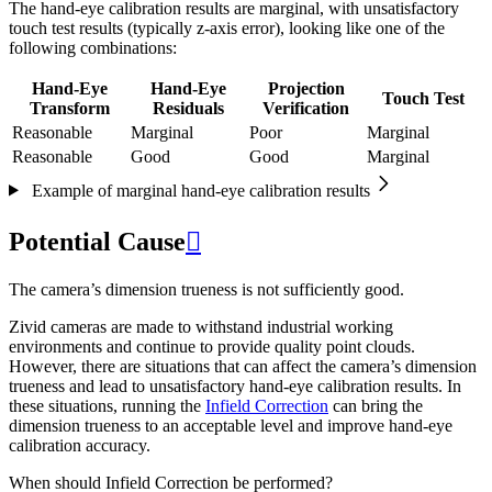
The hand-eye calibration results are marginal, with unsatisfactory
touch test results (typically z-axis error), looking like one of the
following combinations:
Hand-Eye
Hand-Eye
Projection
Touch Test
Transform
Residuals
Verification
Reasonable
Marginal
Poor
Marginal
Reasonable
Good
Good
Marginal
Example of marginal hand-eye calibration results
Potential Cause

The camera’s dimension trueness is not sufficiently good.
Zivid cameras are made to withstand industrial working
environments and continue to provide quality point clouds.
However, there are situations that can affect the camera’s dimension
trueness and lead to unsatisfactory hand-eye calibration results. In
these situations, running the
Infield Correction
can bring the
dimension trueness to an acceptable level and improve hand-eye
calibration accuracy.
When should Infield Correction be performed?