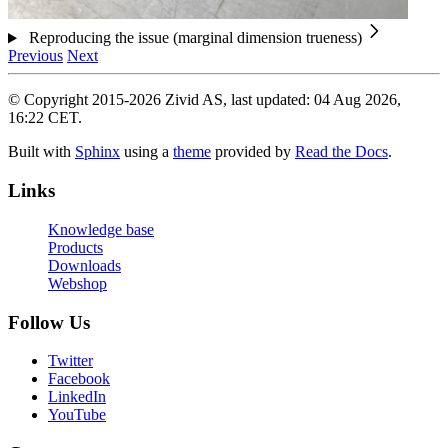
Reproducing the issue (marginal dimension trueness)
Previous
Next
© Copyright 2015-2026 Zivid AS, last updated: 04 Aug 2026,
16:22 CET.
Built with
Sphinx
using a
theme
provided by
Read the Docs
.
Links
Knowledge base
Products
Downloads
Webshop
Follow Us
Twitter
Facebook
LinkedIn
YouTube