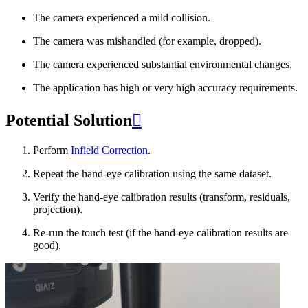
The camera experienced a mild collision.
The camera was mishandled (for example, dropped).
The camera experienced substantial environmental changes.
The application has high or very high accuracy requirements.
Potential Solution

Perform
Infield Correction
.
Repeat the hand-eye calibration using the same dataset.
Verify the hand-eye calibration results (transform, residuals,
projection).
Re-run the touch test (if the hand-eye calibration results are
good).