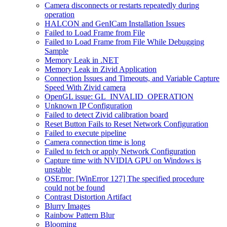
Camera disconnects or restarts repeatedly during
operation
HALCON and GenICam Installation Issues
Failed to Load Frame from File
Failed to Load Frame from File While Debugging
Sample
Memory Leak in .NET
Memory Leak in Zivid Application
Connection Issues and Timeouts, and Variable Capture
Speed With Zivid camera
OpenGL issue: GL_INVALID_OPERATION
Unknown IP Configuration
Failed to detect Zivid calibration board
Reset Button Fails to Reset Network Configuration
Failed to execute pipeline
Camera connection time is long
Failed to fetch or apply Network Configuration
Capture time with NVIDIA GPU on Windows is
unstable
OSError: [WinError 127] The specified procedure
could not be found
Contrast Distortion Artifact
Blurry Images
Rainbow Pattern Blur
Blooming