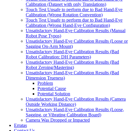
Calibration (Dataset with only Translations)
Touch Test Unsafe to perform due to Bad Hand-Eye
Calibration (Wrong Rotation Convention)
Touch Test Unsafe to perform due to Bad Hand-Eye
Calibration (Wrong Hand-Eye Configuration)
Unsatisfactory Hand-Eye Calibration Results (Manual
Robot Pose Typos)
Unsatisfactory Hand-Eye Calibration Results (Loose or
Sagging On-Arm Mount)
Unsatisfactory Hand-Eye Calibration Results (Bad
Robot Calibration: DH Parameters)
Unsatisfactory Hand-Eye Calibration Results (Bad
Robot Zeroing/Mastering)
Unsatisfactory Hand-Eye Calibration Results (Bad
Dimension Trueness)
Problem
Potential Cause
Potential Solution
Unsatisfactory Hand-Eye Calibration Results (Camera
Outside Working Distance)
Unsatisfactory Hand-Eye Calibration Results (Loose,
Sagging, or Vibrating Calibration Board)
Camera Was Dropped or Impacted
Erratas
Contact Us