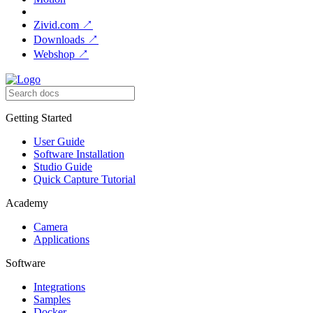
Zivid.com
↗
Downloads
↗
Webshop
↗
Getting Started
User Guide
Software Installation
Studio Guide
Quick Capture Tutorial
Academy
Camera
Applications
Software
Integrations
Samples
Docker