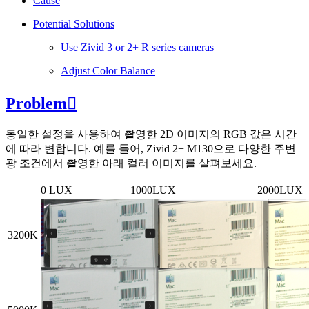
Cause
Potential Solutions
Use Zivid 3 or 2+ R series cameras
Adjust Color Balance
Problem

동일한 설정을 사용하여 촬영한 2D 이미지의 RGB 값은 시간
에 따라 변합니다. 예를 들어, Zivid 2+ M130으로 다양한 주변
광 조건에서 촬영한 아래 컬러 이미지를 살펴보세요.
0 LUX
1000LUX
2000LUX
3200K