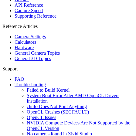
API Reference
Capture Speed
Supporting Reference
Reference Articles
Camera Settings
Calculators
Hardware
General Camera Topics
General 3D Topics
Support
FAQ
Troubleshooting
Failed to Build Kernel
System Boot Error After AMD OpenCL Drivers
Installation
clinfo Does Not Print Anything
OpenCL Crashes (SEGFAULT)
OpenCL Issues
NVIDIA Compute Devices Are Not Supported by the
OpenCL Version
No cameras found in Zivid Studio