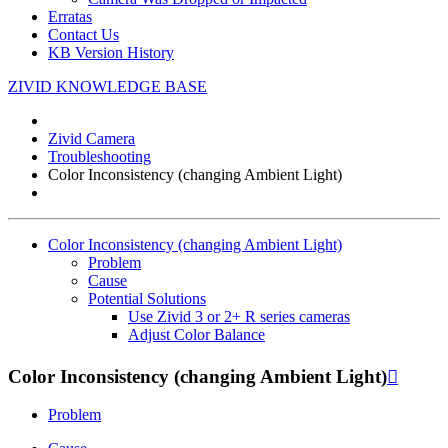
Erratas
Contact Us
KB Version History
ZIVID KNOWLEDGE BASE
Zivid Camera
Troubleshooting
Color Inconsistency (changing Ambient Light)
Color Inconsistency (changing Ambient Light)
Problem
Cause
Potential Solutions
Use Zivid 3 or 2+ R series cameras
Adjust Color Balance
Color Inconsistency (changing Ambient Light)

Problem