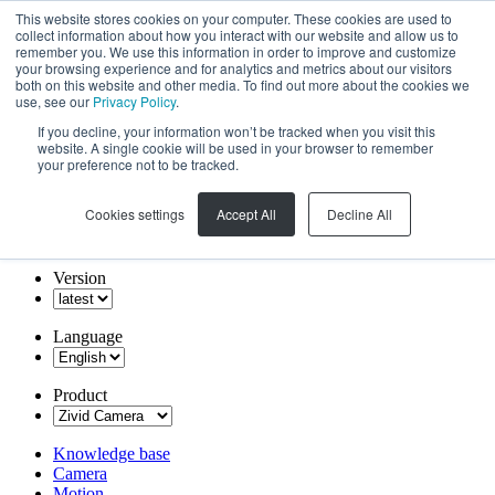
This website stores cookies on your computer. These cookies are used to
collect information about how you interact with our website and allow us to
remember you. We use this information in order to improve and customize
your browsing experience and for analytics and metrics about our visitors
both on this website and other media. To find out more about the cookies we
use, see our
Privacy Policy
.
If you decline, your information won’t be tracked when you visit this
website. A single cookie will be used in your browser to remember
your preference not to be tracked.
Cookies settings
Accept All
Decline All
Version
Language
Product
Knowledge base
Camera
Motion