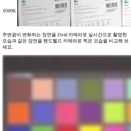
6500K
주변광이 변화하는 장면을 Zivid 카메라로 실시간으로 촬영한
모습과 같은 장면을 핸드헬드 카메라로 찍은 모습을 비교해 보
세요.