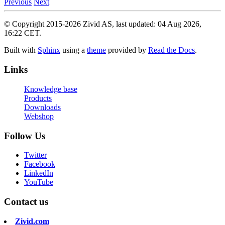
Previous
Next
© Copyright 2015-2026 Zivid AS, last updated: 04 Aug 2026,
16:22 CET.
Built with
Sphinx
using a
theme
provided by
Read the Docs
.
Links
Knowledge base
Products
Downloads
Webshop
Follow Us
Twitter
Facebook
LinkedIn
YouTube
Contact us
Zivid.com