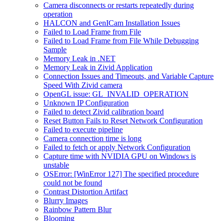
Camera disconnects or restarts repeatedly during
operation
HALCON and GenICam Installation Issues
Failed to Load Frame from File
Failed to Load Frame from File While Debugging
Sample
Memory Leak in .NET
Memory Leak in Zivid Application
Connection Issues and Timeouts, and Variable Capture
Speed With Zivid camera
OpenGL issue: GL_INVALID_OPERATION
Unknown IP Configuration
Failed to detect Zivid calibration board
Reset Button Fails to Reset Network Configuration
Failed to execute pipeline
Camera connection time is long
Failed to fetch or apply Network Configuration
Capture time with NVIDIA GPU on Windows is
unstable
OSError: [WinError 127] The specified procedure
could not be found
Contrast Distortion Artifact
Blurry Images
Rainbow Pattern Blur
Blooming