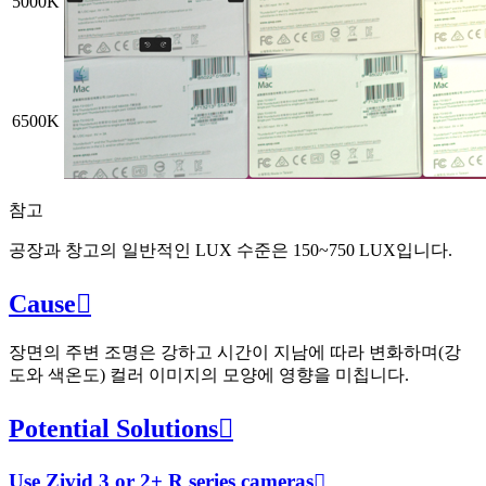
5000K
6500K
참고
공장과 창고의 일반적인 LUX 수준은 150~750 LUX입니다.
Cause

장면의 주변 조명은 강하고 시간이 지남에 따라 변화하며(강
도와 색온도) 컬러 이미지의 모양에 영향을 미칩니다.
Potential Solutions

Use Zivid 3 or 2+ R series cameras
