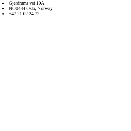
Gjerdrums vei 10A
NO0484 Oslo, Norway
+47 21 02 24 72