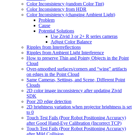
Color Inconsistency (random Color Tint)
Color Inconsistency from HDR
Color Inconsistency (changing Ambient Light)
Problem
Cause
Potential Solutions
Use Zivid 3 or 2+ R series cameras
Adjust Color Balance
Ripples from Interreflections
Ripples from Ambient Light Interference
How to preserve Thin and Pointy Objects in the Point
Cloud
Over-smoothed surfaces/corners and “wing” artifacts
on edges in the Point Cloud
Same Cameras, Settings, and Scene, Different Point
Clouds
2D color image inconsistency after updating Zivid
SDK
Poor 2D edge detection
2D brightness variation when projector brightness is set
to 0
Touch Test Fails (Poor Robot Positioning Accuracy)
after Good Hand-Eye Calibration (Incorrect TCP)
Touch Test Fails (Poor Robot Positioning Accuracy)
after Mild Collision