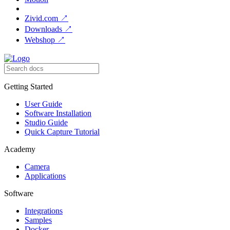
Zivid.com
↗
Downloads
↗
Webshop
↗
Getting Started
User Guide
Software Installation
Studio Guide
Quick Capture Tutorial
Academy
Camera
Applications
Software
Integrations
Samples
Docker