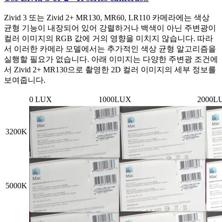
Zivid 3 또는 Zivid 2+ MR130, MR60, LR110 카메라에는 색상
균형 기능이 내장되어 있어 강렬하거나 백색이 아닌 주변광이
컬러 이미지의 RGB 값에 거의 영향을 미치지 않습니다. 따라
서 이러한 카메라 모델에서는 추가적인 색상 균형 알고리즘을
실행할 필요가 없습니다. 아래 이미지는 다양한 주변광 조건에
서 Zivid 2+ MR130으로 촬영한 2D 컬러 이미지의 세부 정보를
보여줍니다.
0 LUX
1000LUX
2000L
3200K
5000K