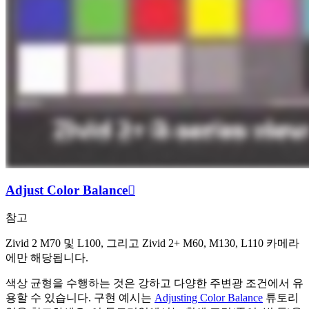
Adjust Color Balance

참고
Zivid 2 M70 및 L100, 그리고 Zivid 2+ M60, M130, L110 카메라
에만 해당됩니다.
색상 균형을 수행하는 것은 강하고 다양한 주변광 조건에서 유
용할 수 있습니다. 구현 예시는
Adjusting Color Balance
튜토리