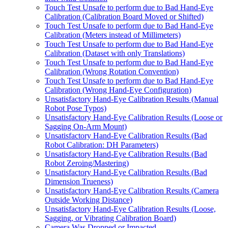
Touch Test Unsafe to perform due to Bad Hand-Eye
Calibration (Calibration Board Moved or Shifted)
Touch Test Unsafe to perform due to Bad Hand-Eye
Calibration (Meters instead of Millimeters)
Touch Test Unsafe to perform due to Bad Hand-Eye
Calibration (Dataset with only Translations)
Touch Test Unsafe to perform due to Bad Hand-Eye
Calibration (Wrong Rotation Convention)
Touch Test Unsafe to perform due to Bad Hand-Eye
Calibration (Wrong Hand-Eye Configuration)
Unsatisfactory Hand-Eye Calibration Results (Manual
Robot Pose Typos)
Unsatisfactory Hand-Eye Calibration Results (Loose or
Sagging On-Arm Mount)
Unsatisfactory Hand-Eye Calibration Results (Bad
Robot Calibration: DH Parameters)
Unsatisfactory Hand-Eye Calibration Results (Bad
Robot Zeroing/Mastering)
Unsatisfactory Hand-Eye Calibration Results (Bad
Dimension Trueness)
Unsatisfactory Hand-Eye Calibration Results (Camera
Outside Working Distance)
Unsatisfactory Hand-Eye Calibration Results (Loose,
Sagging, or Vibrating Calibration Board)
Camera Was Dropped or Impacted