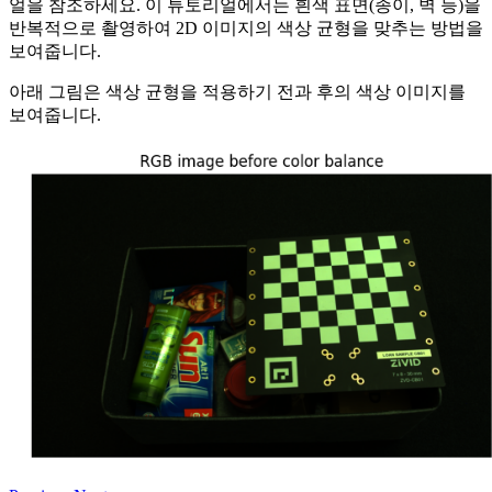
얼을 참조하세요. 이 튜토리얼에서는 흰색 표면(종이, 벽 등)을
반복적으로 촬영하여 2D 이미지의 색상 균형을 맞추는 방법을
보여줍니다.
아래 그림은 색상 균형을 적용하기 전과 후의 색상 이미지를
보여줍니다.