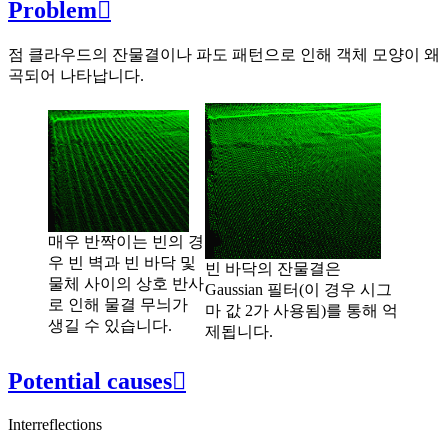
Problem

점 클라우드의 잔물결이나 파도 패턴으로 인해 객체 모양이 왜
곡되어 나타납니다.
매우 반짝이는 빈의 경
우 빈 벽과 빈 바닥 및
빈 바닥의 잔물결은
물체 사이의 상호 반사
Gaussian 필터(이 경우 시그
로 인해 물결 무늬가
마 값 2가 사용됨)를 통해 억
생길 수 있습니다.
제됩니다.
Potential causes

Interreflections