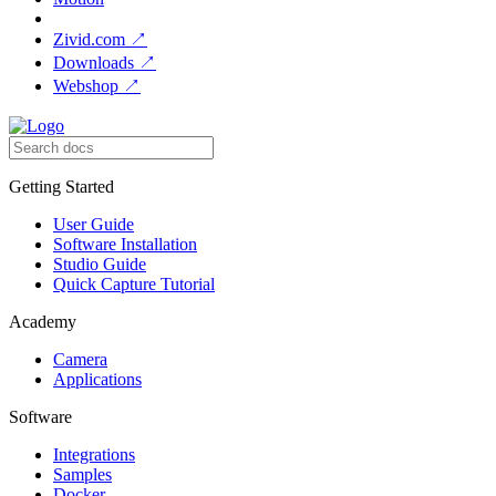
Zivid.com
↗
Downloads
↗
Webshop
↗
Getting Started
User Guide
Software Installation
Studio Guide
Quick Capture Tutorial
Academy
Camera
Applications
Software
Integrations
Samples
Docker