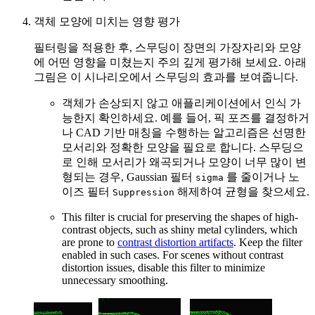
객체 모양에 미치는 영향 평가
필터링을 적용한 후, 스무딩이 장면의 가장자리와 모양
에 어떤 영향을 미쳤는지 주의 깊게 평가해 보세요. 아래
그림은 이 시나리오에서 스무딩의 효과를 보여줍니다.
객체가 손상되지 않고 애플리케이션에서 인식 가
능한지 확인하세요. 예를 들어, 픽 포즈를 결정하거
나 CAD 기반 매칭을 수행하는 알고리즘은 선명한
모서리와 정확한 모양을 필요로 합니다. 스무딩으
로 인해 모서리가 왜곡되거나 모양이 너무 많이 변
형되는 경우, Gaussian 필터
를 줄이거나 노
sigma
이즈 필터
해제하여 균형을 찾으세요.
Suppression
This filter is crucial for preserving the shapes of high-
contrast objects, such as shiny metal cylinders, which
are prone to
contrast distortion artifacts
. Keep the filter
enabled in such cases. For scenes without contrast
distortion issues, disable this filter to minimize
unnecessary smoothing.