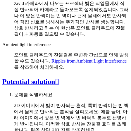
Zivid 카메라에서 나오는 프로젝터 빛은 작업물에서 직
접 반사되어 카메라로 돌아오도록 설계되었습니다. 그러
나 이 빛은 반짝이는 빈 벽이나 근처 물체에서도 반사되
어 직접 신호를 방해하는 추가적인 반사를 생성합니다.
상호 반사라고 하는 이 현상은 포인트 클라우드에 잔물
결이나 파동을 일으킬 수 있습니다.
Ambient light interference
포인트 클라우드의 잔물결은 주변광 간섭으로 인해 발생
할 수도 있습니다.
Ripples from Ambient Light Interference
를 참조하여 처리하세요.
Potential solution

문제를 식별하세요
2D 이미지에서 빛이 반사되는 흔적, 특히 반짝이는 빈 벽
에서 물체로 반사되는 흔적을 살펴보세요. 예를 들어, 아
래 이미지에서 빛은 빈 벽에서 빈 바닥의 봉투로 선명하
게 반사됩니다. 이러한 상호 반사는 잔물결 효과를 초래
합니다. 왼쪽 상단 이미지를 참조하세요.