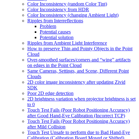
Color Inconsistency (random Color Tint)
Color Inconsistency from HDR
Color Inconsistency (changing Ambient Light)
Ripples from Interreflections
Problem
Potential causes
Potential solution
Ripples from Ambient Light Interference
How to preserve Thin and Pointy Objects in the Point
Cloud
Over-smoothed surfaces/corners and “wing” artifacts
on edges in the Point Cloud
Same Cameras, Settings, and Scene, Different Point
Clouds
2D color image inconsistency after updating Zivid
SDK
Poor 2D edge detection
2D brightness variation when projector brightness is set
to 0
Touch Test Fails (Poor Robot Positioning Accuracy)
after Good Hand-Eye Calibration (Incorrect TCP)
Touch Test Fails (Poor Robot Positioning Accuracy)
after Mild Collision
Touch Test Unsafe to perform due to Bad Hand-Eye
Calibration (Calibration Board Moved or Shifted)