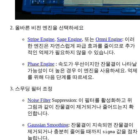
올바른 비전 엔진을 선택하세요
Stripe Engine
,
Sage Engine
, 또는
Omni Engine
: 이러
한 엔진은 자연스럽게 파급 효과를 줄이므로 추가
적인 억제가 필요하지 않을 수 있습니다.
Phase Engine
: 속도가 우선이지만 잔물결이 나타날
가능성이 더 높은 경우 이 엔진을 사용하세요. 억제
를 위해 다음 단계를 따르세요.
스무딩 필터 조정
Noise Filter
Suppression: 이 필터를 활성화하고 위
그림과 같이 잔물결이 제거되거나 줄어드는지 확
인합니다.
Gaussian Smoothing
: 잔물결이 지속되면 잔물결이
제거되거나 충분히 줄어들 때까지
값을 점차
sigma
늘립니다.