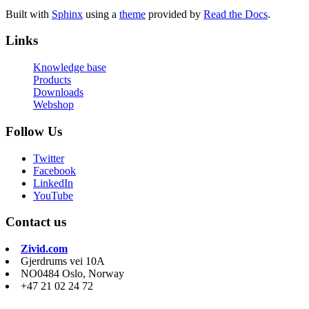
Built with
Sphinx
using a
theme
provided by
Read the Docs
.
Links
Knowledge base
Products
Downloads
Webshop
Follow Us
Twitter
Facebook
LinkedIn
YouTube
Contact us
Zivid.com
Gjerdrums vei 10A
NO0484 Oslo, Norway
+47 21 02 24 72