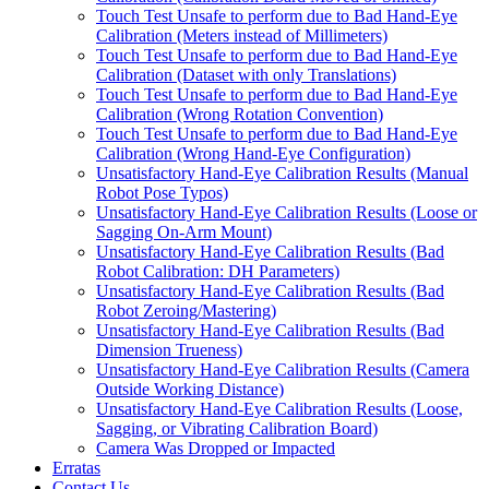
Touch Test Unsafe to perform due to Bad Hand-Eye
Calibration (Meters instead of Millimeters)
Touch Test Unsafe to perform due to Bad Hand-Eye
Calibration (Dataset with only Translations)
Touch Test Unsafe to perform due to Bad Hand-Eye
Calibration (Wrong Rotation Convention)
Touch Test Unsafe to perform due to Bad Hand-Eye
Calibration (Wrong Hand-Eye Configuration)
Unsatisfactory Hand-Eye Calibration Results (Manual
Robot Pose Typos)
Unsatisfactory Hand-Eye Calibration Results (Loose or
Sagging On-Arm Mount)
Unsatisfactory Hand-Eye Calibration Results (Bad
Robot Calibration: DH Parameters)
Unsatisfactory Hand-Eye Calibration Results (Bad
Robot Zeroing/Mastering)
Unsatisfactory Hand-Eye Calibration Results (Bad
Dimension Trueness)
Unsatisfactory Hand-Eye Calibration Results (Camera
Outside Working Distance)
Unsatisfactory Hand-Eye Calibration Results (Loose,
Sagging, or Vibrating Calibration Board)
Camera Was Dropped or Impacted
Erratas
Contact Us