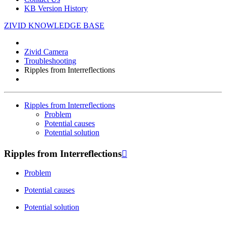
KB Version History
ZIVID KNOWLEDGE BASE
Zivid Camera
Troubleshooting
Ripples from Interreflections
Ripples from Interreflections
Problem
Potential causes
Potential solution
Ripples from Interreflections

Problem
Potential causes
Potential solution