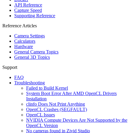
API Reference
Capture Speed
Supporting Reference
Reference Articles
Camera Settings
Calculators
Hardware
General Camera Topics
General 3D Topics
Support
FAQ
Troubleshooting
Failed to Build Kernel
System Boot Error After AMD OpenCL Drivers
Installation
clinfo Does Not Print Anything
OpenCL Crashes (SEGFAULT)
OpenCL Issues
NVIDIA Compute Devices Are Not Supported by the
OpenCL Version
No cameras found in Zivid Studio