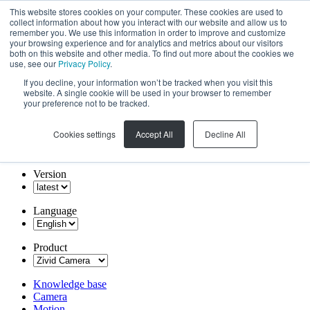
This website stores cookies on your computer. These cookies are used to
collect information about how you interact with our website and allow us to
remember you. We use this information in order to improve and customize
your browsing experience and for analytics and metrics about our visitors
both on this website and other media. To find out more about the cookies we
use, see our
Privacy Policy
.
If you decline, your information won’t be tracked when you visit this
website. A single cookie will be used in your browser to remember
your preference not to be tracked.
Cookies settings
Accept All
Decline All
Version
Language
Product
Knowledge base
Camera
Motion