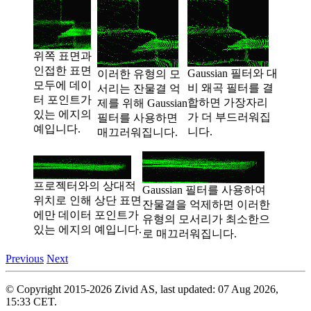
위쪽 표면과
인접한 표면
Gaussian 필터와 대
이러한 유형의 모
모두에 데이
비 왜곡 필터를 결
서리는 잔물결 억
터 포인트가
합하면 가장자리
제를 위해 Gaussian
있는 에지의
가 더 부드러워집
필터를 사용하면
예입니다.
니다.
매끄러워집니다.
프로젝터와의 상대적
Gaussian 필터를 사용하여
위치로 인해 상단 표면
잔물결을 억제하면 이러한
에만 데이터 포인트가
유형의 모서리가 최소한으
있는 에지의 예입니다.
로 매끄러워집니다.
Previous
Next
© Copyright 2015-2026 Zivid AS, last updated: 07 Aug 2026,
15:33 CET.