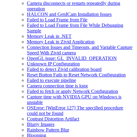
Camera disconnects or restarts repeatedly during
operation
HALCON and GenICam Installation Issues
Failed to Load Frame from File
Failed to Load Frame from File While Debugging
Sample
Memory Leak in .NET
Memory Leak in Zivid Application
Connection Issues and Timeouts, and Variable Capture
Speed With Zivid camera
OpenGL issue: GL_INVALID_OPERATION
Unknown IP Configuration
Failed to detect Zivid calibration board
Reset Button Fails to Reset Network Configuration
Failed to execute pipeline
Camera connection time is long
Failed to fetch or apply Network Configuration
Capture time with NVIDIA GPU on Windows is
unstable
OSError: [WinError 127] The specified procedure
could not be found
Contrast Distortion Artifact
Blurry Images
Rainbow Pattern Blur
Blooming