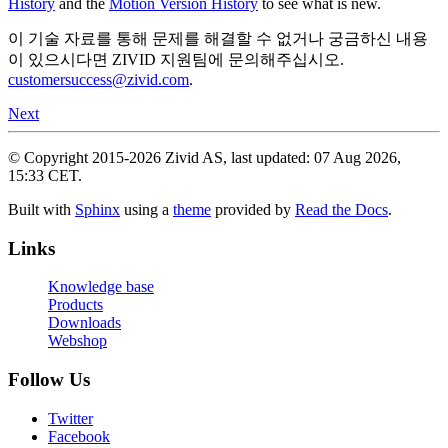
History
and the
Motion Version History
to see what is new.
이 기술 자료를 통해 문제를 해결할 수 없거나 궁금하신 내용
이 있으시다면 ZIVID 지원팀에 문의해주십시오.
customersuccess
@
zivid
.
com
.
Next
© Copyright 2015-2026 Zivid AS, last updated: 07 Aug 2026,
15:33 CET.
Built with
Sphinx
using a
theme
provided by
Read the Docs
.
Links
Knowledge base
Products
Downloads
Webshop
Follow Us
Twitter
Facebook