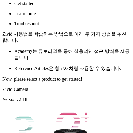
Get started
Learn more
Troubleshoot
Zivid 사용법을 학습하는 방법으로 아래 두 가지 방법을 추천
합니다.
Academy는 튜토리얼을 통해 실용적인 접근 방식을 제공
합니다.
Reference Articles은 참고서처럼 사용할 수 있습니다.
Now, please select a product to get started!
Zivid Camera
Version: 2.18