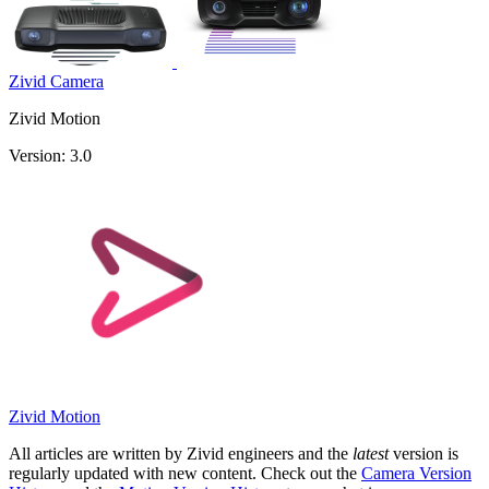
Zivid Camera
Zivid Motion
Version: 3.0
Zivid Motion
All articles are written by Zivid engineers and the
latest
version is
regularly updated with new content. Check out the
Camera Version