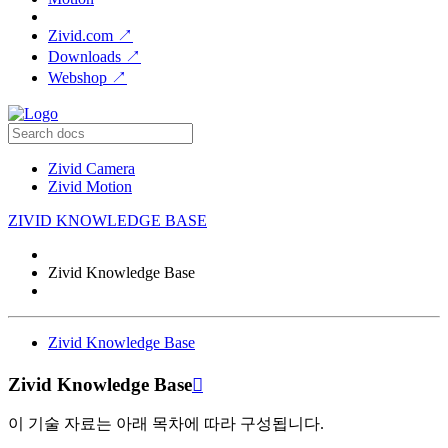
Zivid.com
↗
Downloads
↗
Webshop
↗
Zivid Camera
Zivid Motion
ZIVID KNOWLEDGE BASE
Zivid Knowledge Base
Zivid Knowledge Base
Zivid Knowledge Base

이 기술 자료는 아래 목차에 따라 구성됩니다.