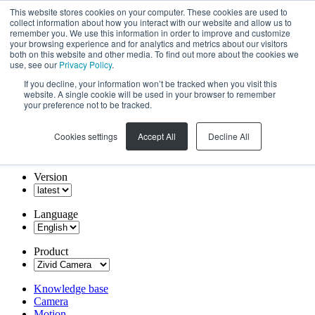
This website stores cookies on your computer. These cookies are used to
collect information about how you interact with our website and allow us to
remember you. We use this information in order to improve and customize
your browsing experience and for analytics and metrics about our visitors
both on this website and other media. To find out more about the cookies we
use, see our
Privacy Policy
.
If you decline, your information won’t be tracked when you visit this
website. A single cookie will be used in your browser to remember
your preference not to be tracked.
Cookies settings
Accept All
Decline All
Version
Language
Product
Knowledge base
Camera
Motion