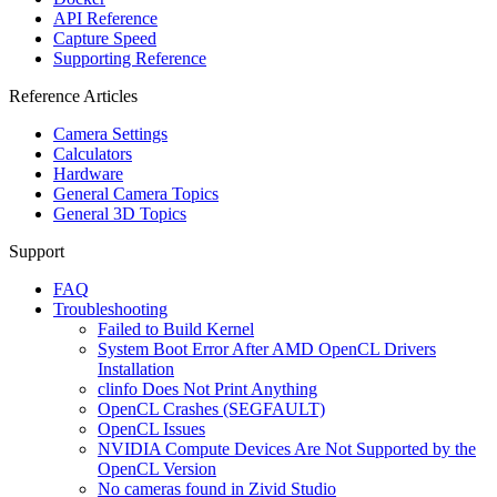
API Reference
Capture Speed
Supporting Reference
Reference Articles
Camera Settings
Calculators
Hardware
General Camera Topics
General 3D Topics
Support
FAQ
Troubleshooting
Failed to Build Kernel
System Boot Error After AMD OpenCL Drivers
Installation
clinfo Does Not Print Anything
OpenCL Crashes (SEGFAULT)
OpenCL Issues
NVIDIA Compute Devices Are Not Supported by the
OpenCL Version
No cameras found in Zivid Studio