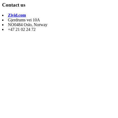
Contact us
Zivid.com
Gjerdrums vei 10A
NO0484 Oslo, Norway
+47 21 02 24 72