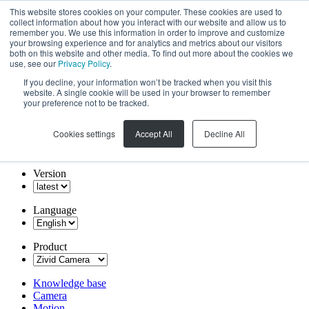
This website stores cookies on your computer. These cookies are used to
collect information about how you interact with our website and allow us to
remember you. We use this information in order to improve and customize
your browsing experience and for analytics and metrics about our visitors
both on this website and other media. To find out more about the cookies we
use, see our
Privacy Policy
.
If you decline, your information won’t be tracked when you visit this
website. A single cookie will be used in your browser to remember
your preference not to be tracked.
Cookies settings
Accept All
Decline All
Version
Language
Product
Knowledge base
Camera
Motion