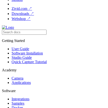
Zivid.com
↗
Downloads
↗
Webshop
↗
Getting Started
User Guide
Software Installation
Studio Guide
Quick Capture Tutorial
Academy
Camera
Applications
Software
Integrations
Samples
Docker