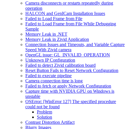
Camera disconnects or restarts repeatedly during
operation
HALCON and GenICam Installation Issues
Failed to Load Frame from File
Failed to Load Frame from File While Debugging
Sample
Memory Leak in .NET
Memory Leak in Zivid Application
Connection Issues and Timeouts, and Variable Capture
Speed With Zivid camera
OpenGL issue: GL_INVALID_OPERATION
Unknown IP Configuration
Failed to detect Zivid calibration board
Reset Button Fails to Reset Network Configuration
Failed to execute pipeline
Camera connection time is long
Failed to fetch or apply Network Configuration
Capture time with NVIDIA GPU on Windows is
unstable
OSError: [WinError 127] The specified procedure
could not be found
Problem
Solution
Contrast Distortion Artifact
Blurry Images