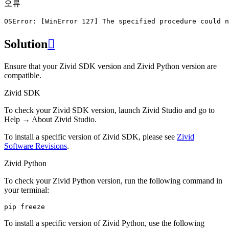
오류
OSError:
[
WinError
127
]
The
specified
procedure
could
n
Solution

Ensure that your Zivid SDK version and Zivid Python version are
compatible.
Zivid SDK
To check your Zivid SDK version, launch Zivid Studio and go to
Help
→
About Zivid Studio
.
To install a specific version of Zivid SDK, please see
Zivid
Software Revisions
.
Zivid Python
To check your Zivid Python version, run the following command in
your terminal:
pip
To install a specific version of Zivid Python, use the following