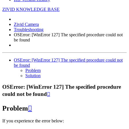
ZIVID KNOWLEDGE BASE
Zivid Camera
Troubleshooting
OSError: [WinError 127] The specified procedure could not
be found
OSError: [WinError 127] The specified procedure could not
be found
Problem
Solution
OSError: [WinError 127] The specified procedure
could not be found

Problem

If you experience the error below: