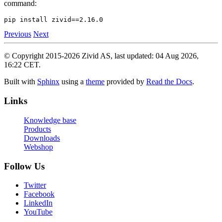
command:
pip
install
zivid
==
2
Previous
Next
© Copyright 2015-2026 Zivid AS, last updated: 04 Aug 2026,
16:22 CET.
Built with
Sphinx
using a
theme
provided by
Read the Docs
.
Links
Knowledge base
Products
Downloads
Webshop
Follow Us
Twitter
Facebook
LinkedIn
YouTube