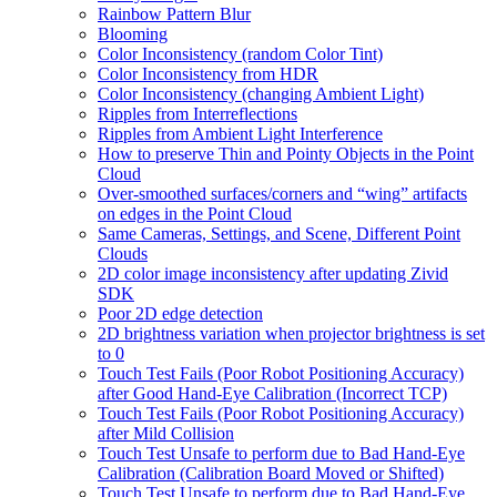
Rainbow Pattern Blur
Blooming
Color Inconsistency (random Color Tint)
Color Inconsistency from HDR
Color Inconsistency (changing Ambient Light)
Ripples from Interreflections
Ripples from Ambient Light Interference
How to preserve Thin and Pointy Objects in the Point
Cloud
Over-smoothed surfaces/corners and “wing” artifacts
on edges in the Point Cloud
Same Cameras, Settings, and Scene, Different Point
Clouds
2D color image inconsistency after updating Zivid
SDK
Poor 2D edge detection
2D brightness variation when projector brightness is set
to 0
Touch Test Fails (Poor Robot Positioning Accuracy)
after Good Hand-Eye Calibration (Incorrect TCP)
Touch Test Fails (Poor Robot Positioning Accuracy)
after Mild Collision
Touch Test Unsafe to perform due to Bad Hand-Eye
Calibration (Calibration Board Moved or Shifted)
Touch Test Unsafe to perform due to Bad Hand-Eye