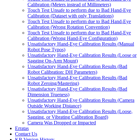
Calibration (Meters instead of Millimeters)
Touch Test Unsafe to perform due to Bad Hand-Eye
Calibration (Dataset with only Translations)
Touch Test Unsafe to perform due to Bad Hand-Eye
Calibration (Wrong Rotation Convention)
Touch Test Unsafe to perform due to Bad Hand-Eye
Calibration (Wrong Hand-Eye Configuration)
Unsatisfactory Hand-Eye Calibration Results (Manual
Robot Pose Typos)
Unsatisfactory Hand-Eye Calibration Results (Loose or
Sagging On-Arm Mount)
Unsatisfactory Hand-Eye Calibration Results (Bad
Robot Calibration: DH Parameters)
Unsatisfactory Hand-Eye Calibration Results (Bad
Robot Zeroing/Mastering)
Unsatisfactory Hand-Eye Calibration Results (Bad
Dimension Trueness)
Unsatisfactory Hand-Eye Calibration Results (Camera
Outside Working Distance)
Unsatisfactory Hand-Eye Calibration Results (Loose,
Sagging, or Vibrating Calibration Board)
Camera Was Dropped or Impacted
Erratas
Contact Us
KB Version History