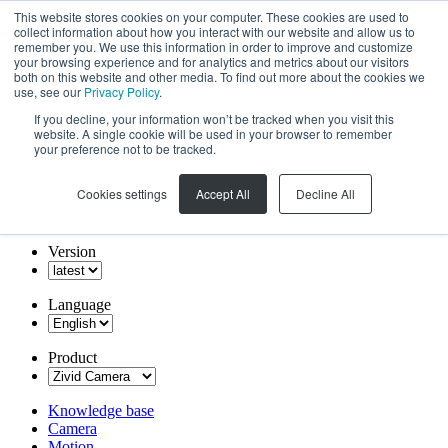
This website stores cookies on your computer. These cookies are used to
collect information about how you interact with our website and allow us to
remember you. We use this information in order to improve and customize
your browsing experience and for analytics and metrics about our visitors
both on this website and other media. To find out more about the cookies we
use, see our
Privacy Policy
.
If you decline, your information won’t be tracked when you visit this
website. A single cookie will be used in your browser to remember
your preference not to be tracked.
Cookies settings
Accept All
Decline All
Version
Language
Product
Knowledge base
Camera
Motion