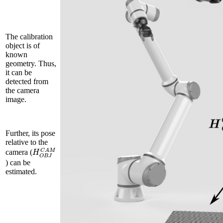
The calibration
object is of
known
geometry. Thus,
it can be
detected from
the camera
image.
Further, its pose
relative to the
H
O
B
J
C
A
M
camera (
) can be
estimated.