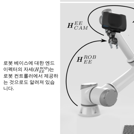
로봇 베이스에 대한 엔드
H
E
E
R
O
B
이펙터의 자세(
)는
로봇 컨트롤러에서 제공하
는 것으로도 알려져 있습
니다.