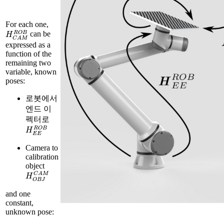
For each one,
H
C
A
M
R
O
B
can be
expressed as a
function of the
remaining two
variable, known
poses:
로봇에서
엔드 이
펙터로
H
E
E
R
O
B
Camera to
calibration
object
H
O
B
J
C
A
M
and one
constant,
unknown pose: