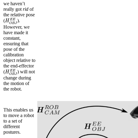
we haven’t
really got
rid
of
the relative pose
H
O
B
J
E
E
(
).
However, we
have made it
constant,
ensuring that
pose of the
calibration
object relative to
the end-effector
H
O
B
J
E
E
(
) will not
change during
the motion of
the robot.
This enables us
to move a robot
to a set of
different
postures.