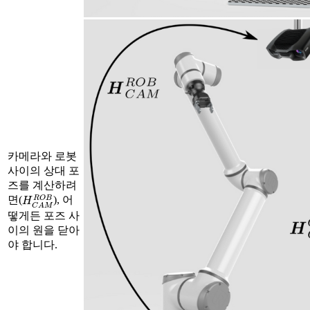
카메라와 로봇
사이의 상대 포
즈를 계산하려
H
C
A
M
R
O
B
면(
), 어
떻게든 포즈 사
이의 원을 닫아
야 합니다.