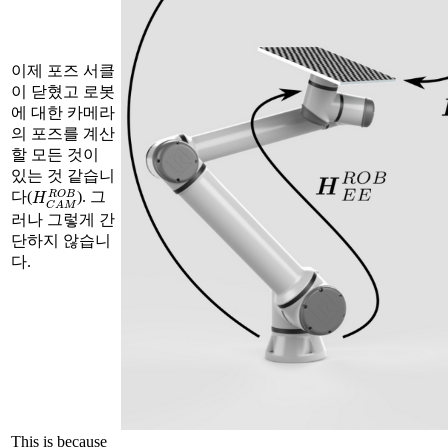
이제 포즈 서클
이 닫혔고 로봇
에 대한 카메라
의 포즈를 계산
할 모든 것이
있는 것 같습니
H
C
A
M
R
O
B
다(
). 그
러나 그렇게 간
단하지 않습니
다.
This is because