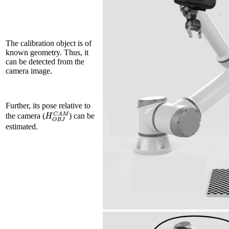
The calibration object is of
known geometry. Thus, it
can be detected from the
camera image.
Further, its pose relative to
H
O
B
J
C
A
M
the camera (
) can be
estimated.