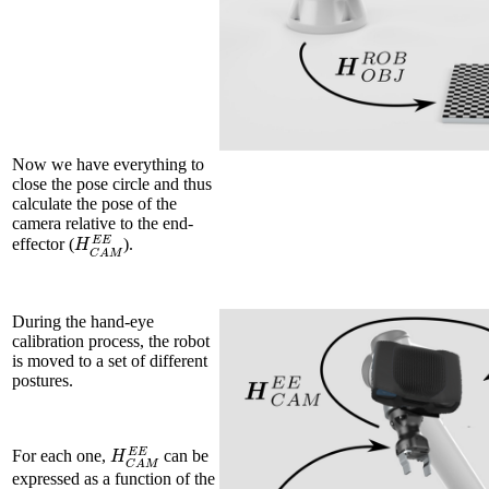
Now we have everything to
close the pose circle and thus
calculate the pose of the
camera relative to the end-
H
C
A
M
E
E
effector (
).
During the hand-eye
calibration process, the robot
is moved to a set of different
postures.
H
C
A
M
E
E
For each one,
can be
expressed as a function of the