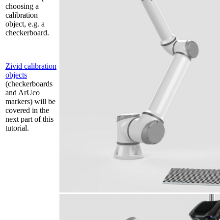
choosing a
calibration
object, e.g. a
checkerboard.
Zivid calibration
objects
(checkerboards
and ArUco
markers) will be
covered in the
next part of this
tutorial.