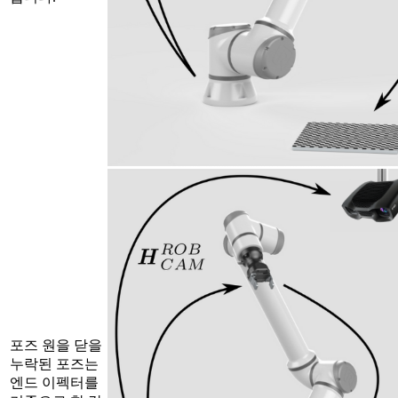
포즈 원을 닫을
누락된 포즈는
엔드 이펙터를