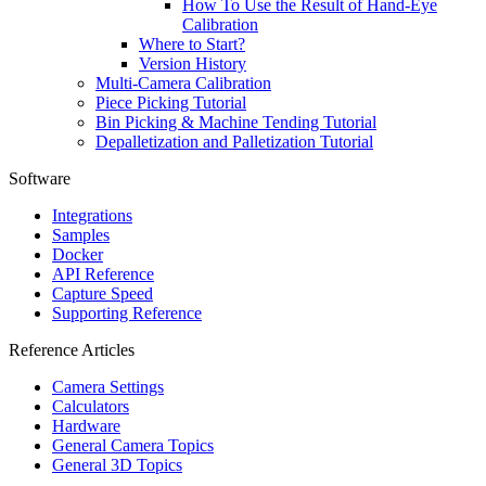
How To Use the Result of Hand-Eye
Calibration
Where to Start?
Version History
Multi-Camera Calibration
Piece Picking Tutorial
Bin Picking & Machine Tending Tutorial
Depalletization and Palletization Tutorial
Software
Integrations
Samples
Docker
API Reference
Capture Speed
Supporting Reference
Reference Articles
Camera Settings
Calculators
Hardware
General Camera Topics
General 3D Topics