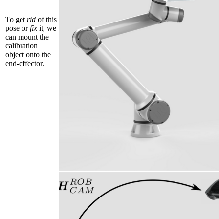
To get
rid
of this
pose or
fix
it, we
can mount the
calibration
object onto the
end-effector.