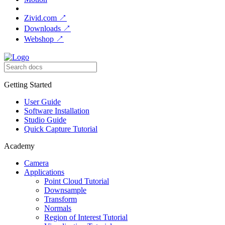
Zivid.com
↗
Downloads
↗
Webshop
↗
Getting Started
User Guide
Software Installation
Studio Guide
Quick Capture Tutorial
Academy
Camera
Applications
Point Cloud Tutorial
Downsample
Transform
Normals
Region of Interest Tutorial