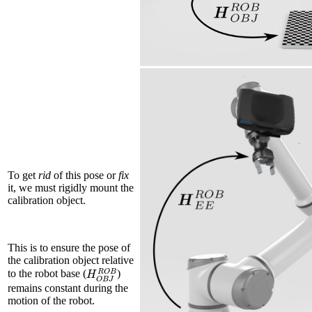
To get
rid
of this pose or
fix
it, we must rigidly mount the
calibration object.
This is to ensure the pose of
the calibration object relative
H
O
B
J
R
O
B
to the robot base (
)
remains constant during the
motion of the robot.