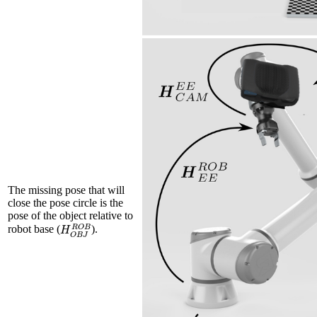
The missing pose that will
close the pose circle is the
pose of the object relative to
H
O
B
J
R
O
B
robot base (
).