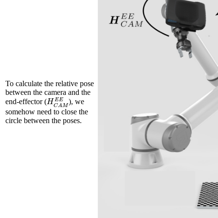
To calculate the relative pose
between the camera and the
H
C
A
M
E
E
end-effector (
), we
somehow need to close the
circle between the poses.