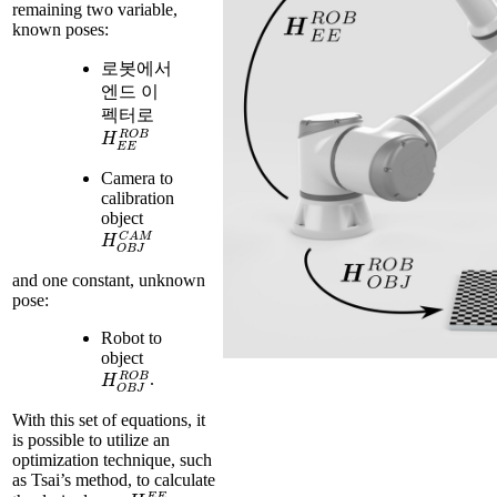
remaining two variable,
known poses:
로봇에서
엔드 이
펙터로
H
E
E
R
O
B
Camera to
calibration
object
H
O
B
J
C
A
M
and one constant, unknown
pose:
Robot to
object
H
O
B
J
R
O
B
.
With this set of equations, it
is possible to utilize an
optimization technique, such
as Tsai’s method, to calculate
H
C
A
M
E
E