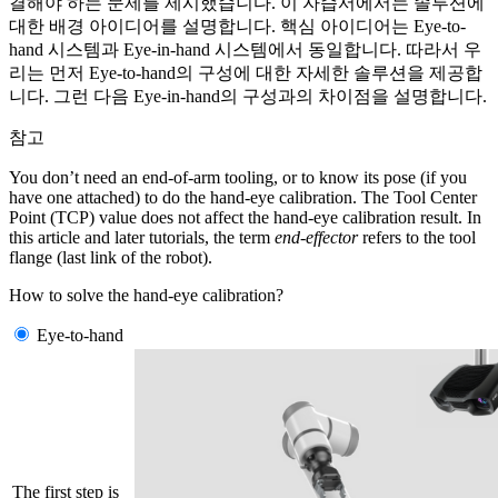
결해야 하는 문제를 제시했습니다. 이 자습서에서는 솔루션에
대한 배경 아이디어를 설명합니다. 핵심 아이디어는 Eye-to-
hand 시스템과 Eye-in-hand 시스템에서 동일합니다. 따라서 우
리는 먼저 Eye-to-hand의 구성에 대한 자세한 솔루션을 제공합
니다. 그런 다음 Eye-in-hand의 구성과의 차이점을 설명합니다.
참고
You don’t need an end-of-arm tooling, or to know its pose (if you
have one attached) to do the hand-eye calibration. The Tool Center
Point (TCP) value does not affect the hand-eye calibration result. In
this article and later tutorials, the term
end-effector
refers to the tool
flange (last link of the robot).
How to solve the hand-eye calibration?
Eye-to-hand
The first step is