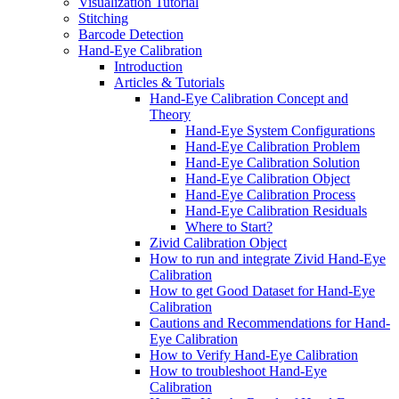
Visualization Tutorial
Stitching
Barcode Detection
Hand-Eye Calibration
Introduction
Articles & Tutorials
Hand-Eye Calibration Concept and
Theory
Hand-Eye System Configurations
Hand-Eye Calibration Problem
Hand-Eye Calibration Solution
Hand-Eye Calibration Object
Hand-Eye Calibration Process
Hand-Eye Calibration Residuals
Where to Start?
Zivid Calibration Object
How to run and integrate Zivid Hand-Eye
Calibration
How to get Good Dataset for Hand-Eye
Calibration
Cautions and Recommendations for Hand-
Eye Calibration
How to Verify Hand-Eye Calibration
How to troubleshoot Hand-Eye
Calibration