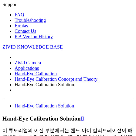
Support
FAQ
Troubleshooting
Erratas
Contact Us
KB Version History
ZIVID KNOWLEDGE BASE
Zivid Camera
Applications
Hand-Eye Calibration
Hand-Eye Calibration Concept and Theory
Hand-Eye Calibration Solution
Hand-Eye Calibration Solution
Hand-Eye Calibration Solution

이 튜토리얼의 이전 부분에서는 핸드-아이 칼리브레이션이 해