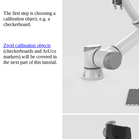
The first step is choosing a
calibration object, e.g. a
checkerboard.
Zivid calibration objects
(checkerboards and ArUco
markers) will be covered in
the next part of this tutorial.