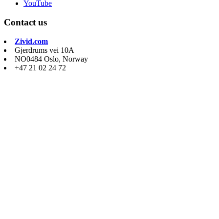
YouTube
Contact us
Zivid.com
Gjerdrums vei 10A
NO0484 Oslo, Norway
+47 21 02 24 72