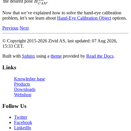
the desired pose
.
Now that we’ve explained how to solve the hand-eye calibration
problem, let’s see learn about
Hand-Eye Calibration Object
options.
Previous
Next
© Copyright 2015-2026 Zivid AS, last updated: 07 Aug 2026,
15:33 CET.
Built with
Sphinx
using a
theme
provided by
Read the Docs
.
Links
Knowledge base
Products
Downloads
Webshop
Follow Us
Twitter
Facebook
LinkedIn