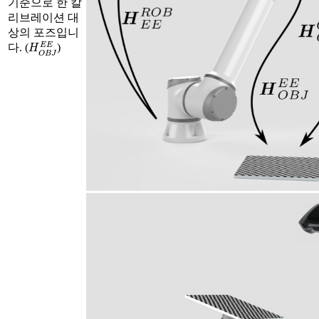
기준으로 한 칼
리브레이션 대
상의 포즈입니
H
O
B
J
E
E
다. (
)