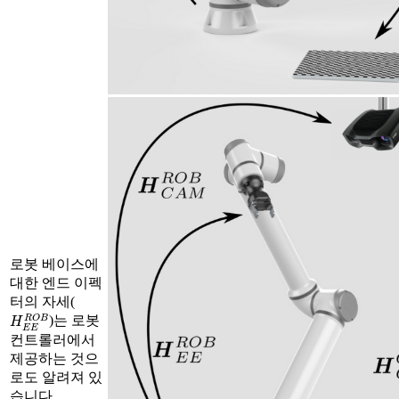
로봇 베이스에
대한 엔드 이펙
터의 자세(
H
E
E
R
O
B
)는 로봇
컨트롤러에서
제공하는 것으
로도 알려져 있
습니다.