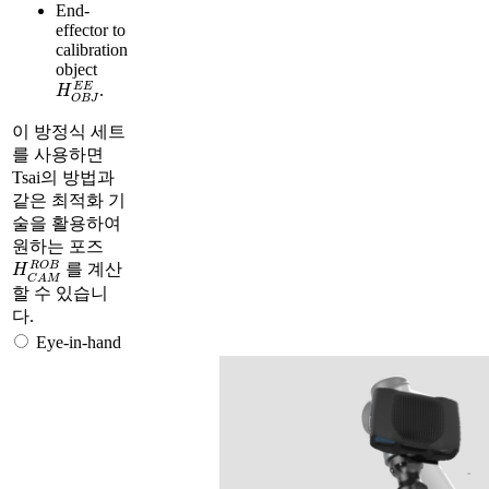
End-
effector to
calibration
object
H
O
B
J
E
E
.
이 방정식 세트
를 사용하면
Tsai의 방법과
같은 최적화 기
술을 활용하여
원하는 포즈
H
C
A
M
R
O
B
를 계산
할 수 있습니
다.
Eye-in-hand