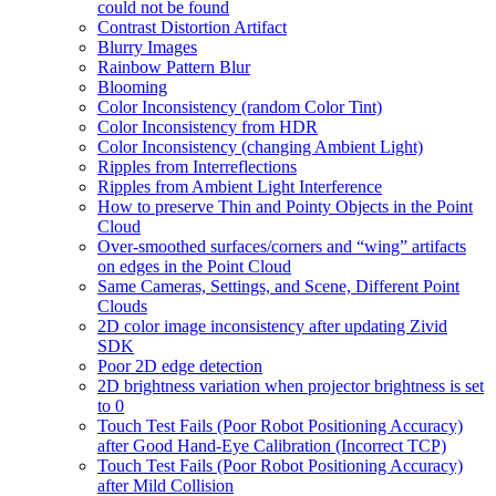
could not be found
Contrast Distortion Artifact
Blurry Images
Rainbow Pattern Blur
Blooming
Color Inconsistency (random Color Tint)
Color Inconsistency from HDR
Color Inconsistency (changing Ambient Light)
Ripples from Interreflections
Ripples from Ambient Light Interference
How to preserve Thin and Pointy Objects in the Point
Cloud
Over-smoothed surfaces/corners and “wing” artifacts
on edges in the Point Cloud
Same Cameras, Settings, and Scene, Different Point
Clouds
2D color image inconsistency after updating Zivid
SDK
Poor 2D edge detection
2D brightness variation when projector brightness is set
to 0
Touch Test Fails (Poor Robot Positioning Accuracy)
after Good Hand-Eye Calibration (Incorrect TCP)
Touch Test Fails (Poor Robot Positioning Accuracy)
after Mild Collision