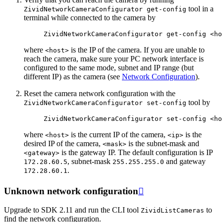
tool in a
ZividNetworkCameraConfigurator
get-config
terminal while connected to the camera by
ZividNetworkCameraConfigurator
get-config
where
is the IP of the camera. If you are unable to
<host>
reach the camera, make sure your PC network interface is
configured to the same mode, subnet and IP range (but
different IP) as the camera (see
Network Configuration
).
Reset the camera network configuration with the
tool by
ZividNetworkCameraConfigurator
set-config
ZividNetworkCameraConfigurator
set-config
<ho
where
is the current IP of the camera,
is the
<host>
<ip>
desired IP of the camera,
is the subnet-mask and
<mask>
is the gateway IP. The default configuration is IP
<gateway>
, subnet-mask
and gateway
172.28.60.5
255.255.255.0
.
172.28.60.1
Unknown network configuration

Upgrade to SDK 2.11 and run the CLI tool
to
ZividListCameras
find the network configuration.