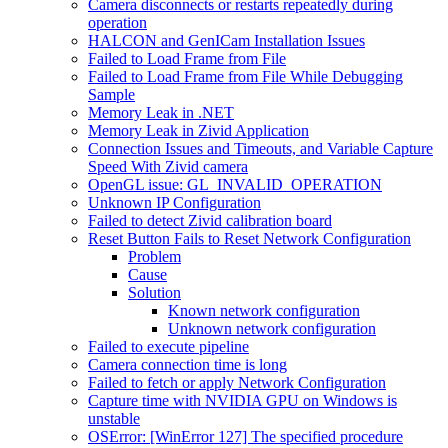
Camera disconnects or restarts repeatedly during
operation
HALCON and GenICam Installation Issues
Failed to Load Frame from File
Failed to Load Frame from File While Debugging
Sample
Memory Leak in .NET
Memory Leak in Zivid Application
Connection Issues and Timeouts, and Variable Capture
Speed With Zivid camera
OpenGL issue: GL_INVALID_OPERATION
Unknown IP Configuration
Failed to detect Zivid calibration board
Reset Button Fails to Reset Network Configuration
Problem
Cause
Solution
Known network configuration
Unknown network configuration
Failed to execute pipeline
Camera connection time is long
Failed to fetch or apply Network Configuration
Capture time with NVIDIA GPU on Windows is
unstable
OSError: [WinError 127] The specified procedure