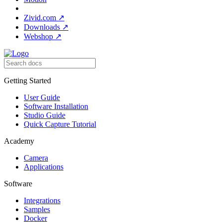
Zivid.com
↗
Downloads
↗
Webshop
↗
Getting Started
User Guide
Software Installation
Studio Guide
Quick Capture Tutorial
Academy
Camera
Applications
Software
Integrations
Samples
Docker