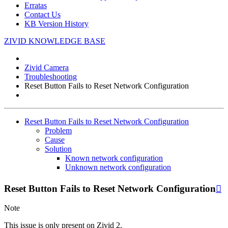
Erratas
Contact Us
KB Version History
ZIVID KNOWLEDGE BASE
Zivid Camera
Troubleshooting
Reset Button Fails to Reset Network Configuration
Reset Button Fails to Reset Network Configuration
Problem
Cause
Solution
Known network configuration
Unknown network configuration
Reset Button Fails to Reset Network Configuration

Note
This issue is only present on Zivid 2.