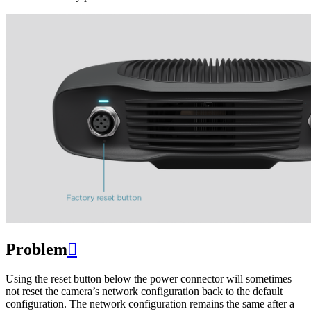
Problem

Using the reset button below the power connector will sometimes
not reset the camera’s network configuration back to the default
configuration. The network configuration remains the same after a