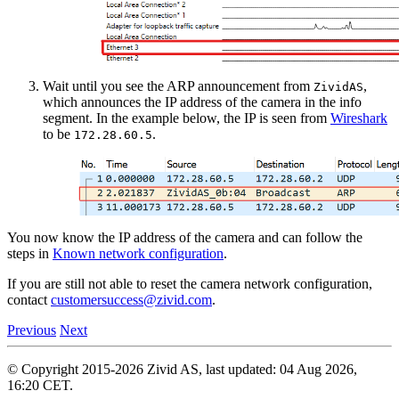
Wait until you see the ARP announcement from
,
ZividAS
which announces the IP address of the camera in the info
segment. In the example below, the IP is seen from
Wireshark
to be
.
172.28.60.5
You now know the IP address of the camera and can follow the
steps in
Known network configuration
.
If you are still not able to reset the camera network configuration,
contact
customersuccess
@
zivid
.
com
.
Previous
Next
© Copyright 2015-2026 Zivid AS, last updated: 04 Aug 2026,
16:20 CET.