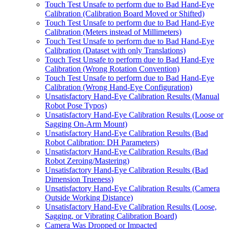
Touch Test Unsafe to perform due to Bad Hand-Eye
Calibration (Calibration Board Moved or Shifted)
Touch Test Unsafe to perform due to Bad Hand-Eye
Calibration (Meters instead of Millimeters)
Touch Test Unsafe to perform due to Bad Hand-Eye
Calibration (Dataset with only Translations)
Touch Test Unsafe to perform due to Bad Hand-Eye
Calibration (Wrong Rotation Convention)
Touch Test Unsafe to perform due to Bad Hand-Eye
Calibration (Wrong Hand-Eye Configuration)
Unsatisfactory Hand-Eye Calibration Results (Manual
Robot Pose Typos)
Unsatisfactory Hand-Eye Calibration Results (Loose or
Sagging On-Arm Mount)
Unsatisfactory Hand-Eye Calibration Results (Bad
Robot Calibration: DH Parameters)
Unsatisfactory Hand-Eye Calibration Results (Bad
Robot Zeroing/Mastering)
Unsatisfactory Hand-Eye Calibration Results (Bad
Dimension Trueness)
Unsatisfactory Hand-Eye Calibration Results (Camera
Outside Working Distance)
Unsatisfactory Hand-Eye Calibration Results (Loose,
Sagging, or Vibrating Calibration Board)
Camera Was Dropped or Impacted