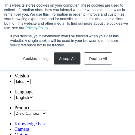
This website stores cookies on your computer. These cookies are used to
collect information about how you interact with our website and allow us to
remember you. We use this information in order to improve and customize
your browsing experience and for analytics and metrics about our visitors
both on this website and other media. To find out more about the cookies we
use, see our
Privacy Policy
.
If you decline, your information won’t be tracked when you visit this
website. A single cookie will be used in your browser to remember
your preference not to be tracked.
Cookies settings
Accept All
Decline All
Version
Language
Product
Knowledge base
Camera
Motion