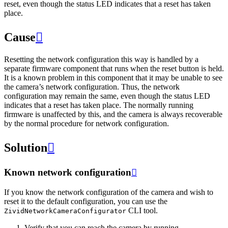
reset, even though the status LED indicates that a reset has taken
place.
Cause

Resetting the network configuration this way is handled by a
separate firmware component that runs when the reset button is held.
It is a known problem in this component that it may be unable to see
the camera’s network configuration. Thus, the network
configuration may remain the same, even though the status LED
indicates that a reset has taken place. The normally running
firmware is unaffected by this, and the camera is always recoverable
by the normal procedure for network configuration.
Solution

Known network configuration

If you know the network configuration of the camera and wish to
reset it to the default configuration, you can use the
CLI tool.
ZividNetworkCameraConfigurator
Verify that you can reach the camera by running