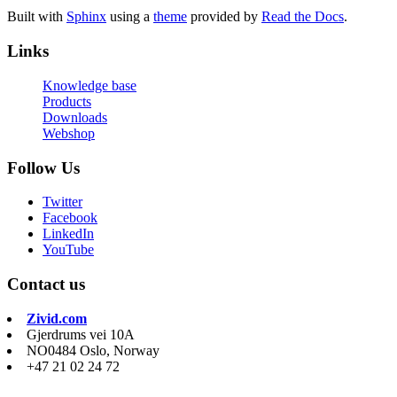
Built with
Sphinx
using a
theme
provided by
Read the Docs
.
Links
Knowledge base
Products
Downloads
Webshop
Follow Us
Twitter
Facebook
LinkedIn
YouTube
Contact us
Zivid.com
Gjerdrums vei 10A
NO0484 Oslo, Norway
+47 21 02 24 72