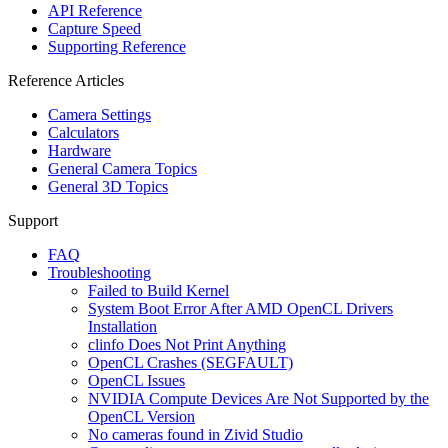
API Reference
Capture Speed
Supporting Reference
Reference Articles
Camera Settings
Calculators
Hardware
General Camera Topics
General 3D Topics
Support
FAQ
Troubleshooting
Failed to Build Kernel
System Boot Error After AMD OpenCL Drivers
Installation
clinfo Does Not Print Anything
OpenCL Crashes (SEGFAULT)
OpenCL Issues
NVIDIA Compute Devices Are Not Supported by the
OpenCL Version
No cameras found in Zivid Studio