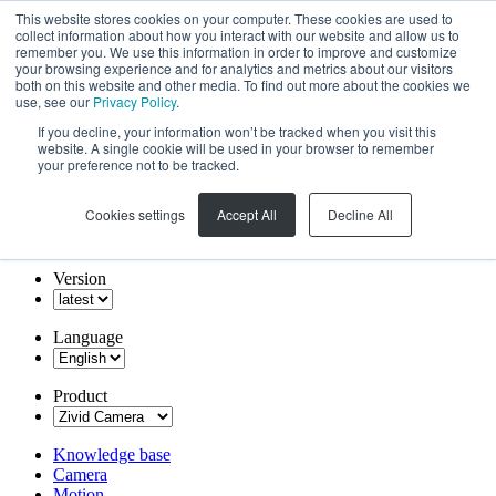
This website stores cookies on your computer. These cookies are used to
collect information about how you interact with our website and allow us to
remember you. We use this information in order to improve and customize
your browsing experience and for analytics and metrics about our visitors
both on this website and other media. To find out more about the cookies we
use, see our
Privacy Policy
.
If you decline, your information won’t be tracked when you visit this
website. A single cookie will be used in your browser to remember
your preference not to be tracked.
Cookies settings
Accept All
Decline All
Version
Language
Product
Knowledge base
Camera
Motion