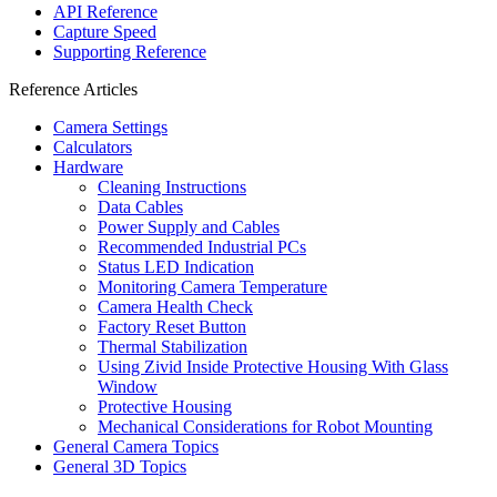
API Reference
Capture Speed
Supporting Reference
Reference Articles
Camera Settings
Calculators
Hardware
Cleaning Instructions
Data Cables
Power Supply and Cables
Recommended Industrial PCs
Status LED Indication
Monitoring Camera Temperature
Camera Health Check
Factory Reset Button
Thermal Stabilization
Using Zivid Inside Protective Housing With Glass
Window
Protective Housing
Mechanical Considerations for Robot Mounting
General Camera Topics
General 3D Topics