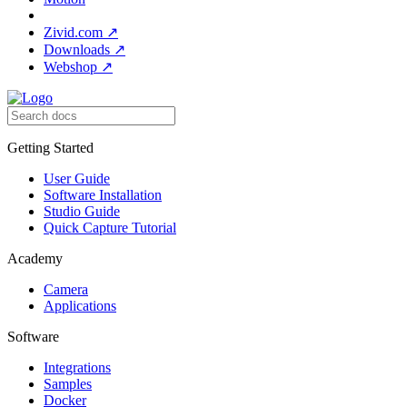
Zivid.com
↗
Downloads
↗
Webshop
↗
Getting Started
User Guide
Software Installation
Studio Guide
Quick Capture Tutorial
Academy
Camera
Applications
Software
Integrations
Samples
Docker