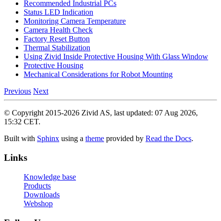
Recommended Industrial PCs
Status LED Indication
Monitoring Camera Temperature
Camera Health Check
Factory Reset Button
Thermal Stabilization
Using Zivid Inside Protective Housing With Glass Window
Protective Housing
Mechanical Considerations for Robot Mounting
Previous
Next
© Copyright 2015-2026 Zivid AS, last updated: 07 Aug 2026,
15:32 CET.
Built with
Sphinx
using a
theme
provided by
Read the Docs
.
Links
Knowledge base
Products
Downloads
Webshop