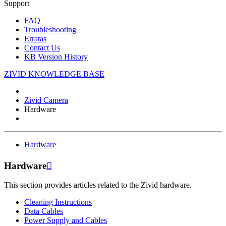
Support
FAQ
Troubleshooting
Erratas
Contact Us
KB Version History
ZIVID KNOWLEDGE BASE
Zivid Camera
Hardware
Hardware
Hardware

This section provides articles related to the Zivid hardware.
Cleaning Instructions
Data Cables
Power Supply and Cables