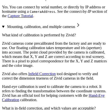
Yes. You can connect by serial number, or directly by IP address or
hostname using a
. See the connect-by-IP section of
CameraAddress
the
Capture Tutorial
.
Mounting, calibration, and multiple cameras
What kind of calibration is performed by Zivid?
Zivid cameras come precalibrated from the factory and are ready to
use. Our floating calibration takes temperature and iris (aperture)
into account. The point cloud provided by the camera is calibrated,
which means that X, Y and Z are correct according to real scenery.
There is a pixel to pixel correspondence for the X, Y and Z matrices
and the color image.
Zivid also offers
Infield Correction
tool designed to verify and
correct the dimension trueness of Zivid cameras in the field.
Hand-eye calibration is used to calibrate the camera to a robot. It
refers to finding the transformation between the coordinate systems.
Zivid has an official tool for helping customers with the
Hand-Eye
Calibration
calibration.
What is in-field correction, and which values are acceptable?