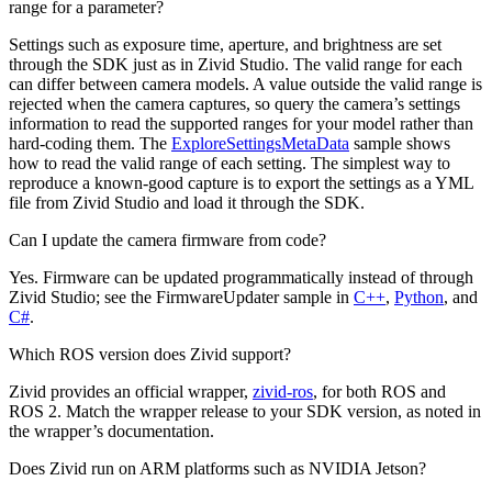
range for a parameter?
Settings such as exposure time, aperture, and brightness are set
through the SDK just as in Zivid Studio. The valid range for each
can differ between camera models. A value outside the valid range is
rejected when the camera captures, so query the camera’s settings
information to read the supported ranges for your model rather than
hard-coding them. The
ExploreSettingsMetaData
sample shows
how to read the valid range of each setting. The simplest way to
reproduce a known-good capture is to export the settings as a YML
file from Zivid Studio and load it through the SDK.
Can I update the camera firmware from code?
Yes. Firmware can be updated programmatically instead of through
Zivid Studio; see the FirmwareUpdater sample in
C++
,
Python
, and
C#
.
Which ROS version does Zivid support?
Zivid provides an official wrapper,
zivid-ros
, for both ROS and
ROS 2. Match the wrapper release to your SDK version, as noted in
the wrapper’s documentation.
Does Zivid run on ARM platforms such as NVIDIA Jetson?