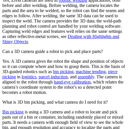
Yes, Zivid cameras are used in
robotic welding
applications, both
before and after welding. Before welding, the camera locates the
parts and the area to be welded, so the robot can find the seams and
edges to follow. After welding, the same 3D data can be used to
inspect the weld. The camera provides the 3D data; the weld-path
planning and robot control are handled by your welding software.
Capturing weld edges and features well relies on the same settings
as other reflective-metal scenes, see
Dealing with Highlights and
Shiny Objects
.
Can a 3D camera guide a robot to pick and place parts?
Yes. A 3D camera gives the robot the shape and position of objects
so it can compute where and how to grasp them. This is the basis of
3D-guided robotics such as
bin picking
,
machine tending
,
piece
picking
in
logistics
,
parcel induction
, and
assembly
. The camera is
aligned to the robot through
hand-eye calibration
, which relates the
camera’s coordinate system to the robot’s so a detected point
becomes a robot motion.
What is 3D bin picking, and what camera do I need for it?
Bin picking
is using a 3D camera and a robot to locate and pick
parts out of a bin or container, including randomly placed or mixed
parts. It needs a camera with enough field of view to see the whole
bin, and enough resolution and accuracy to localize the parts and