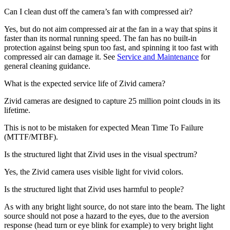
Can I clean dust off the camera’s fan with compressed air?
Yes, but do not aim compressed air at the fan in a way that spins it
faster than its normal running speed. The fan has no built-in
protection against being spun too fast, and spinning it too fast with
compressed air can damage it. See
Service and Maintenance
for
general cleaning guidance.
What is the expected service life of Zivid camera?
Zivid cameras are designed to capture 25 million point clouds in its
lifetime.
This is not to be mistaken for expected Mean Time To Failure
(MTTF/MTBF).
Is the structured light that Zivid uses in the visual spectrum?
Yes, the Zivid camera uses visible light for vivid colors.
Is the structured light that Zivid uses harmful to people?
As with any bright light source, do not stare into the beam. The light
source should not pose a hazard to the eyes, due to the aversion
response (head turn or eye blink for example) to very bright light