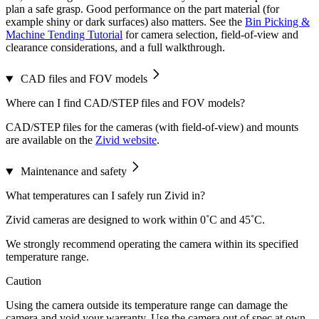
plan a safe grasp. Good performance on the part material (for
example shiny or dark surfaces) also matters. See the
Bin Picking &
Machine Tending Tutorial
for camera selection, field-of-view and
clearance considerations, and a full walkthrough.
CAD files and FOV models
Where can I find CAD/STEP files and FOV models?
CAD/STEP files for the cameras (with field-of-view) and mounts
are available on the
Zivid website
.
Maintenance and safety
What temperatures can I safely run Zivid in?
Zivid cameras are designed to work within 0˚C and 45˚C.
We strongly recommend operating the camera within its specified
temperature range.
Caution
Using the camera outside its temperature range can damage the
camera and void your warranty. Use the camera out of spec at own