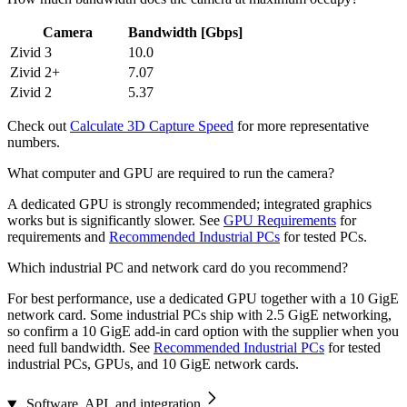
Camera
Bandwidth [Gbps]
Zivid 3
10.0
Zivid 2+
7.07
Zivid 2
5.37
Check out
Calculate 3D Capture Speed
for more representative
numbers.
What computer and GPU are required to run the camera?
A dedicated GPU is strongly recommended; integrated graphics
works but is significantly slower. See
GPU Requirements
for
requirements and
Recommended Industrial PCs
for tested PCs.
Which industrial PC and network card do you recommend?
For best performance, use a dedicated GPU together with a 10 GigE
network card. Some industrial PCs ship with 2.5 GigE networking,
so confirm a 10 GigE add-in card option with the supplier when you
need full bandwidth. See
Recommended Industrial PCs
for tested
industrial PCs, GPUs, and 10 GigE network cards.
Software, API, and integration