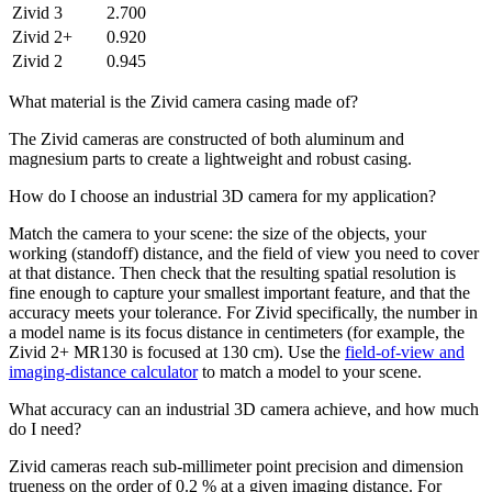
Zivid 3
2.700
Zivid 2+
0.920
Zivid 2
0.945
What material is the Zivid camera casing made of?
The Zivid cameras are constructed of both aluminum and
magnesium parts to create a lightweight and robust casing.
How do I choose an industrial 3D camera for my application?
Match the camera to your scene: the size of the objects, your
working (standoff) distance, and the field of view you need to cover
at that distance. Then check that the resulting spatial resolution is
fine enough to capture your smallest important feature, and that the
accuracy meets your tolerance. For Zivid specifically, the number in
a model name is its focus distance in centimeters (for example, the
Zivid 2+ MR130 is focused at 130 cm). Use the
field-of-view and
imaging-distance calculator
to match a model to your scene.
What accuracy can an industrial 3D camera achieve, and how much
do I need?
Zivid cameras reach sub-millimeter point precision and dimension
trueness on the order of 0.2 % at a given imaging distance. For