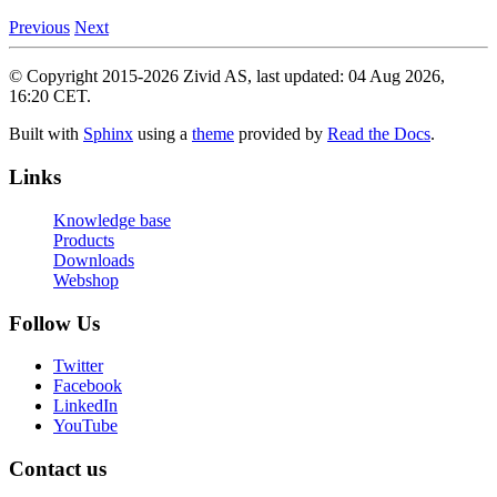
Previous
Next
© Copyright 2015-2026 Zivid AS, last updated: 04 Aug 2026,
16:20 CET.
Built with
Sphinx
using a
theme
provided by
Read the Docs
.
Links
Knowledge base
Products
Downloads
Webshop
Follow Us
Twitter
Facebook
LinkedIn
YouTube
Contact us