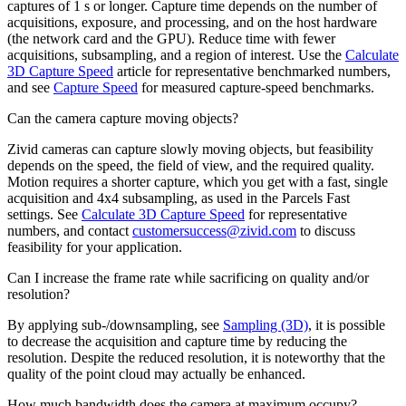
captures of 1 s or longer. Capture time depends on the number of
acquisitions, exposure, and processing, and on the host hardware
(the network card and the GPU). Reduce time with fewer
acquisitions, subsampling, and a region of interest. Use the
Calculate
3D Capture Speed
article for representative benchmarked numbers,
and see
Capture Speed
for measured capture-speed benchmarks.
Can the camera capture moving objects?
Zivid cameras can capture slowly moving objects, but feasibility
depends on the speed, the field of view, and the required quality.
Motion requires a shorter capture, which you get with a fast, single
acquisition and 4x4 subsampling, as used in the Parcels Fast
settings. See
Calculate 3D Capture Speed
for representative
numbers, and contact
customersuccess
@
zivid
.
com
to discuss
feasibility for your application.
Can I increase the frame rate while sacrificing on quality and/or
resolution?
By applying sub-/downsampling, see
Sampling (3D)
, it is possible
to decrease the acquisition and capture time by reducing the
resolution. Despite the reduced resolution, it is noteworthy that the
quality of the point cloud may actually be enhanced.
How much bandwidth does the camera at maximum occupy?