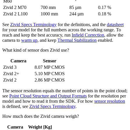
M60
Zivid 2 M70
700 mm
85 µm
0.17 %
Zivid 2 L100
1000 mm
244 µm
0.18 %
See
Zivid Specs Terminology
for the definitions, and the
datasheet
for your model for the full numbers across the working range. To
reach and keep the best accuracy, run
Infield Correction
, allow the
camera to
warm up
, and keep
Thermal Stabilization
enabled.
What kind of sensor does Zivid use?
Camera
Sensor
Zivid 3
8.07 MP CMOS
Zivid 2+
5.10 MP CMOS
Zivid 2
2.86 MP CMOS
The sensor resolution equals the number of points in the point cloud;
see
Point Cloud Structure and Output Formats
for the resolution per
model and how to read it from the SDK. For how
sensor resolution
is defined, see
Zivid Specs Terminology
.
How much does the Zivid camera weigh?
Camera
Weight [Kg]