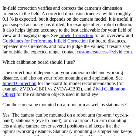
In-field correction verifies and corrects the camera’s dimension
trueness in the field. A corrected dimension trueness within roughly
0.1 % is expected, but it depends on the camera model. It is useful if
you suspect accuracy has drifted, for example after a robot collision.
It also helps tighten accuracy to the best achievable for your field of
view and imaging range. See
Infield Correction
for an overview and
Guidelines for Performing Infield Correction
for board distances,
repeated measurements, and how to judge the values; if results stay
far outside the expected range, contact
customersuccess
@
zivid
.
com
.
Which calibration board should I use?
The correct board depends on your camera model and working
distance, and also on your robot mounting and application. See
Infield Correction
for the board-to-model recommendations (for
example ZVDA-CB01 vs ZVDA-CB02), and
Zivid Calibration
Object
for the calibration objects used in hand-eye.
Can the camera be mounted on a robot arm as well as stationary?
Yes. The camera can be mounted on a robot arm (on-arm / eye-in-
hand), stationary (eye-to-hand), or on a tripod. On-arm mounting
lets a single camera cover several positions and keeps it at the
optimal working distance. Stationary mounting is simpler and keeps