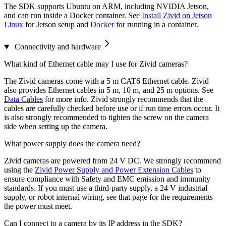
The SDK supports Ubuntu on ARM, including NVIDIA Jetson,
and can run inside a Docker container. See
Install Zivid on Jetson
Linux
for Jetson setup and
Docker
for running in a container.
Connectivity and hardware
What kind of Ethernet cable may I use for Zivid cameras?
The Zivid cameras come with a 5 m CAT6 Ethernet cable. Zivid
also provides Ethernet cables in 5 m, 10 m, and 25 m options. See
Data Cables
for more info. Zivid strongly recommends that the
cables are carefully checked before use or if run time errors occur. It
is also strongly recommended to tighten the screw on the camera
side when setting up the camera.
What power supply does the camera need?
Zivid cameras are powered from 24 V DC. We strongly recommend
using the
Zivid Power Supply and Power Extension Cables
to
ensure compliance with Safety and EMC emission and immunity
standards. If you must use a third-party supply, a 24 V industrial
supply, or robot internal wiring, see that page for the requirements
the power must meet.
Can I connect to a camera by its IP address in the SDK?