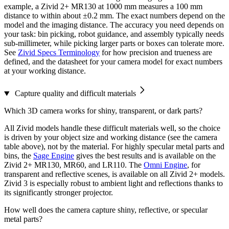
example, a Zivid 2+ MR130 at 1000 mm measures a 100 mm
distance to within about ±0.2 mm. The exact numbers depend on the
model and the imaging distance. The accuracy you need depends on
your task: bin picking, robot guidance, and assembly typically needs
sub-millimeter, while picking larger parts or boxes can tolerate more.
See
Zivid Specs Terminology
for how precision and trueness are
defined, and the datasheet for your camera model for exact numbers
at your working distance.
Capture quality and difficult materials
Which 3D camera works for shiny, transparent, or dark parts?
All Zivid models handle these difficult materials well, so the choice
is driven by your object size and working distance (see the camera
table above), not by the material. For highly specular metal parts and
bins, the
Sage Engine
gives the best results and is available on the
Zivid 2+ MR130, MR60, and LR110. The
Omni Engine
, for
transparent and reflective scenes, is available on all Zivid 2+ models.
Zivid 3 is especially robust to ambient light and reflections thanks to
its significantly stronger projector.
How well does the camera capture shiny, reflective, or specular
metal parts?