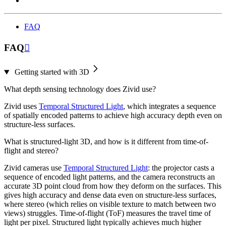
FAQ
FAQ

Getting started with 3D
What depth sensing technology does Zivid use?
Zivid uses
Temporal Structured Light
, which integrates a sequence
of spatially encoded patterns to achieve high accuracy depth even on
structure-less surfaces.
What is structured-light 3D, and how is it different from time-of-
flight and stereo?
Zivid cameras use
Temporal Structured Light
: the projector casts a
sequence of encoded light patterns, and the camera reconstructs an
accurate 3D point cloud from how they deform on the surfaces. This
gives high accuracy and dense data even on structure-less surfaces,
where stereo (which relies on visible texture to match between two
views) struggles. Time-of-flight (ToF) measures the travel time of
light per pixel. Structured light typically achieves much higher