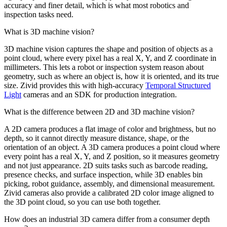
accuracy and finer detail, which is what most robotics and
inspection tasks need.
What is 3D machine vision?
3D machine vision captures the shape and position of objects as a
point cloud, where every pixel has a real X, Y, and Z coordinate in
millimeters. This lets a robot or inspection system reason about
geometry, such as where an object is, how it is oriented, and its true
size. Zivid provides this with high-accuracy
Temporal Structured
Light
cameras and an SDK for production integration.
What is the difference between 2D and 3D machine vision?
A 2D camera produces a flat image of color and brightness, but no
depth, so it cannot directly measure distance, shape, or the
orientation of an object. A 3D camera produces a point cloud where
every point has a real X, Y, and Z position, so it measures geometry
and not just appearance. 2D suits tasks such as barcode reading,
presence checks, and surface inspection, while 3D enables bin
picking, robot guidance, assembly, and dimensional measurement.
Zivid cameras also provide a calibrated 2D color image aligned to
the 3D point cloud, so you can use both together.
How does an industrial 3D camera differ from a consumer depth