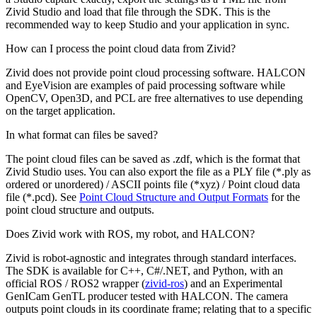
Zivid Studio and load that file through the SDK. This is the
recommended way to keep Studio and your application in sync.
How can I process the point cloud data from Zivid?
Zivid does not provide point cloud processing software. HALCON
and EyeVision are examples of paid processing software while
OpenCV, Open3D, and PCL are free alternatives to use depending
on the target application.
In what format can files be saved?
The point cloud files can be saved as .zdf, which is the format that
Zivid Studio uses. You can also export the file as a PLY file (*.ply as
ordered or unordered) / ASCII points file (*xyz) / Point cloud data
file (*.pcd). See
Point Cloud Structure and Output Formats
for the
point cloud structure and outputs.
Does Zivid work with ROS, my robot, and HALCON?
Zivid is robot-agnostic and integrates through standard interfaces.
The SDK is available for C++, C#/.NET, and Python, with an
official ROS / ROS2 wrapper (
zivid-ros
) and an Experimental
GenICam GenTL producer tested with HALCON. The camera
outputs point clouds in its coordinate frame; relating that to a specific