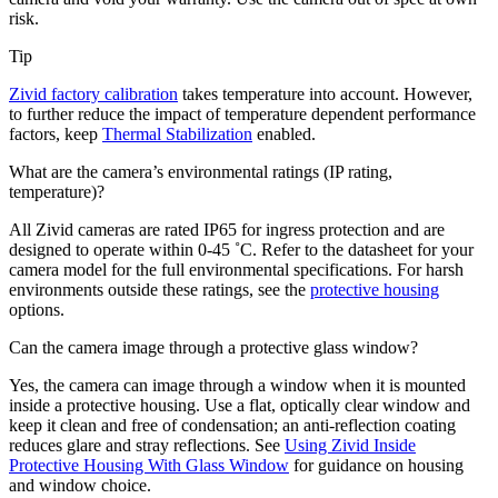
risk.
Tip
Zivid factory calibration
takes temperature into account. However,
to further reduce the impact of temperature dependent performance
factors, keep
Thermal Stabilization
enabled.
What are the camera’s environmental ratings (IP rating,
temperature)?
All Zivid cameras are rated IP65 for ingress protection and are
designed to operate within 0-45 ˚C. Refer to the datasheet for your
camera model for the full environmental specifications. For harsh
environments outside these ratings, see the
protective housing
options.
Can the camera image through a protective glass window?
Yes, the camera can image through a window when it is mounted
inside a protective housing. Use a flat, optically clear window and
keep it clean and free of condensation; an anti-reflection coating
reduces glare and stray reflections. See
Using Zivid Inside
Protective Housing With Glass Window
for guidance on housing
and window choice.