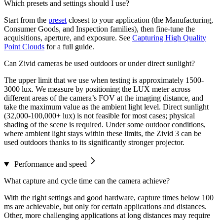
Which presets and settings should I use?
Start from the
preset
closest to your application (the Manufacturing,
Consumer Goods, and Inspection families), then fine-tune the
acquisitions, aperture, and exposure. See
Capturing High Quality
Point Clouds
for a full guide.
Can Zivid cameras be used outdoors or under direct sunlight?
The upper limit that we use when testing is approximately 1500-
3000 lux. We measure by positioning the LUX meter across
different areas of the camera’s FOV at the imaging distance, and
take the maximum value as the ambient light level. Direct sunlight
(32,000-100,000+ lux) is not feasible for most cases; physical
shading of the scene is required. Under some outdoor conditions,
where ambient light stays within these limits, the Zivid 3 can be
used outdoors thanks to its significantly stronger projector.
Performance and speed
What capture and cycle time can the camera achieve?
With the right settings and good hardware, capture times below 100
ms are achievable, but only for certain applications and distances.
Other, more challenging applications at long distances may require