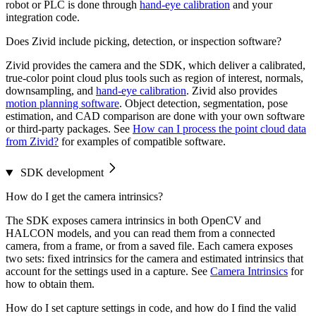
robot or PLC is done through
hand-eye calibration
and your
integration code.
Does Zivid include picking, detection, or inspection software?
Zivid provides the camera and the SDK, which deliver a calibrated,
true-color point cloud plus tools such as region of interest, normals,
downsampling, and
hand-eye calibration
. Zivid also provides
motion planning software
. Object detection, segmentation, pose
estimation, and CAD comparison are done with your own software
or third-party packages. See
How can I process the point cloud data
from Zivid?
for examples of compatible software.
SDK development
How do I get the camera intrinsics?
The SDK exposes camera intrinsics in both OpenCV and
HALCON models, and you can read them from a connected
camera, from a frame, or from a saved file. Each camera exposes
two sets: fixed intrinsics for the camera and estimated intrinsics that
account for the settings used in a capture. See
Camera Intrinsics
for
how to obtain them.
How do I set capture settings in code, and how do I find the valid