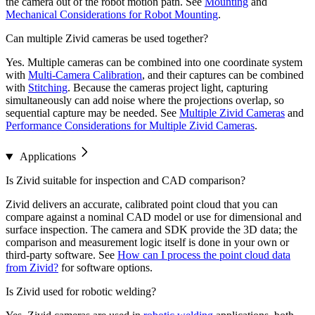
the camera out of the robot motion path. See
Mounting
and
Mechanical Considerations for Robot Mounting
.
Can multiple Zivid cameras be used together?
Yes. Multiple cameras can be combined into one coordinate system
with
Multi-Camera Calibration
, and their captures can be combined
with
Stitching
. Because the cameras project light, capturing
simultaneously can add noise where the projections overlap, so
sequential capture may be needed. See
Multiple Zivid Cameras
and
Performance Considerations for Multiple Zivid Cameras
.
Applications
Is Zivid suitable for inspection and CAD comparison?
Zivid delivers an accurate, calibrated point cloud that you can
compare against a nominal CAD model or use for dimensional and
surface inspection. The camera and SDK provide the 3D data; the
comparison and measurement logic itself is done in your own or
third-party software. See
How can I process the point cloud data
from Zivid?
for software options.
Is Zivid used for robotic welding?