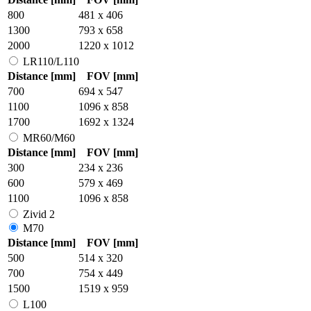
800
481 x 406
1300
793 x 658
2000
1220 x 1012
LR110/L110
Distance [mm]
FOV [mm]
700
694 x 547
1100
1096 x 858
1700
1692 x 1324
MR60/M60
Distance [mm]
FOV [mm]
300
234 x 236
600
579 x 469
1100
1096 x 858
Zivid 2
M70
Distance [mm]
FOV [mm]
500
514 x 320
700
754 x 449
1500
1519 x 959
L100