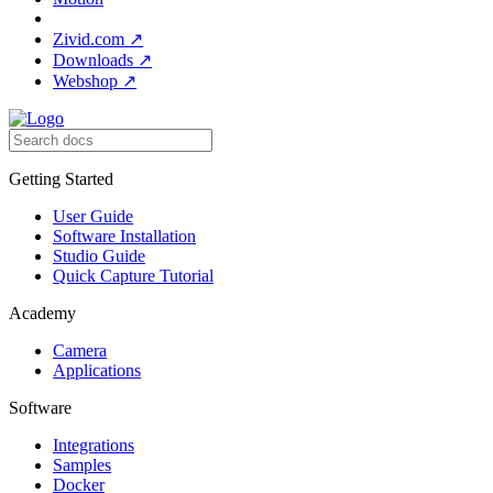
Zivid.com
↗
Downloads
↗
Webshop
↗
Getting Started
User Guide
Software Installation
Studio Guide
Quick Capture Tutorial
Academy
Camera
Applications
Software
Integrations
Samples
Docker