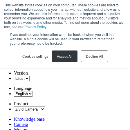
This website stores cookies on your computer. These cookies are used to
collect information about how you interact with our website and allow us to
remember you. We use this information in order to improve and customize
your browsing experience and for analytics and metrics about our visitors
both on this website and other media. To find out more about the cookies we
use, see our
Privacy Policy
.
If you decline, your information won’t be tracked when you visit this
website. A single cookie will be used in your browser to remember
your preference not to be tracked.
Cookies settings
Accept All
Decline All
Version
Language
Product
Knowledge base
Camera
Motion