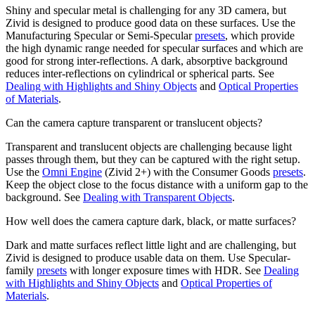
Shiny and specular metal is challenging for any 3D camera, but
Zivid is designed to produce good data on these surfaces. Use the
Manufacturing Specular or Semi-Specular
presets
, which provide
the high dynamic range needed for specular surfaces and which are
good for strong inter-reflections. A dark, absorptive background
reduces inter-reflections on cylindrical or spherical parts. See
Dealing with Highlights and Shiny Objects
and
Optical Properties
of Materials
.
Can the camera capture transparent or translucent objects?
Transparent and translucent objects are challenging because light
passes through them, but they can be captured with the right setup.
Use the
Omni Engine
(Zivid 2+) with the Consumer Goods
presets
.
Keep the object close to the focus distance with a uniform gap to the
background. See
Dealing with Transparent Objects
.
How well does the camera capture dark, black, or matte surfaces?
Dark and matte surfaces reflect little light and are challenging, but
Zivid is designed to produce usable data on them. Use Specular-
family
presets
with longer exposure times with HDR. See
Dealing
with Highlights and Shiny Objects
and
Optical Properties of
Materials
.