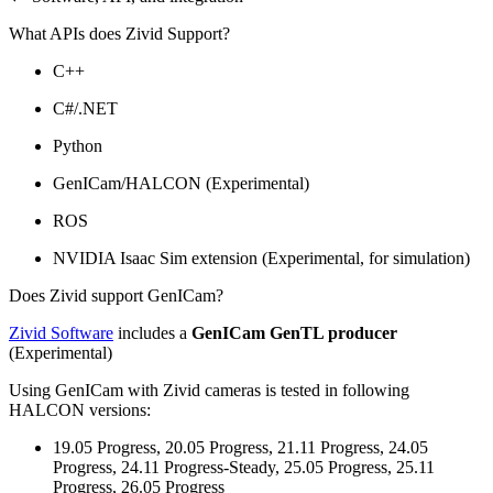
What APIs does Zivid Support?
C++
C#/.NET
Python
GenICam/HALCON (Experimental)
ROS
NVIDIA Isaac Sim extension (Experimental, for simulation)
Does Zivid support GenICam?
Zivid Software
includes a
GenICam GenTL producer
(Experimental)
Using GenICam with Zivid cameras is tested in following
HALCON versions:
19.05 Progress, 20.05 Progress, 21.11 Progress, 24.05
Progress, 24.11 Progress-Steady, 25.05 Progress, 25.11
Progress, 26.05 Progress