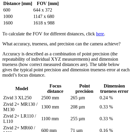
Distance [mm]
FOV [mm]
600
644 x 372
1000
1147 x 680
1600
1618 x 988
To calculate the FOV for different distances, click
here
.
What accuracy, trueness, and precision can the camera achieve?
Accuracy is described as a combination of point precision (the
repeatability of individual XYZ measurements) and dimension
trueness (how correct measured distances are). The table below
gives the typical point precision and dimension trueness error at each
model’s focus distance.
Focus
Point
Dimension
Model
distance
precision
trueness error
Zivid 3 XL250
2500 mm
265 µm
0.24 %
Zivid 2+ MR130 /
1300 mm
208 µm
0.33 %
M130
Zivid 2+ LR110 /
1100 mm
255 µm
0.33 %
L110
Zivid 2+ MR60 /
600 mm
71 µm
0.16 %