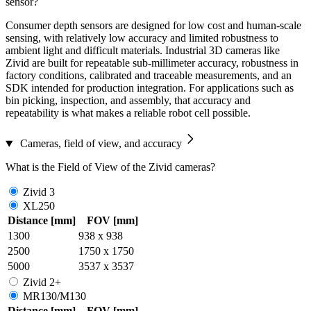
sensor?
Consumer depth sensors are designed for low cost and human-scale
sensing, with relatively low accuracy and limited robustness to
ambient light and difficult materials. Industrial 3D cameras like
Zivid are built for repeatable sub-millimeter accuracy, robustness in
factory conditions, calibrated and traceable measurements, and an
SDK intended for production integration. For applications such as
bin picking, inspection, and assembly, that accuracy and
repeatability is what makes a reliable robot cell possible.
Cameras, field of view, and accuracy
What is the Field of View of the Zivid cameras?
Zivid 3
XL250
Distance [mm]
FOV [mm]
1300
938 x 938
2500
1750 x 1750
5000
3537 x 3537
Zivid 2+
MR130/M130
Distance [mm]
FOV [mm]