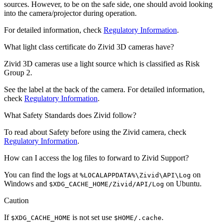
sources. However, to be on the safe side, one should avoid looking
into the camera/projector during operation.
For detailed information, check
Regulatory Information
.
What light class certificate do Zivid 3D cameras have?
Zivid 3D cameras use a light source which is classified as Risk
Group 2.
See the label at the back of the camera. For detailed information,
check
Regulatory Information
.
What Safety Standards does Zivid follow?
To read about Safety before using the Zivid camera, check
Regulatory Information
.
How can I access the log files to forward to Zivid Support?
You can find the logs at
on
%LOCALAPPDATA%\Zivid\API\Log
Windows and
on Ubuntu.
$XDG_CACHE_HOME/Zivid/API/Log
Caution
If
is not set use
.
$XDG_CACHE_HOME
$HOME/.cache