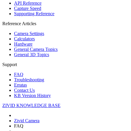
API Reference
Capture Speed
Supporting Reference
Reference Articles
Camera Settings
Calculators
Hardware
General Camera Topics
General 3D Topics
Support
FAQ
Troubleshooting
Erratas
Contact Us
KB Version History
ZIVID KNOWLEDGE BASE
Zivid Camera
FAQ