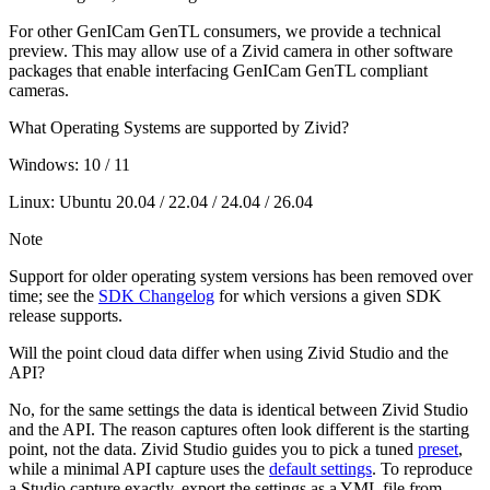
For other GenICam GenTL consumers, we provide a technical
preview. This may allow use of a Zivid camera in other software
packages that enable interfacing GenICam GenTL compliant
cameras.
What Operating Systems are supported by Zivid?
Windows: 10 / 11
Linux: Ubuntu 20.04 / 22.04 / 24.04 / 26.04
Note
Support for older operating system versions has been removed over
time; see the
SDK Changelog
for which versions a given SDK
release supports.
Will the point cloud data differ when using Zivid Studio and the
API?
No, for the same settings the data is identical between Zivid Studio
and the API. The reason captures often look different is the starting
point, not the data. Zivid Studio guides you to pick a tuned
preset
,
while a minimal API capture uses the
default settings
. To reproduce
a Studio capture exactly, export the settings as a YML file from