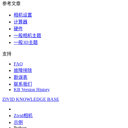
参考文章
相机设置
计算器
硬件
一般相机主题
一般3D主题
支持
FAQ
故障排除
勘误表
联系我们
KB Version History
ZIVID KNOWLEDGE BASE
Zivid相机
示例
Python