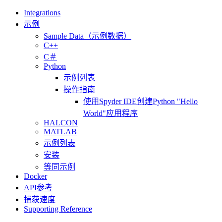
Integrations
示例
Sample Data（示例数据）
C++
C＃
Python
示例列表
操作指南
使用Spyder IDE创建Python "Hello
World"应用程序
HALCON
MATLAB
示例列表
安装
等同示例
Docker
API参考
捕获速度
Supporting Reference