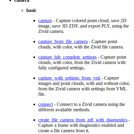
camera
basic
capture
- Capture colored point cloud, save 2D
image, save 3D ZDF, and export PLY, using the
Zivid camera.
capture_from_file_camera
- Capture point
clouds, with color, with the Zivid file camera.
capture_hdr_complete_settings
- Capture point
clouds, with color, from the Zivid camera with
fully configured settings.
capture_with_settings_from_yml
- Capture
images and point clouds, with and without color,
from the Zivid camera with settings from YML
file.
connect
- Connect to a Zivid camera using the
different available methods.
create_file_camera_from_zdf_with_diagnostics
-
Capture a frame with diagnostics enabled and
create a file camera from it.