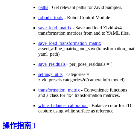
paths
- Get relevant paths for Zivid Samples.
robodk_tools
- Robot Control Module
save_load_matrix
- Save and load Zivid 4x4
transformation matrices from and to YAML files.
save_load_transformation_matrix
-
assert_affine_matrix_and_save(transformation_matr
yaml_path)
save_residuals
- per_pose_residuals = [
settings_utils
- categories =
zivid.presets.categories2d(camera.info.model)
transformation_matrix
- Convenience functions
and a class for 4x4 transformation matrices.
white_balance_calibration
- Balance color for 2D
capture using white surface as reference.
操作指南
