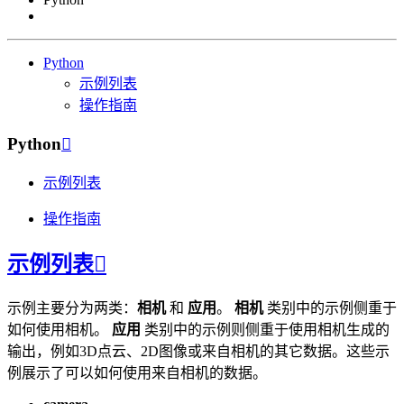
Python
示例列表
操作指南
Python

示例列表
操作指南
示例列表

示例主要分为两类：
相机
和
应用
。
相机
类别中的示例侧重于
如何使用相机。
应用
类别中的示例则侧重于使用相机生成的
输出，例如3D点云、2D图像或来自相机的其它数据。这些示
例展示了可以如何使用来自相机的数据。