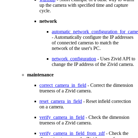
up the camera with specified time and capture
cycle.
network
automatic_network_configuration_for_came
- Automatically configure the IP addresses
of connected cameras to match the
network of the user's PC.
network_configuration
- Uses Zivid API to
change the IP address of the Zivid camera.
maintenance
correct_camera_in_field
- Correct the dimension
trueness of a Zivid camera.
reset_camera_in_field
- Reset infield correction
on a camera.
verify_camera_in_field
- Check the dimension
trueness of a Zivid camera.
verify_camera_in_field_from_zdf
- Check the