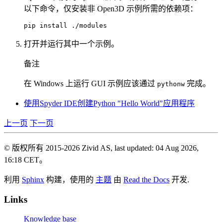
以下命令，仅安装非 Open3D 示例所需的依赖项：
pip
install
打开并运行其中一个示例。
备注
在 Windows 上运行 GUI 示例应该通过
完成。
pythonw
使用Spyder IDE创建Python "Hello World"应用程序
上一页
下一页
© 版权所有 2015-2026 Zivid AS, last updated: 04 Aug 2026,
16:18 CET。
利用
Sphinx
构建，使用的
主题
由
Read the Docs
开发.
Links
Knowledge base