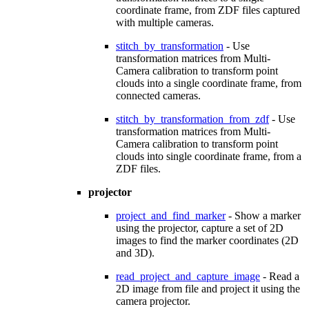
coordinate frame, from ZDF files captured
with multiple cameras.
stitch_by_transformation
- Use
transformation matrices from Multi-
Camera calibration to transform point
clouds into a single coordinate frame, from
connected cameras.
stitch_by_transformation_from_zdf
- Use
transformation matrices from Multi-
Camera calibration to transform point
clouds into single coordinate frame, from a
ZDF files.
projector
project_and_find_marker
- Show a marker
using the projector, capture a set of 2D
images to find the marker coordinates (2D
and 3D).
read_project_and_capture_image
- Read a
2D image from file and project it using the
camera projector.