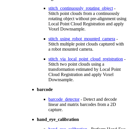
stitch_continuously_rotating_object
-
Stitch point clouds from a continuously
rotating object without pre-alignment using
Local Point Cloud Registration and apply
Voxel Downsample.
stitch_using_robot_mounted_camera
-
Stitch multiple point clouds captured with
a robot mounted camera.
stitch_via_local_point_cloud_registration
-
Stitch two point clouds using a
transformation estimated by Local Point
Cloud Registration and apply Voxel
Downsample.
barcode
barcode_detector
- Detect and decode
linear and matrix barcodes from a 2D
capture.
hand_eye_calibration