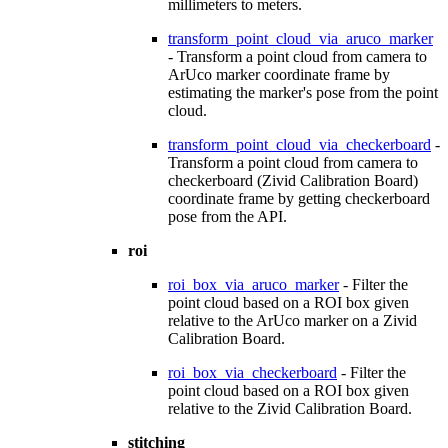
millimeters to meters.
transform_point_cloud_via_aruco_marker
- Transform a point cloud from camera to
ArUco marker coordinate frame by
estimating the marker's pose from the point
cloud.
transform_point_cloud_via_checkerboard
-
Transform a point cloud from camera to
checkerboard (Zivid Calibration Board)
coordinate frame by getting checkerboard
pose from the API.
roi
roi_box_via_aruco_marker
- Filter the
point cloud based on a ROI box given
relative to the ArUco marker on a Zivid
Calibration Board.
roi_box_via_checkerboard
- Filter the
point cloud based on a ROI box given
relative to the Zivid Calibration Board.
stitching