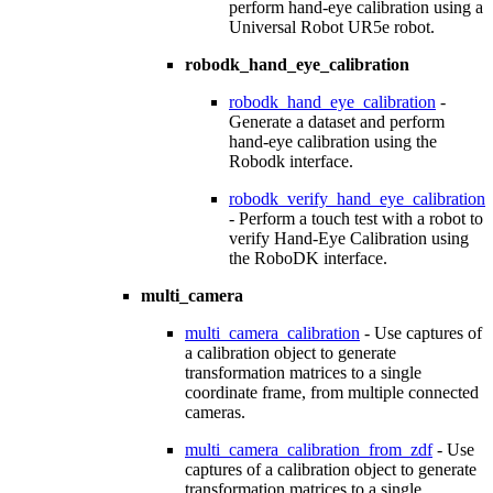
perform hand-eye calibration using a
Universal Robot UR5e robot.
robodk_hand_eye_calibration
robodk_hand_eye_calibration
-
Generate a dataset and perform
hand-eye calibration using the
Robodk interface.
robodk_verify_hand_eye_calibration
- Perform a touch test with a robot to
verify Hand-Eye Calibration using
the RoboDK interface.
multi_camera
multi_camera_calibration
- Use captures of
a calibration object to generate
transformation matrices to a single
coordinate frame, from multiple connected
cameras.
multi_camera_calibration_from_zdf
- Use
captures of a calibration object to generate
transformation matrices to a single