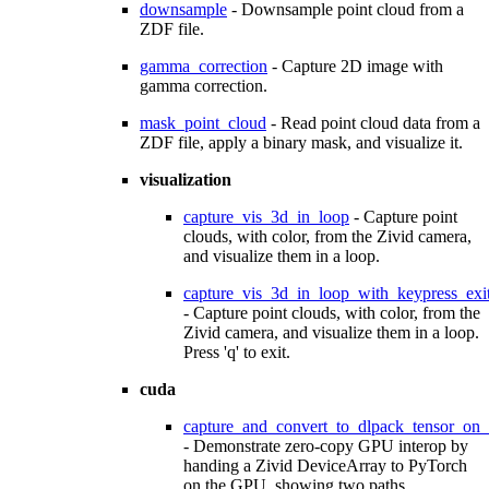
downsample
- Downsample point cloud from a
ZDF file.
gamma_correction
- Capture 2D image with
gamma correction.
mask_point_cloud
- Read point cloud data from a
ZDF file, apply a binary mask, and visualize it.
visualization
capture_vis_3d_in_loop
- Capture point
clouds, with color, from the Zivid camera,
and visualize them in a loop.
capture_vis_3d_in_loop_with_keypress_exi
- Capture point clouds, with color, from the
Zivid camera, and visualize them in a loop.
Press 'q' to exit.
cuda
capture_and_convert_to_dlpack_tensor_on
- Demonstrate zero-copy GPU interop by
handing a Zivid DeviceArray to PyTorch
on the GPU, showing two paths.