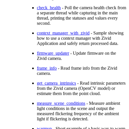
check_health
- Poll the camera health check from
a separate thread while capturing in the main
thread, printing the statuses and values every
second.
context_manager_with_zivid
- Sample showing
how to use a context manager with Zivid
Application and safely return processed data.
firmware_updater
- Update firmware on the
Zivid camera.
frame_info
- Read frame info from the Zivid
camera.
get_camera_intrinsics
- Read intrinsic parameters
from the Zivid camera (OpenCV model) or
estimate them from the point cloud.
measure_scene_conditions
- Measure ambient
light conditions in the scene and output the
measured flickering frequency of the ambient
light if flickering is detected.
warmup
- Short example of a basic way to warm