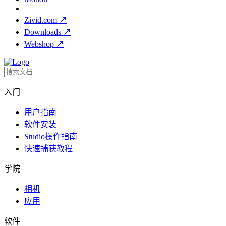
Zivid.com
↗
Downloads
↗
Webshop
↗
入门
用户指南
软件安装
Studio操作指南
快速捕获教程
学院
相机
应用
软件