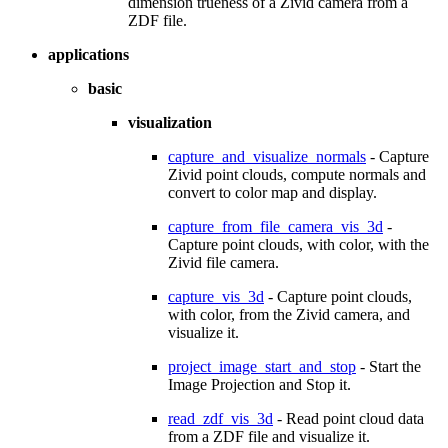
dimension trueness of a Zivid camera from a
ZDF file.
applications
basic
visualization
capture_and_visualize_normals
- Capture
Zivid point clouds, compute normals and
convert to color map and display.
capture_from_file_camera_vis_3d
-
Capture point clouds, with color, with the
Zivid file camera.
capture_vis_3d
- Capture point clouds,
with color, from the Zivid camera, and
visualize it.
project_image_start_and_stop
- Start the
Image Projection and Stop it.
read_zdf_vis_3d
- Read point cloud data
from a ZDF file and visualize it.