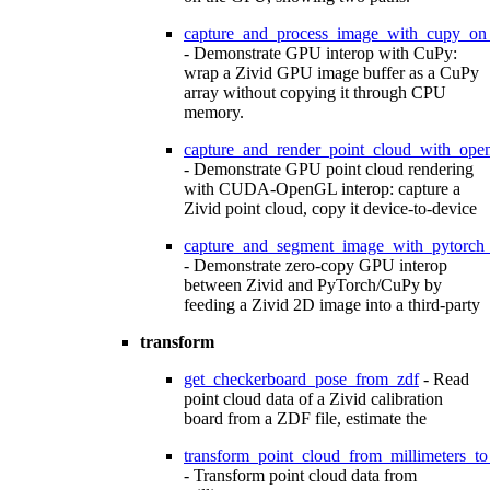
capture_and_process_image_with_cupy_on
- Demonstrate GPU interop with CuPy:
wrap a Zivid GPU image buffer as a CuPy
array without copying it through CPU
memory.
capture_and_render_point_cloud_with_ope
- Demonstrate GPU point cloud rendering
with CUDA-OpenGL interop: capture a
Zivid point cloud, copy it device-to-device
capture_and_segment_image_with_pytorch
- Demonstrate zero-copy GPU interop
between Zivid and PyTorch/CuPy by
feeding a Zivid 2D image into a third-party
transform
get_checkerboard_pose_from_zdf
- Read
point cloud data of a Zivid calibration
board from a ZDF file, estimate the
transform_point_cloud_from_millimeters_to
- Transform point cloud data from