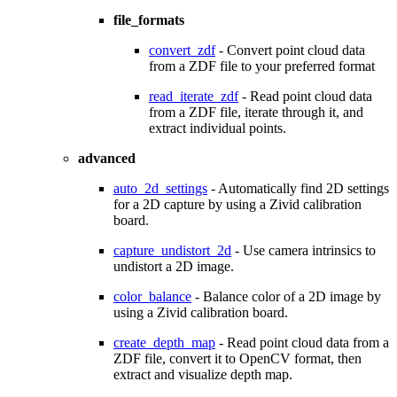
file_formats
convert_zdf
- Convert point cloud data
from a ZDF file to your preferred format
read_iterate_zdf
- Read point cloud data
from a ZDF file, iterate through it, and
extract individual points.
advanced
auto_2d_settings
- Automatically find 2D settings
for a 2D capture by using a Zivid calibration
board.
capture_undistort_2d
- Use camera intrinsics to
undistort a 2D image.
color_balance
- Balance color of a 2D image by
using a Zivid calibration board.
create_depth_map
- Read point cloud data from a
ZDF file, convert it to OpenCV format, then
extract and visualize depth map.