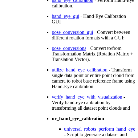
hand_eye_calibration
- Perform Hand-Eye
calibration.
hand_eye_gui
- Hand-Eye Calibration
GUI
pose_conversion_gui
- Convert between
different rotation formats with a GUI:
pose_conversions
- Convert to/from
Transformation Matrix (Rotation Matrix +
Translation Vector).
utilize_hand_eye_calibration
- Transform
single data point or entire point cloud from
camera to robot base reference frame using
Hand-Eye calibration
verify_hand_eye_with_visualization
-
Verify hand-eye calibration by
transforming all dataset point clouds and
ur_hand_eye_calibration
universal_robots_perform_hand_eye_c
- Script to generate a dataset and