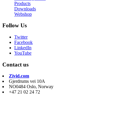
Products
Downloads
Webshop
Follow Us
Twitter
Facebook
LinkedIn
YouTube
Contact us
Zivid.com
Gjerdrums vei 10A
NO0484 Oslo, Norway
+47 21 02 24 72