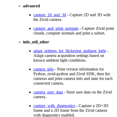
advanced
capture_2d_and_3d
- Capture 2D and 3D with
the Zivid camera.
capture_and_print_normals
- Capture Zivid point
clouds, compute normals and print a subset.
info_util_other
adapt_settings_for_flickering_ambient_light
-
Adapt camera acquisition settings based on
known ambient light conditions.
camera_info
- Print version information for
Python, zivid-python and Zivid SDK, then list
cameras and print camera info and state for each
connected camera.
camera_user_data
- Store user data on the Zivid
camera.
capture_with_diagnostics
- Capture a 2D+3D
frame and a 2D frame from the Zivid camera
with diagnostics enabled.