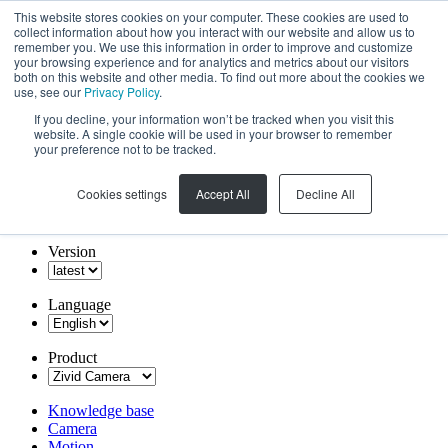
This website stores cookies on your computer. These cookies are used to
collect information about how you interact with our website and allow us to
remember you. We use this information in order to improve and customize
your browsing experience and for analytics and metrics about our visitors
both on this website and other media. To find out more about the cookies we
use, see our
Privacy Policy
.
If you decline, your information won’t be tracked when you visit this
website. A single cookie will be used in your browser to remember
your preference not to be tracked.
Cookies settings
Accept All
Decline All
Version
Language
Product
Knowledge base
Camera
Motion