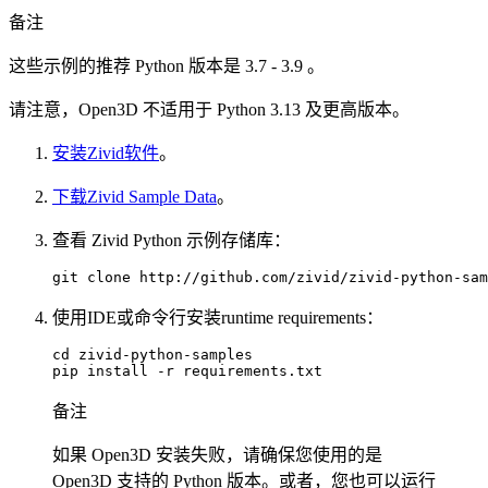
备注
这些示例的推荐 Python 版本是 3.7 - 3.9 。
请注意，Open3D 不适用于 Python 3.13 及更高版本。
安装Zivid软件
。
下载Zivid Sample Data
。
查看 Zivid Python 示例存储库：
git
clone
使用IDE或命令行安装runtime requirements：
cd
zivid-python-samples

pip
install
-r
备注
如果 Open3D 安装失败，请确保您使用的是
Open3D 支持的 Python 版本。或者，您也可以运行