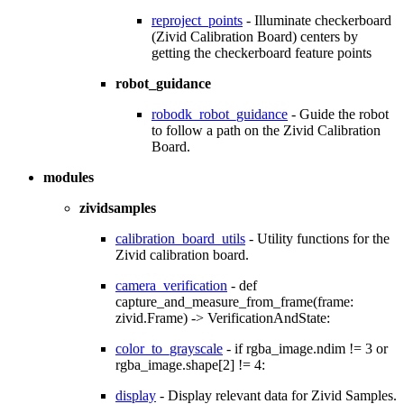
reproject_points
- Illuminate checkerboard
(Zivid Calibration Board) centers by
getting the checkerboard feature points
robot_guidance
robodk_robot_guidance
- Guide the robot
to follow a path on the Zivid Calibration
Board.
modules
zividsamples
calibration_board_utils
- Utility functions for the
Zivid calibration board.
camera_verification
- def
capture_and_measure_from_frame(frame:
zivid.Frame) -> VerificationAndState:
color_to_grayscale
- if rgba_image.ndim != 3 or
rgba_image.shape[2] != 4:
display
- Display relevant data for Zivid Samples.