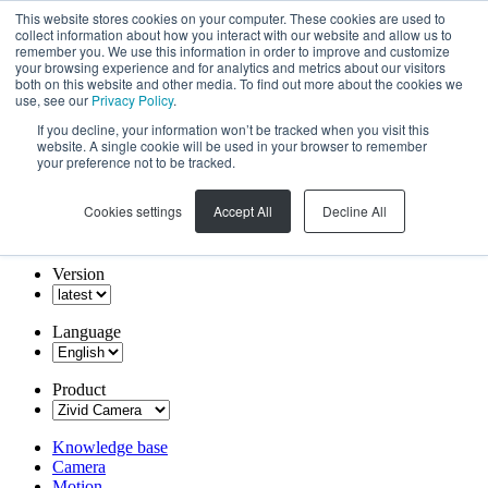
This website stores cookies on your computer. These cookies are used to
collect information about how you interact with our website and allow us to
remember you. We use this information in order to improve and customize
your browsing experience and for analytics and metrics about our visitors
both on this website and other media. To find out more about the cookies we
use, see our
Privacy Policy
.
If you decline, your information won’t be tracked when you visit this
website. A single cookie will be used in your browser to remember
your preference not to be tracked.
Cookies settings
Accept All
Decline All
Version
Language
Product
Knowledge base
Camera
Motion