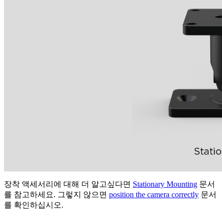
장착 액세서리에 대해 더 알고싶다면
Stationary Mounting
문서
를 참고하세요. 그렇지 않으면
position the camera correctly
문서
를 확인하십시오.