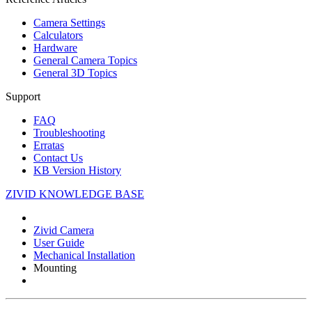
Camera Settings
Calculators
Hardware
General Camera Topics
General 3D Topics
Support
FAQ
Troubleshooting
Erratas
Contact Us
KB Version History
ZIVID KNOWLEDGE BASE
Zivid Camera
User Guide
Mechanical Installation
Mounting