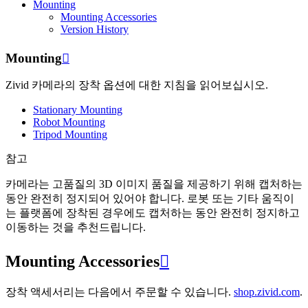
Mounting
Mounting Accessories
Version History
Mounting

Zivid 카메라의 장착 옵션에 대한 지침을 읽어보십시오.
Stationary Mounting
Robot Mounting
Tripod Mounting
참고
카메라는 고품질의 3D 이미지 품질을 제공하기 위해 캡처하는
동안 완전히 정지되어 있어야 합니다. 로봇 또는 기타 움직이
는 플랫폼에 장착된 경우에도 캡처하는 동안 완전히 정지하고
이동하는 것을 추천드립니다.
Mounting Accessories

장착 액세서리는 다음에서 주문할 수 있습니다.
shop.zivid.com
.