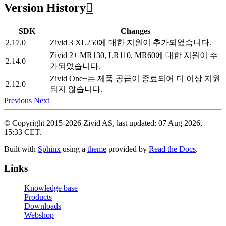
Version History

SDK
Changes
2.17.0
Zivid 3 XL250에 대한 지원이 추가되었습니다.
Zivid 2+ MR130, LR110, MR60에 대한 지원이 추
2.14.0
가되었습니다.
Zivid One+는 제품 공급이 종료되어 더 이상 지원
2.12.0
되지 않습니다.
Previous
Next
© Copyright 2015-2026 Zivid AS, last updated: 07 Aug 2026,
15:33 CET.
Built with
Sphinx
using a
theme
provided by
Read the Docs
.
Links
Knowledge base
Products
Downloads
Webshop