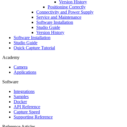
Version History
Positioning Correctly
Connectivity and Power Supply
Service and Maintenance
Software Installation
Studio Guide
Version History
Software Installation
Studio Guide
Quick Capture Tutorial
Academy
Camera
Applications
Software
Integrations
Samples
Docker
API Reference
Capture Speed
Supporting Reference
Reference Articles