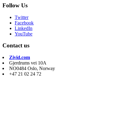
Follow Us
Twitter
Facebook
LinkedIn
YouTube
Contact us
Zivid.com
Gjerdrums vei 10A
NO0484 Oslo, Norway
+47 21 02 24 72