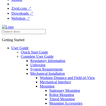
Zivid.com
↗
Downloads
↗
Webshop
↗
Getting Started
User Guide
Quick Start Guide
Complete User Guide
Regulatory Information
Unboxing
System Requirements
Mechanical Installation
Working Distance and Field-of-View
Mechanical Interface
Mounting
Stationary Mounting
Robot Mounting
Tripod Mounting
Mounting Accessories