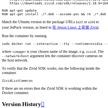
https://downloads.zivid.com/sdk/releases/2.18.0+1b4
RUN
apt-get
RUN
apt-get
install
./*.deb
--assume-yes
&&
rm
Match the Ubuntu version in the package URLs (
or
) to
u22
u24
your JetPack version, as listed in
在 Jetson Linux 上安装 Zivid
.
Run the container by running
sudo
docker
run
--interactive
--tty
--runtime
=
nvidia
--
where
is your chosen name of the image, e.g.
. The
<image>
zivid
argument lets the container discover cameras on
--network=host
the host network.
To verify that the Zivid SDK works, run the following inside the
container.
If there are no errors then the Zivid SDK is working within the
Docker container.
Version History
