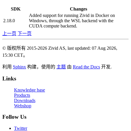
SDK
Changes
Added support for running Zivid in Docker on
2.18.0
Windows, through the WSL backend with the
CUDA compute backend.
上一页
下一页
© 版权所有 2015-2026 Zivid AS, last updated: 07 Aug 2026,
15:30 CET。
利用
Sphinx
构建，使用的
主题
由
Read the Docs
开发.
Links
Knowledge base
Products
Downloads
Webshop
Follow Us
Twitter