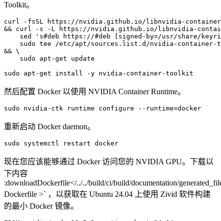
Toolkit。
curl
-fsSL
https://nvidia.github.io/libnvidia-container
&&
curl
-s
-L
https://nvidia.github.io/libnvidia-contai
sed
's#deb https://#deb [signed-by=/usr/share/keyri
sudo
tee
/etc/apt/sources.list.d/nvidia-container-t
&&
\
sudo
apt-get
update

sudo
apt-get
install
-y
然后配置 Docker 以使用 NVIDIA Container Runtime。
sudo
nvidia-ctk
runtime
configure
--runtime
=
重新启动 Docker daemon。
sudo
systemctl
restart
现在您应该能够通过 Docker 访问您的 NVIDIA GPU。下载以
下内容
:downloadDockerfile</../../build/ci/build/documentation/generated_file
Dockerfile >` ，以获取在 Ubuntu 24.04 上使用 Zivid 软件构建
的最小 Docker 镜像。