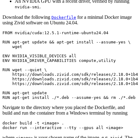
An NVIDIA GPU with a recent driver, verified by running
.
nvidia-smi
Download the following
for a minimal Docker image
Dockerfile
using Zivid software on Ubuntu 24.04.
FROM
nvidia/cuda:12.5.1-runtime-ubuntu24.04
RUN
apt-get
update
&&
apt-get
install
--assume-yes
\
wget

ENV
NVIDIA_VISIBLE_DEVICES
ENV
NVIDIA_DRIVER_CAPABILITIES
compute,utility

RUN
wget
--quiet
\
https://downloads.zivid.com/sdk/releases/2.18.0+1b4
https://downloads.zivid.com/sdk/releases/2.18.0+1b4
https://downloads.zivid.com/sdk/releases/2.18.0+1b4
RUN
apt-get
RUN
apt-get
install
./*.deb
--assume-yes
&&
rm
Navigate to the directory where you placed the Dockerfile, and
build and run the container from a Windows terminal by running
docker build -t 
<
image
>
 .

docker run --interactive --tty --gpus all 
<
where
is your chosen name of the image, e.g.
. The
<image>
zivid