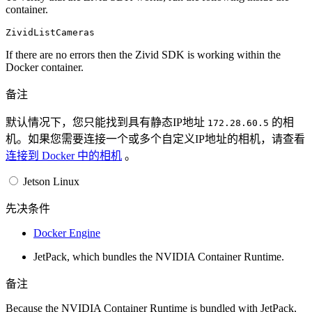
container.
If there are no errors then the Zivid SDK is working within the
Docker container.
备注
默认情况下，您只能找到具有静态IP地址
的相
172.28.60.5
机。如果您需要连接一个或多个自定义IP地址的相机，请查看
连接到 Docker 中的相机
。
Jetson Linux
先决条件
Docker Engine
JetPack, which bundles the NVIDIA Container Runtime.
备注
Because the NVIDIA Container Runtime is bundled with JetPack,