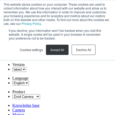
This website stores cookies on your computer. These cookies are used to
collect information about how you interact with our website and allow us to
remember you. We use this information in order to improve and customize
your browsing experience and for analytics and metrics about our visitors
both on this website and other media. To find out more about the cookies we
use, see our
Privacy Policy
.
If you decline, your information won’t be tracked when you visit this
website. A single cookie will be used in your browser to remember
your preference not to be tracked.
Cookies settings
Accept All
Decline All
Version
Language
Product
Knowledge base
Camera
Motion