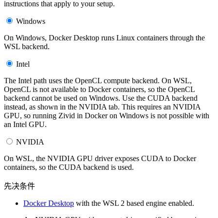
instructions that apply to your setup.
Windows
On Windows, Docker Desktop runs Linux containers through the
WSL backend.
Intel
The Intel path uses the OpenCL compute backend. On WSL,
OpenCL is not available to Docker containers, so the OpenCL
backend cannot be used on Windows. Use the CUDA backend
instead, as shown in the NVIDIA tab. This requires an NVIDIA
GPU, so running Zivid in Docker on Windows is not possible with
an Intel GPU.
NVIDIA
On WSL, the NVIDIA GPU driver exposes CUDA to Docker
containers, so the CUDA backend is used.
先决条件
Docker Desktop
with the WSL 2 based engine enabled.