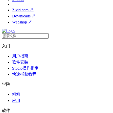
Zivid.com
↗
Downloads
↗
Webshop
↗
入门
用户指南
软件安装
Studio操作指南
快速捕获教程
学院
相机
应用
软件