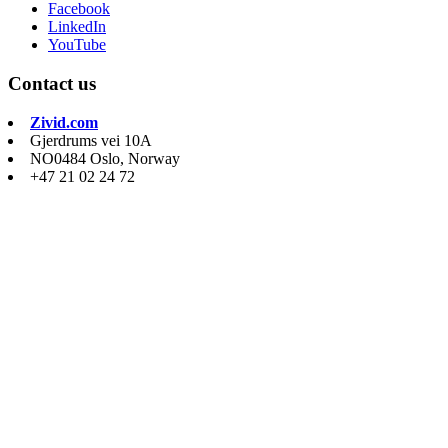
Facebook
LinkedIn
YouTube
Contact us
Zivid.com
Gjerdrums vei 10A
NO0484 Oslo, Norway
+47 21 02 24 72