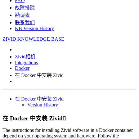
FAQ
故障排除
勘误表
联系我们
KB Version History
ZIVID KNOWLEDGE BASE
Zivid相机
Integrations
Docker
在 Docker 中安装 Zivid
在 Docker 中安装 Zivid
Version History
在 Docker 中安装 Zivid

The instructions for installing Zivid software in a Docker container
depend on your operating system and hardware. Follow the