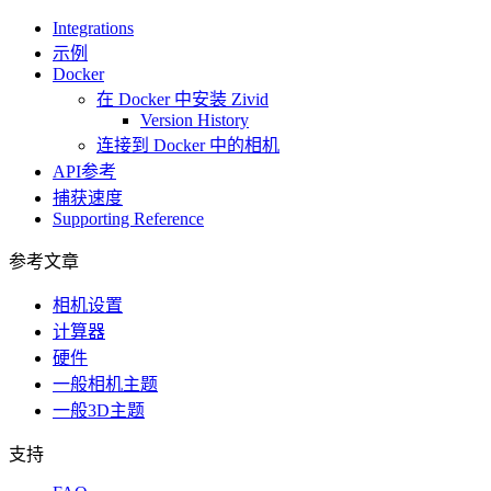
Integrations
示例
Docker
在 Docker 中安装 Zivid
Version History
连接到 Docker 中的相机
API参考
捕获速度
Supporting Reference
参考文章
相机设置
计算器
硬件
一般相机主题
一般3D主题
支持