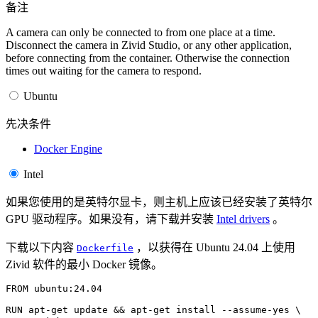
备注
A camera can only be connected to from one place at a time.
Disconnect the camera in Zivid Studio, or any other application,
before connecting from the container. Otherwise the connection
times out waiting for the camera to respond.
Ubuntu
先决条件
Docker Engine
Intel
如果您使用的是英特尔显卡，则主机上应该已经安装了英特尔
GPU 驱动程序。如果没有，请下载并安装
Intel drivers
。
下载以下内容
，以获得在 Ubuntu 24.04 上使用
Dockerfile
Zivid 软件的最小 Docker 镜像。
FROM
ubuntu:24.04
RUN
apt-get
update
&&
apt-get
install
--assume-yes
\