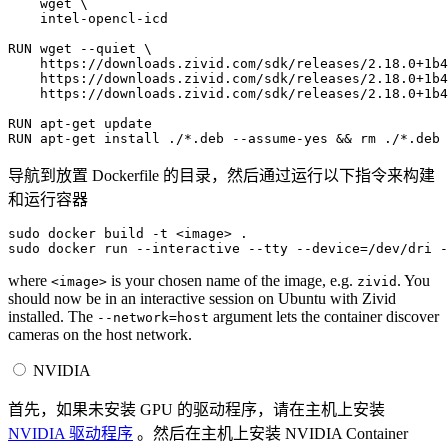
wget
\
intel-opencl-icd

RUN
wget
--quiet
\
https://downloads.zivid.com/sdk/releases/2.18.0+1b4
https://downloads.zivid.com/sdk/releases/2.18.0+1b4
https://downloads.zivid.com/sdk/releases/2.18.0+1b4
RUN
apt-get
RUN
apt-get
install
./*.deb
--assume-yes
&&
rm
导航到放置 Dockerfile 的目录，然后通过运行以下指令来构建
和运行容器
sudo
docker
build
-t
<image>
.

sudo
docker
run
--interactive
--tty
--device
=
/dev/dri
-
where
is your chosen name of the image, e.g.
. You
<image>
zivid
should now be in an interactive session on Ubuntu with Zivid
installed. The
argument lets the container discover
--network=host
cameras on the host network.
NVIDIA
首先，如果未安装 GPU 的驱动程序，请在主机上安装
NVIDIA 驱动程序
。然后在主机上安装 NVIDIA Container