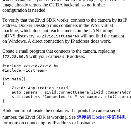
image already targets the CUDA backend, so no further
configuration is needed.
To verify that the Zivid SDK works, connect to the camera by its IP
address. Docker Desktop runs containers in the WSL virtual
machine, which does not reach cameras on the LAN through
mDNS discovery, so
will not find the camera
ZividListCameras
on Windows. A direct connection by IP address does work.
Create a small program that connects to the camera, replacing
with your camera's IP address.
172.28.60.5
#include
<Zivid/Zivid.h>
#include
<iostream>
int
main
()
{
Zivid
::
Application
zivid
;
auto
camera
=
zivid
.
connectCamera
(
Zivid
::
CameraAddr
std
::
cout
<<
"Connected to "
<<
camera
.
info
().
seria
}
Build and run it inside the container. If it prints the camera serial
number, the Zivid SDK is working. See
连接到 Docker 中的相机
for more on connecting by IP address or hostname.