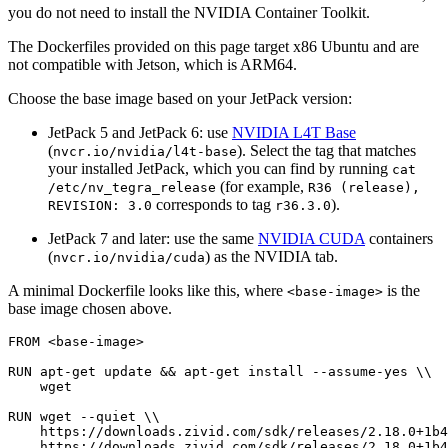
you do not need to install the NVIDIA Container Toolkit.
The Dockerfiles provided on this page target x86 Ubuntu and are
not compatible with Jetson, which is ARM64.
Choose the base image based on your JetPack version:
JetPack 5 and JetPack 6: use
NVIDIA L4T Base
(
). Select the tag that matches
nvcr.io/nvidia/l4t-base
your installed JetPack, which you can find by running
cat
(for example,
/etc/nv_tegra_release
R36
(release),
corresponds to tag
).
REVISION:
3.0
r36.3.0
JetPack 7 and later: use the same
NVIDIA CUDA
containers
(
) as the NVIDIA tab.
nvcr.io/nvidia/cuda
A minimal Dockerfile looks like this, where
is the
<base-image>
base image chosen above.
FROM
<base-image>
RUN
apt-get
update
&&
apt-get
install
--assume-yes
\\
wget

RUN
wget
--quiet
\\
https://downloads.zivid.com/sdk/releases/2.18.0+1b4
https://downloads.zivid.com/sdk/releases/2.18.0+1b4