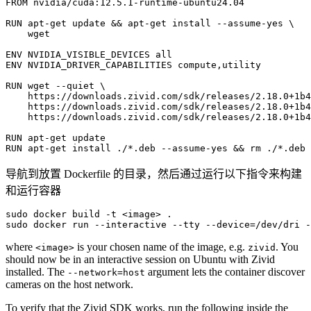
FROM
nvidia/cuda:12.5.1-runtime-ubuntu24.04
RUN
apt-get
update
&&
apt-get
install
--assume-yes
\
wget

ENV
NVIDIA_VISIBLE_DEVICES
ENV
NVIDIA_DRIVER_CAPABILITIES
compute,utility

RUN
wget
--quiet
\
https://downloads.zivid.com/sdk/releases/2.18.0+1b4
https://downloads.zivid.com/sdk/releases/2.18.0+1b4
https://downloads.zivid.com/sdk/releases/2.18.0+1b4
RUN
apt-get
RUN
apt-get
install
./*.deb
--assume-yes
&&
rm
导航到放置 Dockerfile 的目录，然后通过运行以下指令来构建
和运行容器
sudo
docker
build
-t
<image>
.

sudo
docker
run
--interactive
--tty
--device
=
/dev/dri
-
where
is your chosen name of the image, e.g.
. You
<image>
zivid
should now be in an interactive session on Ubuntu with Zivid
installed. The
argument lets the container discover
--network=host
cameras on the host network.
To verify that the Zivid SDK works, run the following inside the