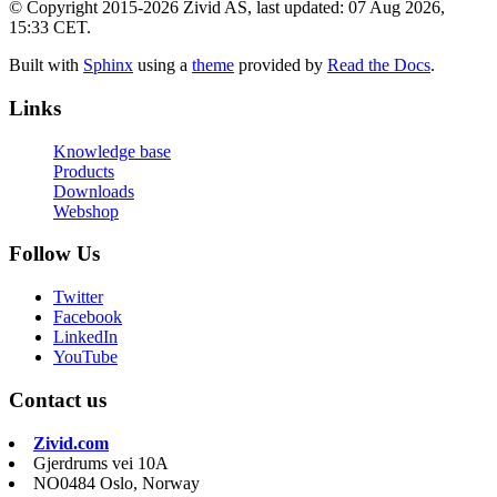
© Copyright 2015-2026 Zivid AS, last updated: 07 Aug 2026,
15:33 CET.
Built with
Sphinx
using a
theme
provided by
Read the Docs
.
Links
Knowledge base
Products
Downloads
Webshop
Follow Us
Twitter
Facebook
LinkedIn
YouTube
Contact us
Zivid.com
Gjerdrums vei 10A
NO0484 Oslo, Norway