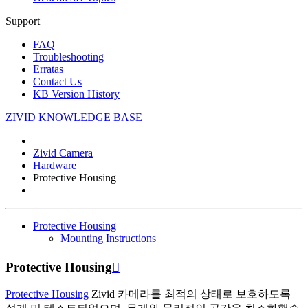
Support
FAQ
Troubleshooting
Erratas
Contact Us
KB Version History
ZIVID KNOWLEDGE BASE
Zivid Camera
Hardware
Protective Housing
Protective Housing
Mounting Instructions
Protective Housing

Protective Housing
Zivid 카메라를 최적의 상태로 보호하도록