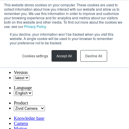
This website stores cookies on your computer. These cookies are used to
collect information about how you interact with our website and allow us to
remember you. We use this information in order to improve and customize
your browsing experience and for analytics and metrics about our visitors
both on this website and other media. To find out more about the cookies we
use, see our
Privacy Policy
.
If you decline, your information won’t be tracked when you visit this
website. A single cookie will be used in your browser to remember
your preference not to be tracked.
Cookies settings
Accept All
Decline All
Version
Language
Product
Knowledge base
Camera
Motion