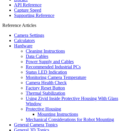
API Reference
Capture Speed
Supporting Reference
Reference Articles
Camera Settings
Calculators
Hardware
Cleaning Instructions
Data Cables
Power Supply and Cables
Recommended Industrial PCs
Status LED Indication
Monitoring Camera Temperature
Camera Health Check
Factory Reset Button
Thermal Stabilization
Using Zivid Inside Protective Housing With Glass
Window
Protective Housing
Mounting Instructions
Mechanical Considerations for Robot Mounting
General Camera Topics
General 3D Topics