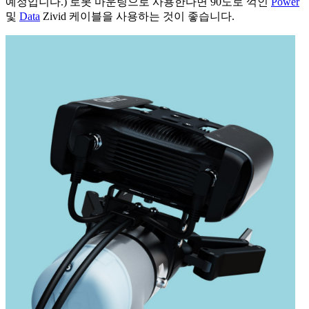
예정입니다.) 로봇 마운팅으로 사용한다면 90도로 꺽인
Power
및
Data
Zivid 케이블을 사용하는 것이 좋습니다.