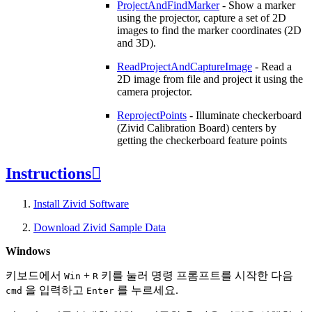
ProjectAndFindMarker
- Show a marker
using the projector, capture a set of 2D
images to find the marker coordinates (2D
and 3D).
ReadProjectAndCaptureImage
- Read a
2D image from file and project it using the
camera projector.
ReprojectPoints
- Illuminate checkerboard
(Zivid Calibration Board) centers by
getting the checkerboard feature points
Instructions

Install Zivid Software
Download Zivid Sample Data
Windows
키보드에서
+
키를 눌러 명령 프롬프트를 시작한 다음
Win
R
을 입력하고
를 누르세요.
cmd
Enter