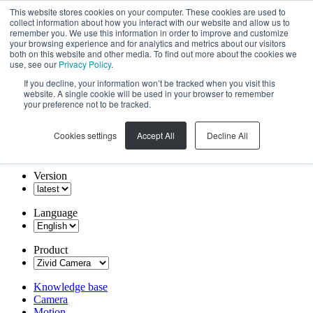
This website stores cookies on your computer. These cookies are used to
collect information about how you interact with our website and allow us to
remember you. We use this information in order to improve and customize
your browsing experience and for analytics and metrics about our visitors
both on this website and other media. To find out more about the cookies we
use, see our
Privacy Policy
.
If you decline, your information won’t be tracked when you visit this
website. A single cookie will be used in your browser to remember
your preference not to be tracked.
Cookies settings
Accept All
Decline All
Version
Language
Product
Knowledge base
Camera
Motion