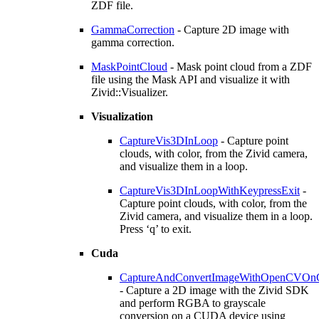
ZDF file.
GammaCorrection
- Capture 2D image with
gamma correction.
MaskPointCloud
- Mask point cloud from a ZDF
file using the Mask API and visualize it with
Zivid::Visualizer.
Visualization
CaptureVis3DInLoop
- Capture point
clouds, with color, from the Zivid camera,
and visualize them in a loop.
CaptureVis3DInLoopWithKeypressExit
-
Capture point clouds, with color, from the
Zivid camera, and visualize them in a loop.
Press ‘q’ to exit.
Cuda
CaptureAndConvertImageWithOpenCVOn
- Capture a 2D image with the Zivid SDK
and perform RGBA to grayscale
conversion on a CUDA device using