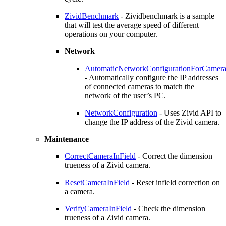
ZividBenchmark
- Zividbenchmark is a sample
that will test the average speed of different
operations on your computer.
Network
AutomaticNetworkConfigurationForCamera
- Automatically configure the IP addresses
of connected cameras to match the
network of the user’s PC.
NetworkConfiguration
- Uses Zivid API to
change the IP address of the Zivid camera.
Maintenance
CorrectCameraInField
- Correct the dimension
trueness of a Zivid camera.
ResetCameraInField
- Reset infield correction on
a camera.
VerifyCameraInField
- Check the dimension
trueness of a Zivid camera.