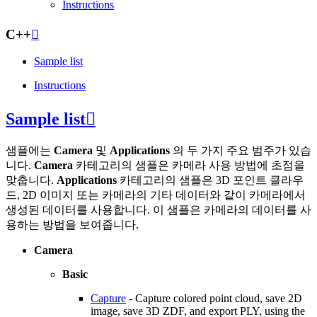
Instructions
C++

Sample list
Instructions
Sample list

샘플에는
Camera
및
Applications
의 두 가지 주요 범주가 있습
니다.
Camera
카테고리의 샘플은 카메라 사용 방법에 초점을
맞춥니다.
Applications
카테고리의 샘플은 3D 포인트 클라우
드, 2D 이미지 또는 카메라의 기타 데이터와 같이 카메라에서
생성된 데이터를 사용합니다. 이 샘플은 카메라의 데이터를 사
용하는 방법을 보여줍니다.
Camera
Basic
Capture
- Capture colored point cloud, save 2D
image, save 3D ZDF, and export PLY, using the