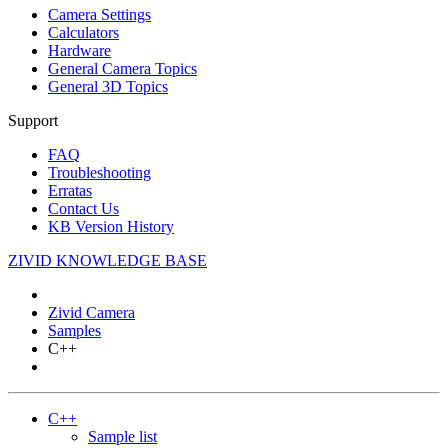
Camera Settings
Calculators
Hardware
General Camera Topics
General 3D Topics
Support
FAQ
Troubleshooting
Erratas
Contact Us
KB Version History
ZIVID KNOWLEDGE BASE
Zivid Camera
Samples
C++
C++
Sample list