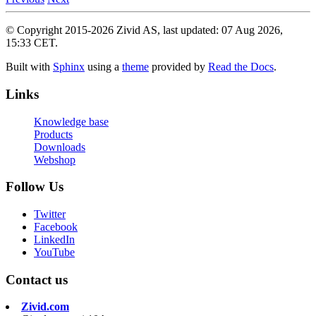
© Copyright 2015-2026 Zivid AS, last updated: 07 Aug 2026,
15:33 CET.
Built with
Sphinx
using a
theme
provided by
Read the Docs
.
Links
Knowledge base
Products
Downloads
Webshop
Follow Us
Twitter
Facebook
LinkedIn
YouTube
Contact us
Zivid.com