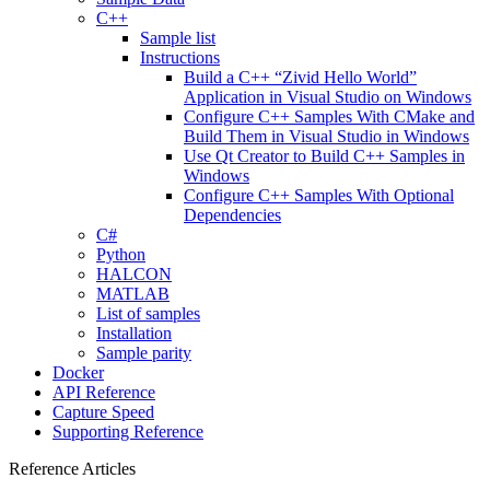
C++
Sample list
Instructions
Build a C++ “Zivid Hello World”
Application in Visual Studio on Windows
Configure C++ Samples With CMake and
Build Them in Visual Studio in Windows
Use Qt Creator to Build C++ Samples in
Windows
Configure C++ Samples With Optional
Dependencies
C#
Python
HALCON
MATLAB
List of samples
Installation
Sample parity
Docker
API Reference
Capture Speed
Supporting Reference
Reference Articles