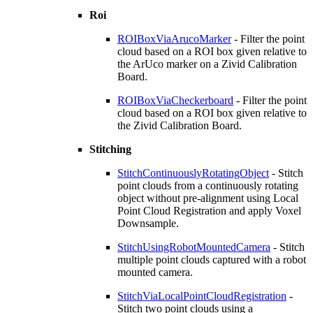
Roi
ROIBoxViaArucoMarker
- Filter the point
cloud based on a ROI box given relative to
the ArUco marker on a Zivid Calibration
Board.
ROIBoxViaCheckerboard
- Filter the point
cloud based on a ROI box given relative to
the Zivid Calibration Board.
Stitching
StitchContinuouslyRotatingObject
- Stitch
point clouds from a continuously rotating
object without pre-alignment using Local
Point Cloud Registration and apply Voxel
Downsample.
StitchUsingRobotMountedCamera
- Stitch
multiple point clouds captured with a robot
mounted camera.
StitchViaLocalPointCloudRegistration
-
Stitch two point clouds using a