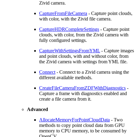
Zivid camera.
CaptureFromFileCamera
- Capture point clouds,
with color, with the Zivid file camera.
CaptureHDRCompleteSettings
- Capture point
clouds, with color, from the Zivid camera with
fully configured settings.
CaptureWithSettingsFromYML
- Capture images
and point clouds, with and without color, from
the Zivid camera with settings from YML file.
Connect
- Connect to a Zivid camera using the
different available methods.
CreateFileCameraFromZDFWithDiagnostics
-
Capture a frame with diagnostics enabled and
create a file camera from it.
Advanced
AllocateMemoryForPointCloudData
- Two
methods to copy point cloud data from GPU
memory to CPU memory, to be consumed by
OpenCV.