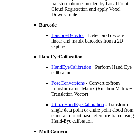
transformation estimated by Local Point
Cloud Registration and apply Voxel
Downsample.
Barcode
BarcodeDetector
- Detect and decode
linear and matrix barcodes from a 2D
capture.
HandEyeCalibration
HandEyeCalibration
- Perform Hand-Eye
calibration.
PoseConversions
- Convert to/from
Transformation Matrix (Rotation Matrix +
Translation Vector)
UtilizeHandEyeCalibration
- Transform
single data point or entire point cloud from
camera to robot base reference frame using
Hand-Eye calibration
MultiCamera