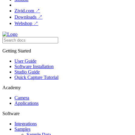
Zivid.com
↗
Downloads
↗
Webshop
↗
Getting Started
User Guide
Software Installation
Studio Guide
Quick Capture Tutorial
Academy
Camera
Applications
Software
Integrations
Samples
Sample Data