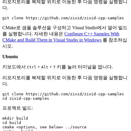
리포지토리를 복제할 위치로 이동한 후 다음 명령을 실행합니
다.
CMake로 샘플 솔루션을 구성하고 Visual Studio에서 열어 빌드
를 실행합니다. 자세한 내용은
Configure C++ Samples With
CMake and Build Them in Visual Studio in Windows
를 참조하십
시오.
Ubuntu
키보드에서
+
+
키를 눌러 터미널을 엽니다.
Ctrl
Alt
T
리포지토리를 복제할 위치로 이동한 후 다음 명령을 실행합니
다.
git
clone
cd
프로젝트 빌드:
mkdir
cd
build

cmake
<options,
see
below>
../source
