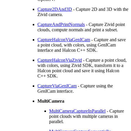
Capture2DAnd3D
- Capture 2D and 3D with the
Zivid camera.
CaptureAndPrintNormals
- Capture Zivid point
clouds, compute normals and print a subset.
CaptureHalconViaGenICam
- Capture and save
a point cloud, with colors, using GenICam
interface and Halcon C++ SDK.
CaptureHalconViaZivid
- Capture a point cloud,
with colors, using Zivid SDK, transform it to a
Halcon point cloud and save it using Halcon
C++ SDK.
CaptureViaGenICam
- Capture using the
GenICam interface.
MultiCamera
MultiCameraCaptureInParallel
- Capture
point clouds with multiple cameras in
parallel.