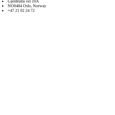
Gjerdrums vei 10A
NO0484 Oslo, Norway
+47 21 02 24 72