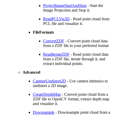
ProjectImageStartAndStop
- Start the
Image Projection and Stop it.
ReadPCLVis3D
- Read point cloud from
PCL file and visualize it.
FileFormats
ConvertZDF
- Convert point cloud data
from a ZDF file to your preferred format
ReadIterateZDF
- Read point cloud data
from a ZDF file, iterate through it, and
extract individual points.
Advanced
CaptureUndistort2D
- Use camera intrinsics to
undistort a 2D image.
CreateDepthMap
- Convert point cloud from a
ZDF file to OpenCV format, extract depth map
and visualize it.
Downsample
- Downsample point cloud from a