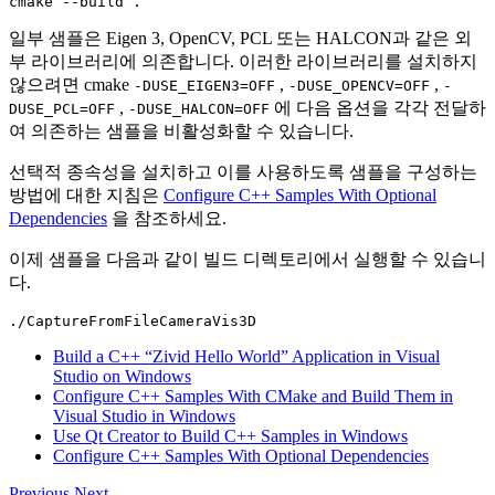
cmake
--build
일부 샘플은 Eigen 3, OpenCV, PCL 또는 HALCON과 같은 외
부 라이브러리에 의존합니다. 이러한 라이브러리를 설치하지
않으려면
cmake
,
,
-DUSE_EIGEN3=OFF
-DUSE_OPENCV=OFF
-
,
에 다음 옵션을 각각 전달하
DUSE_PCL=OFF
-DUSE_HALCON=OFF
여 의존하는 샘플을 비활성화할 수 있습니다.
선택적 종속성을 설치하고 이를 사용하도록 샘플을 구성하는
방법에 대한 지침은
Configure C++ Samples With Optional
Dependencies
을 참조하세요.
이제 샘플을 다음과 같이 빌드 디렉토리에서 실행할 수 있습니
다.
Build a C++ “Zivid Hello World” Application in Visual
Studio on Windows
Configure C++ Samples With CMake and Build Them in
Visual Studio in Windows
Use Qt Creator to Build C++ Samples in Windows
Configure C++ Samples With Optional Dependencies
Previous
Next