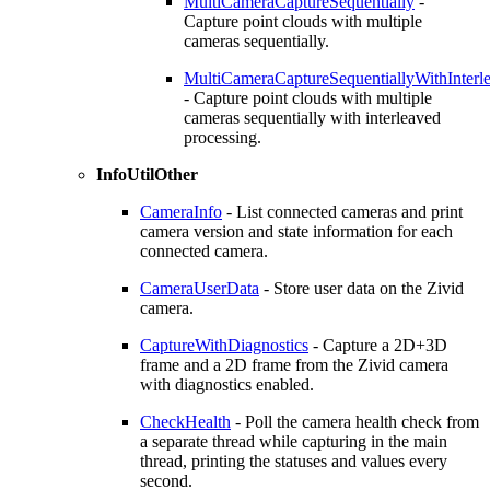
MultiCameraCaptureSequentially
-
Capture point clouds with multiple
cameras sequentially.
MultiCameraCaptureSequentiallyWithInterl
- Capture point clouds with multiple
cameras sequentially with interleaved
processing.
InfoUtilOther
CameraInfo
- List connected cameras and print
camera version and state information for each
connected camera.
CameraUserData
- Store user data on the Zivid
camera.
CaptureWithDiagnostics
- Capture a 2D+3D
frame and a 2D frame from the Zivid camera
with diagnostics enabled.
CheckHealth
- Poll the camera health check from
a separate thread while capturing in the main
thread, printing the statuses and values every
second.