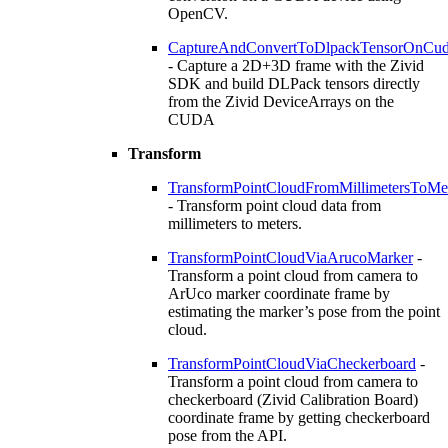
OpenCV.
CaptureAndConvertToDlpackTensorOnCu
- Capture a 2D+3D frame with the Zivid
SDK and build DLPack tensors directly
from the Zivid DeviceArrays on the
CUDA
Transform
TransformPointCloudFromMillimetersToMe
- Transform point cloud data from
millimeters to meters.
TransformPointCloudViaArucoMarker
-
Transform a point cloud from camera to
ArUco marker coordinate frame by
estimating the marker’s pose from the point
cloud.
TransformPointCloudViaCheckerboard
-
Transform a point cloud from camera to
checkerboard (Zivid Calibration Board)
coordinate frame by getting checkerboard
pose from the API.