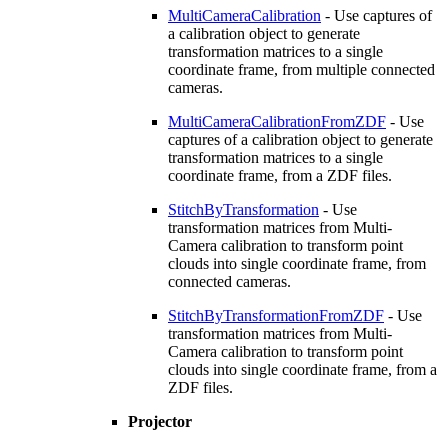
MultiCameraCalibration
- Use captures of
a calibration object to generate
transformation matrices to a single
coordinate frame, from multiple connected
cameras.
MultiCameraCalibrationFromZDF
- Use
captures of a calibration object to generate
transformation matrices to a single
coordinate frame, from a ZDF files.
StitchByTransformation
- Use
transformation matrices from Multi-
Camera calibration to transform point
clouds into single coordinate frame, from
connected cameras.
StitchByTransformationFromZDF
- Use
transformation matrices from Multi-
Camera calibration to transform point
clouds into single coordinate frame, from a
ZDF files.
Projector