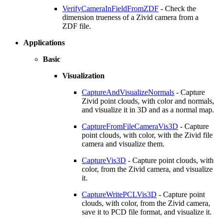
VerifyCameraInFieldFromZDF
- Check the
dimension trueness of a Zivid camera from a
ZDF file.
Applications
Basic
Visualization
CaptureAndVisualizeNormals
- Capture
Zivid point clouds, with color and normals,
and visualize it in 3D and as a normal map.
CaptureFromFileCameraVis3D
- Capture
point clouds, with color, with the Zivid file
camera and visualize them.
CaptureVis3D
- Capture point clouds, with
color, from the Zivid camera, and visualize
it.
CaptureWritePCLVis3D
- Capture point
clouds, with color, from the Zivid camera,
save it to PCD file format, and visualize it.