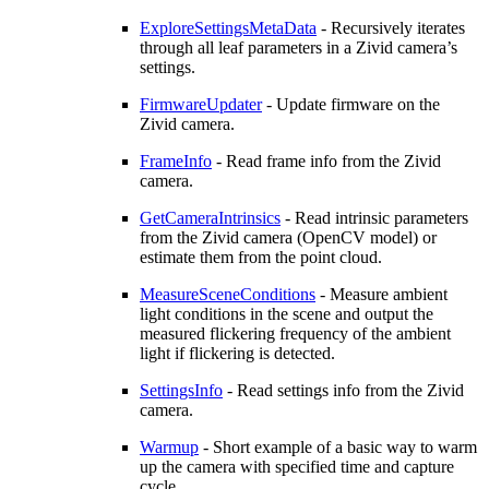
ExploreSettingsMetaData
- Recursively iterates
through all leaf parameters in a Zivid camera’s
settings.
FirmwareUpdater
- Update firmware on the
Zivid camera.
FrameInfo
- Read frame info from the Zivid
camera.
GetCameraIntrinsics
- Read intrinsic parameters
from the Zivid camera (OpenCV model) or
estimate them from the point cloud.
MeasureSceneConditions
- Measure ambient
light conditions in the scene and output the
measured flickering frequency of the ambient
light if flickering is detected.
SettingsInfo
- Read settings info from the Zivid
camera.
Warmup
- Short example of a basic way to warm
up the camera with specified time and capture
cycle.