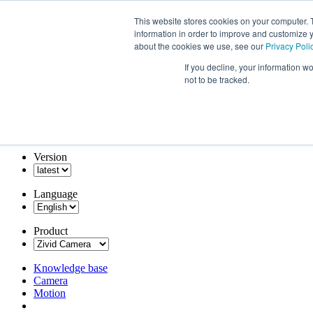
This website stores cookies on your computer. 
information in order to improve and customize y
about the cookies we use, see our
Privacy Poli
If you decline, your information w
not to be tracked.
Version
Language
Product
Knowledge base
Camera
Motion