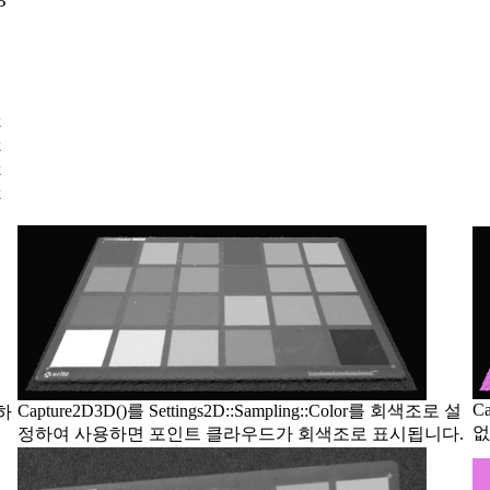
B
k
k
k
k
C
Capture2D3D()를 Settings2D::Sampling::Color를 회색조로 설
정하
없
정하여 사용하면 포인트 클라우드가 회색조로 표시됩니다.