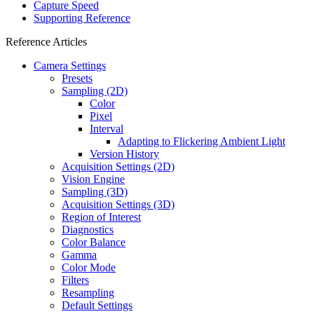
Capture Speed
Supporting Reference
Reference Articles
Camera Settings
Presets
Sampling (2D)
Color
Pixel
Interval
Adapting to Flickering Ambient Light
Version History
Acquisition Settings (2D)
Vision Engine
Sampling (3D)
Acquisition Settings (3D)
Region of Interest
Diagnostics
Color Balance
Gamma
Color Mode
Filters
Resampling
Default Settings