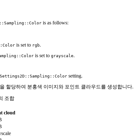
is as follows:
::Sampling::Color
is set to
.
:Color
rgb
is set to
.
ampling::Color
grayscale
setting.
Settings2D::Sampling::Color
) 을 할당하여 분홍색 이미지와 포인트 클라우드를 생성합니다.
의 조합
t cloud
B
B
scale