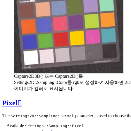
Capture2D3D() 또는 Capture2D()를
Settings2D::Sampling::Color를 rgb로 설정하여 사용하면 2D
이미지가 컬러로 표시됩니다.
Pixel

The
parameter is used to choose th
Settings2D::Sampling::Pixel
Available
Settings::Sampling::Pixel