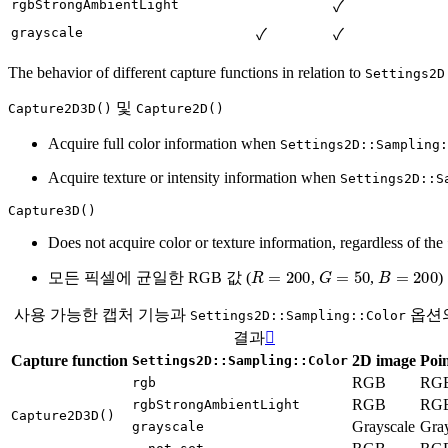
rgbStrongAmbientLight
✓
grayscale
✓
✓
The behavior of different capture functions in relation to
Settings2D
및
Capture2D3D()
Capture2D()
Acquire full color information when
Settings2D::Sampling:
Acquire texture or intensity information when
Settings2D::S
Capture3D()
Does not acquire color or texture information, regardless of the
R
=
200
G
=
50
B
=
200
모든 픽셀에 균일한 RGB 값 (
,
,
사용 가능한 캡처 기능과
옵션
Settings2D::Sampling::Color
결과

Capture function
2D image
Poin
Settings2D::Sampling::Color
RGB
RG
rgb
RGB
RG
rgbStrongAmbientLight
Capture2D3D()
Grayscale
Gray
grayscale