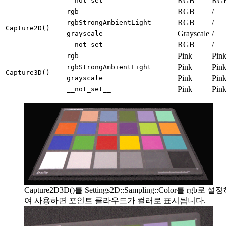
RGB
RG
__not_set__
RGB
/
rgb
RGB
/
rgbStrongAmbientLight
Capture2D()
Grayscale
/
grayscale
RGB
/
__not_set__
Pink
Pin
rgb
Pink
Pin
rgbStrongAmbientLight
Capture3D()
Pink
Pin
grayscale
Pink
Pin
__not_set__
Capture2D3D()를 Settings2D::Sampling::Color를 rgb로 설
여 사용하면 포인트 클라우드가 컬러로 표시됩니다.