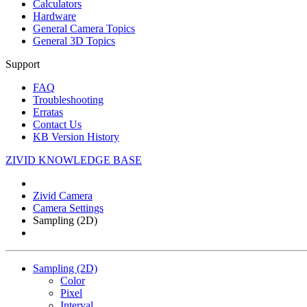
Calculators
Hardware
General Camera Topics
General 3D Topics
Support
FAQ
Troubleshooting
Erratas
Contact Us
KB Version History
ZIVID KNOWLEDGE BASE
Zivid Camera
Camera Settings
Sampling (2D)
Sampling (2D)
Color
Pixel
Interval