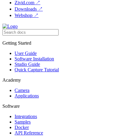
Zivid.com
↗
Downloads
↗
Webshop
↗
Getting Started
User Guide
Software Installation
Studio Guide
Quick Capture Tutorial
Academy
Camera
Applications
Software
Integrations
Samples
Docker
API Reference