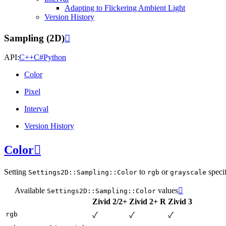
Adapting to Flickering Ambient Light
Version History
Sampling (2D)

API:
C++
C#
Python
Color
Pixel
Interval
Version History
Color

Setting
to
or
specif
Settings2D::Sampling::Color
rgb
grayscale
Available
values

Settings2D::Sampling::Color
Zivid 2/2+
Zivid 2+ R
Zivid 3
rgb
✓
✓
✓