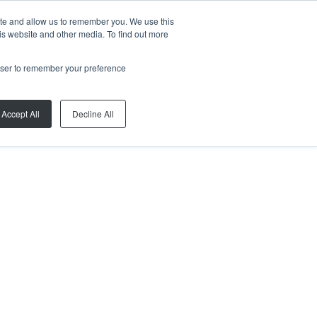
ite and allow us to remember you. We use this
is website and other media. To find out more
rowser to remember your preference
Accept All
Decline All