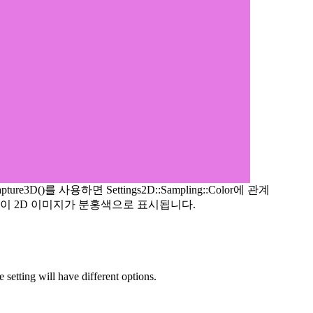
apture3D()를 사용하면 Settings2D::Sampling::Color에 관계
이 2D 이미지가 분홍색으로 표시됩니다.
etting will have different options.