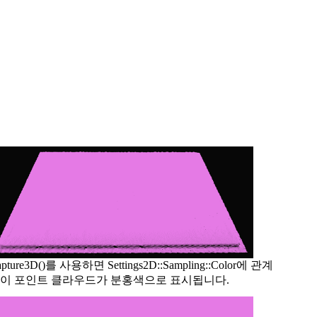
apture3D()를 사용하면 Settings2D::Sampling::Color에 관계
이 포인트 클라우드가 분홍색으로 표시됩니다.