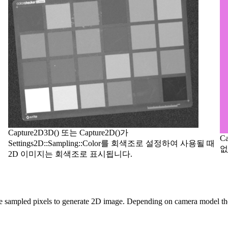
Capture2D3D() 또는 Capture2D()가
C
Settings2D::Sampling::Color를 회색조로 설정하여 사용될 때
없
2D 이미지는 회색조로 표시됩니다.
e sampled pixels to generate 2D image. Depending on camera model the s