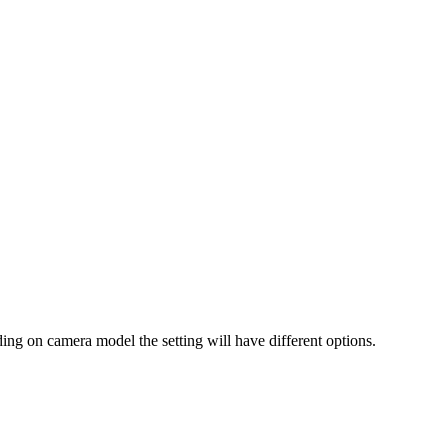
ing on camera model the setting will have different options.