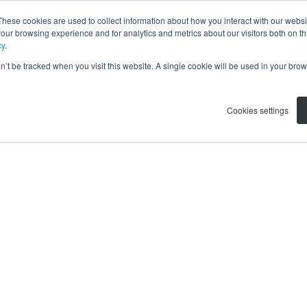
These cookies are used to collect information about how you interact with our webs
our browsing experience and for analytics and metrics about our visitors both on th
cy
.
on’t be tracked when you visit this website. A single cookie will be used in your b
Cookies settings