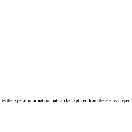
ies the type of information that can be captured from the scene. Depend