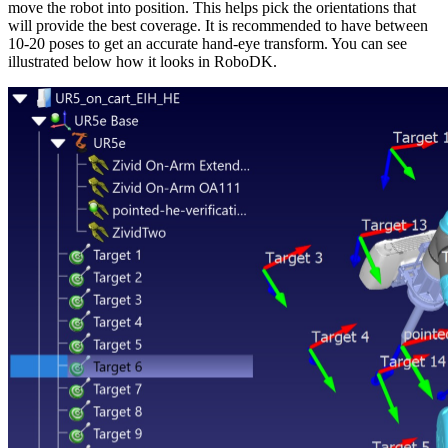
move the robot into position. This helps pick the orientations that
will provide the best coverage. It is recommended to have between
10-20 poses to get an accurate hand-eye transform. You can see
illustrated below how it looks in RoboDK.