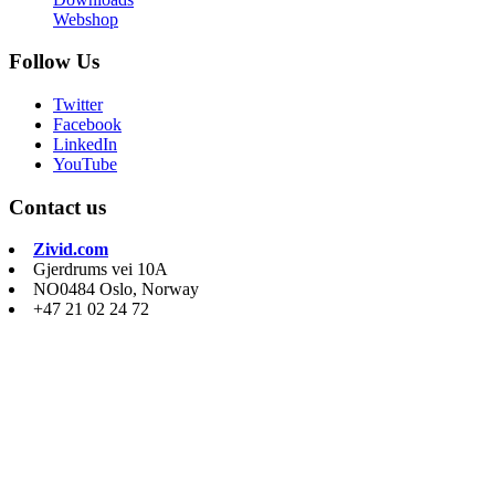
Webshop
Follow Us
Twitter
Facebook
LinkedIn
YouTube
Contact us
Zivid.com
Gjerdrums vei 10A
NO0484 Oslo, Norway
+47 21 02 24 72