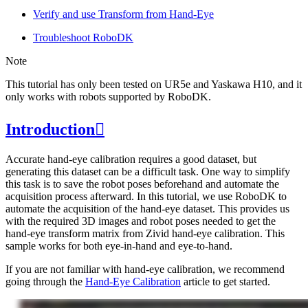
Verify and use Transform from Hand-Eye
Troubleshoot RoboDK
Note
This tutorial has only been tested on UR5e and Yaskawa H10, and it
only works with robots supported by RoboDK.
Introduction

Accurate hand-eye calibration requires a good dataset, but
generating this dataset can be a difficult task. One way to simplify
this task is to save the robot poses beforehand and automate the
acquisition process afterward. In this tutorial, we use RoboDK to
automate the acquisition of the hand-eye dataset. This provides us
with the required 3D images and robot poses needed to get the
hand-eye transform matrix from Zivid hand-eye calibration. This
sample works for both eye-in-hand and eye-to-hand.
If you are not familiar with hand-eye calibration, we recommend
going through the
Hand-Eye Calibration
article to get started.