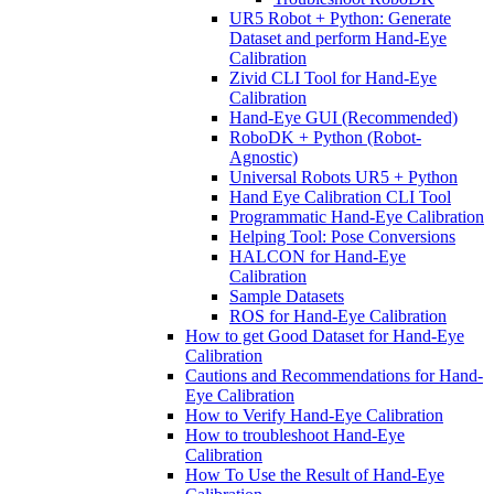
UR5 Robot + Python: Generate
Dataset and perform Hand-Eye
Calibration
Zivid CLI Tool for Hand-Eye
Calibration
Hand-Eye GUI (Recommended)
RoboDK + Python (Robot-
Agnostic)
Universal Robots UR5 + Python
Hand Eye Calibration CLI Tool
Programmatic Hand-Eye Calibration
Helping Tool: Pose Conversions
HALCON for Hand-Eye
Calibration
Sample Datasets
ROS for Hand-Eye Calibration
How to get Good Dataset for Hand-Eye
Calibration
Cautions and Recommendations for Hand-
Eye Calibration
How to Verify Hand-Eye Calibration
How to troubleshoot Hand-Eye
Calibration
How To Use the Result of Hand-Eye