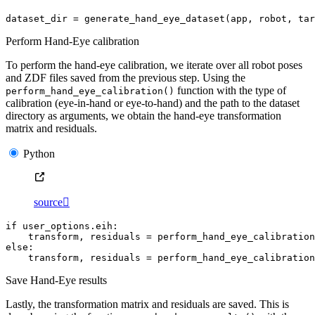
dataset_dir
=
generate_hand_eye_dataset
(
app
,
robot
,
tar
Perform Hand-Eye calibration
To perform the hand-eye calibration, we iterate over all robot poses
and ZDF files saved from the previous step. Using the
function with the type of
perform_hand_eye_calibration()
calibration (eye-in-hand or eye-to-hand) and the path to the dataset
directory as arguments, we obtain the hand-eye transformation
matrix and residuals.
Python
source

if
user_options
.
eih
:
transform
,
residuals
=
perform_hand_eye_calibration
else
:
transform
,
residuals
=
perform_hand_eye_calibration
Save Hand-Eye results
Lastly, the transformation matrix and residuals are saved. This is