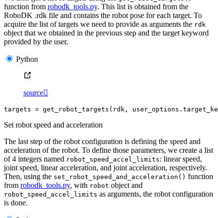
function from
robodk_tools.py
. This list is obtained from the
RoboDK .rdk file and contains the robot pose for each target. To
acquire the list of targets we need to provide as arguments the
rdk
object that we obtained in the previous step and the target keyword
provided by the user.
Python
source

targets
=
get_robot_targets
(
rdk
,
user_options
.
target_ke
Set robot speed and acceleration
The last step of the robot configuration is defining the speed and
acceleration of the robot. To define those parameters, we create a list
of 4 integers named
: linear speed,
robot_speed_accel_limits
joint speed, linear acceleration, and joint acceleration, respectively.
Then, using the
function
set_robot_speed_and_acceleration()
from
robodk_tools.py
, with
object and
robot
as arguments, the robot configuration
robot_speed_accel_limits
is done.