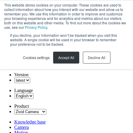
This website stores cookies on your computer. These cookies are used to
collect information about how you interact with our website and allow us to
remember you. We use this information in order to improve and customize
your browsing experience and for analytics and metrics about our visitors
both on this website and other media. To find out more about the cookies we
use, see our
Privacy Policy
.
If you decline, your information won’t be tracked when you visit this
website. A single cookie will be used in your browser to remember
your preference not to be tracked.
Cookies settings
Accept All
Decline All
Version
Language
Product
Knowledge base
Camera
Motion