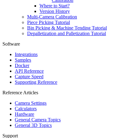
Calibration
Where to Start?
Version History
Multi-Camera Calibration
Piece Picking Tutorial
Bin Picking & Machine Tending Tutorial
Depalletization and Palletization Tutorial
Software
Integrations
Samples
Docker
API Reference
Capture Speed
Supporting Reference
Reference Articles
Camera Settings
Calculators
Hardware
General Camera Topics
General 3D Topics
Support