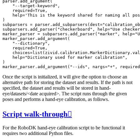
parser
.
add_argument
(
"--target-keyword"
,
required
=
True
,
help
=
'This is the keyword shared for naming all pos
)
subparsers
=
parser
.
add_subparsers
(
dest
=
"calibration_ob
subparsers
.
add_parser
(
"checkerboard"
,
help
=
"Use checker
marker_parser
=
subparsers
.
add_parser
(
"marker"
,
help
=
"U
marker_parser
.
add_argument
(
"--dictionary"
,
required
=
True
,
choices
=
list
(
zivid
.
calibration
.
MarkerDictionary
.
val
help
=
"Dictionary used for marker calibration"
,
)
marker_parser
.
add_argument
(
"--ids"
,
nargs
=
"+"
,
required
Once the script is initialized, it will give the option to choose an
alternative path for storing the dataset and results. If the path is not
specified, the dataset and results will be stored in hand-
eye/datasets/<date acquired>. The script runs through the given
poses and performs a hand-eye calibration, as follows.
Script walk-through

For the RoboDK hand-eye calibration script to be functional it
requires two additional Python files.