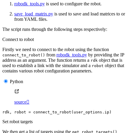
robodk_tools.py
is used to configure the robot.
save_load_matrix.py
is used to save and load matrices to or
from YAML files.
The script runs through the following steps respectively:
Connect to robot
Firstly we need to connect to the robot using the function
from
robodk_tools.py
by providing the IP
connect_to_robot()
address as an argument. The function returns a
object that is
rdk
used to establish a link with the simulator and a
object that
robot
contains various robot configuration parameters.
Python
source

rdk
,
robot
=
connect_to_robot
(
user_options
.
ip
)
Set robot targets
We then get a list of targets using the
get_robot_targets()