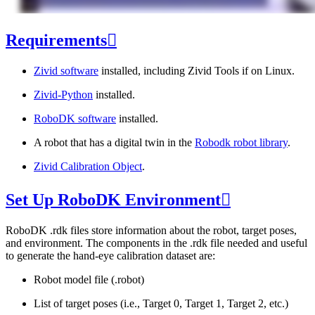
Requirements

Zivid software
installed, including Zivid Tools if on Linux.
Zivid-Python
installed.
RoboDK software
installed.
A robot that has a digital twin in the
Robodk robot library
.
Zivid Calibration Object
.
Set Up RoboDK Environment

RoboDK .rdk files store information about the robot, target poses,
and environment. The components in the .rdk file needed and useful
to generate the hand-eye calibration dataset are:
Robot model file (.robot)
List of target poses (i.e., Target 0, Target 1, Target 2, etc.)