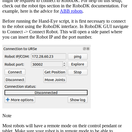
might be required to connect to RoboDK. For help on this setup,
check out the robot tips section in the RoboDK documentation. For
example, here is the advice for
ABB robots
.
Before running the Hand-Eye script, it is first necessary to connect
to the robot using the RoboDK interface. In RoboDK GUI navigate
to
Connect
->
Connect Robot
. This will open a side panel where
you can insert the Robot IP and the port number.
Note
Most robots will have a remote mode on their control pendant or
tablet. Make sure your robot is in remote mode to be able to