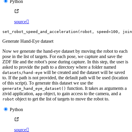
Python
source

set_robot_speed_and_acceleration
(
robot
,
speed
=
100
,
join
Generate Hand-Eye dataset
Now we generate the hand-eye dataset by moving the robot to each
pose in the list of targets. For each pose, we capture and save the
ZDF file and the robot’s pose during capture. In this step, the user is
asked to provide the path to a directory where a folder named
will be created and the dataset will be saved
datasets/hand-eye
to. If the path is not provided, the default path will be used (location
of this script). To generate this dataset we use the
function. It takes as arguments a
generate_hand_eye_dataset()
zivid application,
object, to gain access to the camera, and a
app
object to get the list of targets to move the robot to.
robot
Python
source
