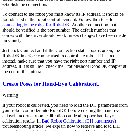
establish the connection.
To connect to the robot you must know its IP address, it should be
found/listed in the robot control pendant. Follow the steps for
connecting to the robot for RoboDK
. Another connection that
should be verified is the port number. The default number that
comes with the driver should work unless changes have been made
previously.
Just click
Connect
and if the
Connection status
box is green, the
RoboDK interface can be used to control the robot. If it is red
instead, make sure that you have the right port number and IP
address. If it is still red, check the Troubleshoot RoboDK chapter at
the end of this tutorial.
Create Poses for Hand-Eye Calibration

Warning
If your robot is calibrated, you need to load the DH parameters from
your robot controller into RoboDK before creating the hand-eye
dataset. Incorrect robot calibration can lead to poor hand-eye
calibration results. In
Bad Robot Calibration (DH parameters)
troubleshooting article, we explain how to retrieve and load DH