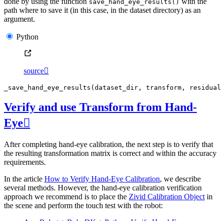
done by using the function
with the
save_hand_eye_results()
path where to save it (in this case, in the dataset directory) as an
argument.
Python
source

_save_hand_eye_results
(
dataset_dir
,
transform
,
residual
Verify and use Transform from Hand-
Eye

After completing hand-eye calibration, the next step is to verify that
the resulting transformation matrix is correct and within the accuracy
requirements.
In the article
How to Verify Hand-Eye Calibration
, we describe
several methods. However, the hand-eye calibration verification
approach we recommend is to place the
Zivid Calibration Object
in
the scene and perform the touch test with the robot: