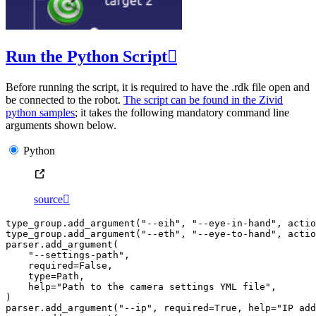
Run the Python Script

Before running the script, it is required to have the .rdk file open and
be connected to the robot.
The script can be found in the Zivid
python samples
; it takes the following mandatory command line
arguments shown below.
Python
source

type_group
.
add_argument
(
"--eih"
,
"--eye-in-hand"
,
actio
type_group
.
add_argument
(
"--eth"
,
"--eye-to-hand"
,
actio
parser
.
add_argument
(
"--settings-path"
,
required
=
False
,
type
=
Path
,
help
=
"Path to the camera settings YML file"
,
)
parser
.
add_argument
(
"--ip"
,
required
=
True
,
help
=
"IP add