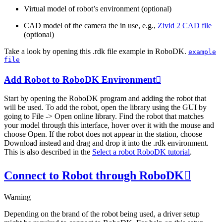
Virtual model of robot’s environment (optional)
CAD model of the camera the in use, e.g.,
Zivid 2 CAD file
(optional)
Take a look by opening this .rdk file example in RoboDK.
example
file
Add Robot to RoboDK Environment

Start by opening the RoboDK program and adding the robot that
will be used. To add the robot, open the library using the GUI by
going to
File
->
Open online library
. Find the robot that matches
your model through this interface, hover over it with the mouse and
choose
Open
. If the robot does not appear in the station, choose
Download
instead and drag and drop it into the .rdk environment.
This is also described in the
Select a robot RoboDK tutorial
.
Connect to Robot through RoboDK

Warning
Depending on the brand of the robot being used, a driver setup