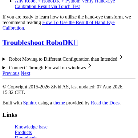
Any Robot + RoboDK + Python: Verify Hand-Eye
Calibration Result via Touch Test
If you are ready to learn how to utilize the hand-eye transform, we
recommend reading
How To Use the Result of Hand-Eye
Calibration
.
Troubleshoot RoboDK

Robot Moving to Different Configuration than Intended
Connect Through Firewall on windows
Previous
Next
© Copyright 2015-2026 Zivid AS, last updated: 07 Aug 2026,
15:32 CET.
Built with
Sphinx
using a
theme
provided by
Read the Docs
.
Links
Knowledge base
Products
Downloads