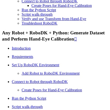
Connect to Robot through RoboDK
Create Poses for Hand-Eye Calibration
Run the Python Script
Script walk-through
Verify and use Transform from Hand-Eye
Troubleshoot RoboDK
Any Robot + RoboDK + Python: Generate Dataset
and Perform Hand-Eye Calibration

Introduction
Requirements
Set Up RoboDK Environment
Add Robot to RoboDK Environment
Connect to Robot through RoboDK
Create Poses for Hand-Eye Calibration
Run the Python Script
Script walk-through