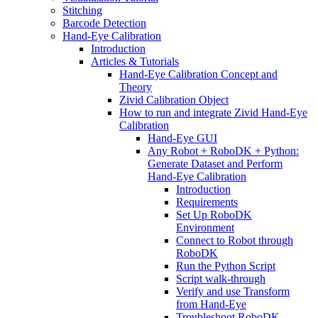
Stitching
Barcode Detection
Hand-Eye Calibration
Introduction
Articles & Tutorials
Hand-Eye Calibration Concept and
Theory
Zivid Calibration Object
How to run and integrate Zivid Hand-Eye
Calibration
Hand-Eye GUI
Any Robot + RoboDK + Python:
Generate Dataset and Perform
Hand-Eye Calibration
Introduction
Requirements
Set Up RoboDK
Environment
Connect to Robot through
RoboDK
Run the Python Script
Script walk-through
Verify and use Transform
from Hand-Eye
Troubleshoot RoboDK