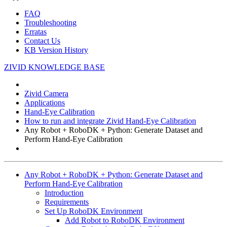
FAQ
Troubleshooting
Erratas
Contact Us
KB Version History
ZIVID KNOWLEDGE BASE
Zivid Camera
Applications
Hand-Eye Calibration
How to run and integrate Zivid Hand-Eye Calibration
Any Robot + RoboDK + Python: Generate Dataset and
Perform Hand-Eye Calibration
Any Robot + RoboDK + Python: Generate Dataset and
Perform Hand-Eye Calibration
Introduction
Requirements
Set Up RoboDK Environment
Add Robot to RoboDK Environment