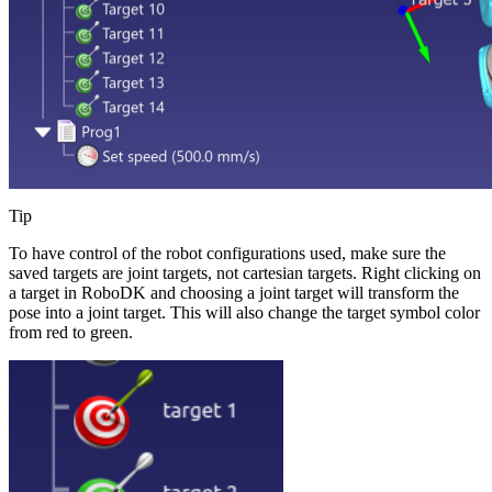
Tip
To have control of the robot configurations used, make sure the
saved targets are joint targets, not cartesian targets. Right clicking on
a target in RoboDK and choosing a joint target will transform the
pose into a joint target. This will also change the target symbol color
from red to green.