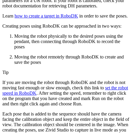
parameters for a UR robot. If your robot is calibrated, check your
robot documentation for retrieving DH parameters.
Learn
how to create a target in RoboDK
in order to save the poses.
Creating poses using RoboDK can be approached in two ways:
Moving the robot physically to the desired poses using the
pendant, then connecting through RoboDK to record the
poses
Moving the robot remotely through RoboDK to create and
save the poses
Tip
If you are moving the robot through RoboDK and the robot is not
moving fast enough or slow enough, check this link to
set the robot
speed in RoboDK
. After setting the speed, remember to right click
on the program that you have created and mark
Run on the robot
and then right click again and choose
Run
.
Each pose that is added to the sequence should have the camera
facing the calibration object and keep the entire object in the field of
view. The calibration object should be centered in the image. When
creating the poses, use Zivid Studio to capture in live mode as you