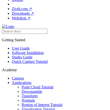
Zivid.com
↗
Downloads
↗
Webshop
↗
Getting Started
User Guide
Software Installation
Studio Guide
Quick Capture Tutorial
Academy
Camera
Applications
Point Cloud Tutorial
Downsample
Transform
Normals
Region of Interest Tutorial
Visualization Tutorial