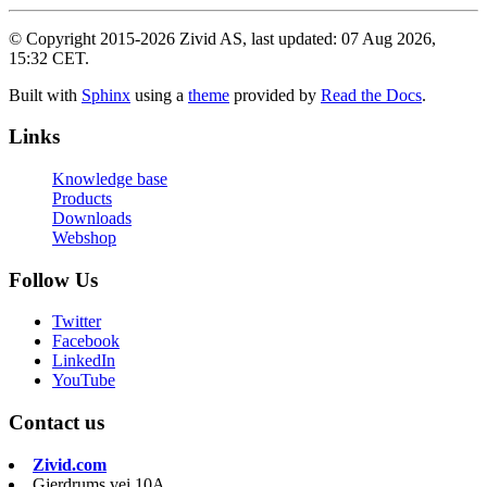
© Copyright 2015-2026 Zivid AS, last updated: 07 Aug 2026,
15:32 CET.
Built with
Sphinx
using a
theme
provided by
Read the Docs
.
Links
Knowledge base
Products
Downloads
Webshop
Follow Us
Twitter
Facebook
LinkedIn
YouTube
Contact us
Zivid.com
Gjerdrums vei 10A