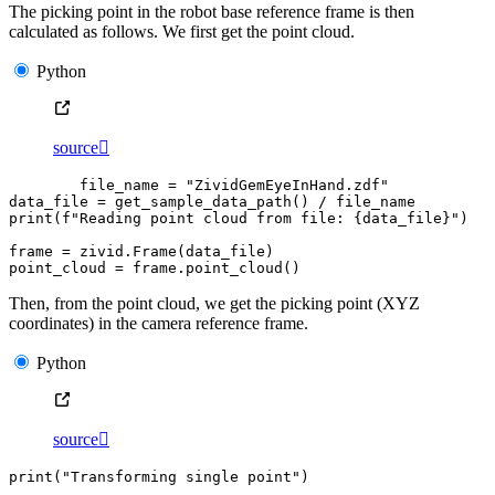
The picking point in the robot base reference frame is then
calculated as follows. We first get the point cloud.
Python
source

file_name
=
"ZividGemEyeInHand.zdf"
data_file
=
get_sample_data_path
()
/
file_name
print
(
f
"Reading point cloud from file: 
{
data_file
}
"
)
frame
=
zivid
.
Frame
(
data_file
)
point_cloud
=
frame
.
point_cloud
()
Then, from the point cloud, we get the picking point (XYZ
coordinates) in the camera reference frame.
Python
source

print
(
"Transforming single point"
)