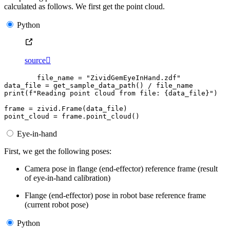
calculated as follows. We first get the point cloud.
Python
source

file_name
=
"ZividGemEyeInHand.zdf"
data_file
=
get_sample_data_path
()
/
file_name
print
(
f
"Reading point cloud from file: 
{
data_file
}
"
)
frame
=
zivid
.
Frame
(
data_file
)
point_cloud
=
frame
.
point_cloud
()
Eye-in-hand
First, we get the following poses:
Camera pose in flange (end-effector) reference frame (result
of eye-in-hand calibration)
Flange (end-effector) pose in robot base reference frame
(current robot pose)
Python