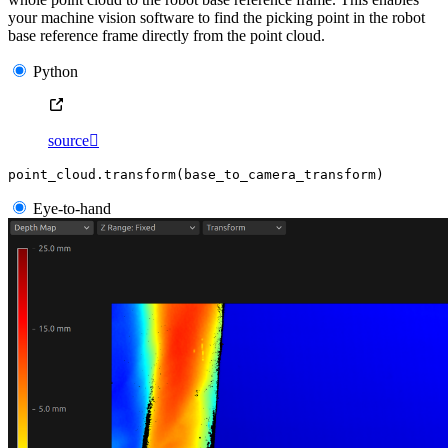
your machine vision software to find the picking point in the robot
base reference frame directly from the point cloud.
Python
source

point_cloud
.
transform
(
base_to_camera_transform
)
Eye-to-hand