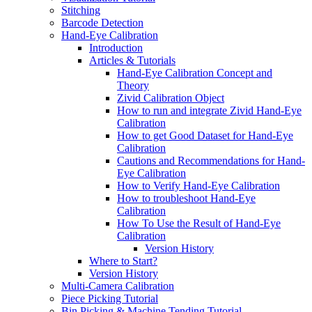
Stitching
Barcode Detection
Hand-Eye Calibration
Introduction
Articles & Tutorials
Hand-Eye Calibration Concept and
Theory
Zivid Calibration Object
How to run and integrate Zivid Hand-Eye
Calibration
How to get Good Dataset for Hand-Eye
Calibration
Cautions and Recommendations for Hand-
Eye Calibration
How to Verify Hand-Eye Calibration
How to troubleshoot Hand-Eye
Calibration
How To Use the Result of Hand-Eye
Calibration
Version History
Where to Start?
Version History
Multi-Camera Calibration
Piece Picking Tutorial
Bin Picking & Machine Tending Tutorial