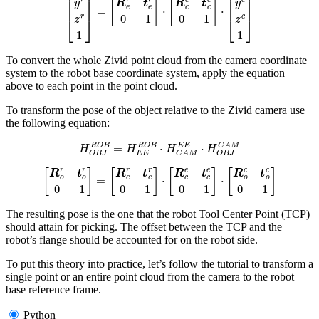
To convert the whole Zivid point cloud from the camera coordinate
system to the robot base coordinate system, apply the equation
above to each point in the point cloud.
To transform the pose of the object relative to the Zivid camera use
the following equation:
H
O
B
J
R
O
B
=
H
E
E
R
O
B
⋅
H
C
A
M
E
E
⋅
H
O
B
J
C
A
M
[
R
o
r
t
o
r
0
1
]
=
[
R
e
r
t
e
r
0
1
]
⋅
[
R
c
e
t
c
e
0
1
]
⋅
[
R
o
c
t
o
c
0
1
]
The resulting pose is the one that the robot Tool Center Point (TCP)
should attain for picking. The offset between the TCP and the
robot’s flange should be accounted for on the robot side.
To put this theory into practice, let’s follow the tutorial to transform a
single point or an entire point cloud from the camera to the robot
base reference frame.
Python