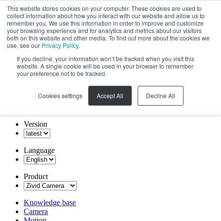
This website stores cookies on your computer. These cookies are used to
collect information about how you interact with our website and allow us to
remember you. We use this information in order to improve and customize
your browsing experience and for analytics and metrics about our visitors
both on this website and other media. To find out more about the cookies we
use, see our
Privacy Policy
.
If you decline, your information won’t be tracked when you visit this
website. A single cookie will be used in your browser to remember
your preference not to be tracked.
Cookies settings
Accept All
Decline All
Version
Language
Product
Knowledge base
Camera
Motion