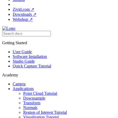
Zivid.com
↗
Downloads
↗
Webshop
↗
Getting Started
User Guide
Software Installation
Studio Guide
Quick Capture Tutorial
Academy
Camera
Applications
Point Cloud Tutorial
Downsample
Transform
Normals
Region of Interest Tutorial
Visualization Tutorial