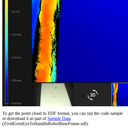
To get the point cloud in ZDF format, you can run the code sample
or download it as part of
Sample Data
(ZividGemEyeToHandInRobotBaseFrame.zdf).