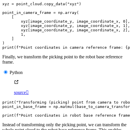
xyz
=
point_cloud
.
copy_data
(
"xyz"
)
point_in_camera_frame
=
np
.
array
(
[
xyz
[
image_coordinate_y
,
image_coordinate_x
,
0
],
xyz
[
image_coordinate_y
,
image_coordinate_x
,
1
],
xyz
[
image_coordinate_y
,
image_coordinate_x
,
2
],
1
,
]
)
print
(
f
"Point coordinates in camera reference frame: 
{
p
Finally, we transform the picking point to the robot base reference
frame.
Python
source

print
(
"Transforming (picking) point from camera to robo
point_in_base_frame
=
np
.
matmul
(
base_to_camera_transfor
print
(
f
"Point coordinates in robot base reference frame
Instead of transforming only the picking point, we can transform the
whole point cloud to the robot base reference frame. This enables