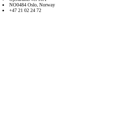
NO0484 Oslo, Norway
+47 21 02 24 72