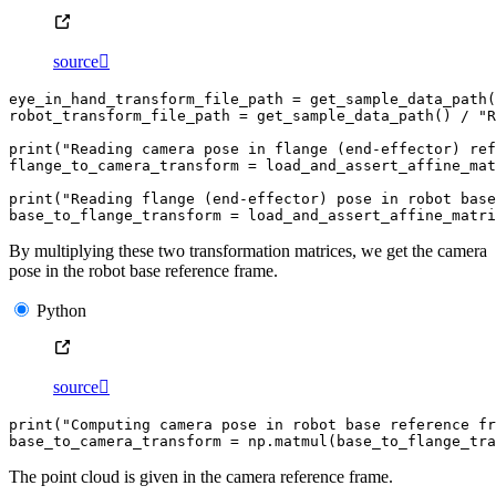
source

eye_in_hand_transform_file_path
=
get_sample_data_path
(
robot_transform_file_path
=
get_sample_data_path
()
/
"R
print
(
"Reading camera pose in flange (end-effector) ref
flange_to_camera_transform
=
load_and_assert_affine_mat
print
(
"Reading flange (end-effector) pose in robot base
base_to_flange_transform
=
load_and_assert_affine_matri
By multiplying these two transformation matrices, we get the camera
pose in the robot base reference frame.
Python
source

print
(
"Computing camera pose in robot base reference fr
base_to_camera_transform
=
np
.
matmul
(
base_to_flange_tra
The point cloud is given in the camera reference frame.