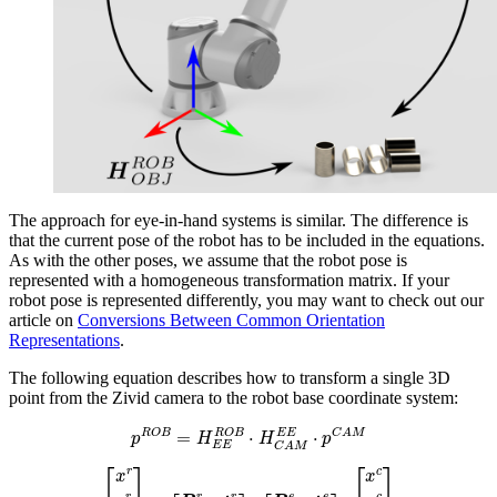
The approach for eye-in-hand systems is similar. The difference is
that the current pose of the robot has to be included in the equations.
As with the other poses, we assume that the robot pose is
represented with a homogeneous transformation matrix. If your
robot pose is represented differently, you may want to check out our
article on
Conversions Between Common Orientation
Representations
.
The following equation describes how to transform a single 3D
point from the Zivid camera to the robot base coordinate system:
p
R
O
B
=
H
E
E
R
O
B
⋅
H
C
A
M
E
E
⋅
p
C
A
M
[
x
r
y
r
z
r
1
]
=
[
R
e
r
t
e
r
0
1
]
⋅
[
R
c
e
t
c
e
0
1
]
⋅
[
x
c
y
c
z
c
1
]