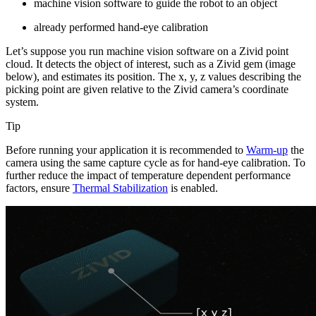
machine vision software to guide the robot to an object
already performed hand-eye calibration
Let’s suppose you run machine vision software on a Zivid point
cloud. It detects the object of interest, such as a Zivid gem (image
below), and estimates its position. The x, y, z values describing the
picking point are given relative to the Zivid camera’s coordinate
system.
Tip
Before running your application it is recommended to
Warm-up
the
camera using the same capture cycle as for hand-eye calibration. To
further reduce the impact of temperature dependent performance
factors, ensure
Thermal Stabilization
is enabled.