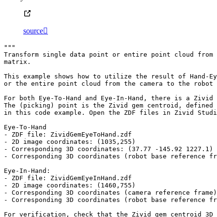
source

"""
Transform single data point or entire point cloud from 
matrix.
This example shows how to utilize the result of Hand-Ey
or the entire point cloud from the camera to the robot 
For both Eye-To-Hand and Eye-In-Hand, there is a Zivid 
The (picking) point is the Zivid gem centroid, defined 
in this code example. Open the ZDF files in Zivid Studi
Eye-To-Hand
- ZDF file: ZividGemEyeToHand.zdf
- 2D image coordinates: (1035,255)
- Corresponding 3D coordinates: (37.77 -145.92 1227.1)
- Corresponding 3D coordinates (robot base reference fr
Eye-In-Hand:
- ZDF file: ZividGemEyeInHand.zdf
- 2D image coordinates: (1460,755)
- Corresponding 3D coordinates (camera reference frame)
- Corresponding 3D coordinates (robot base reference fr
For verification, check that the Zivid gem centroid 3D 