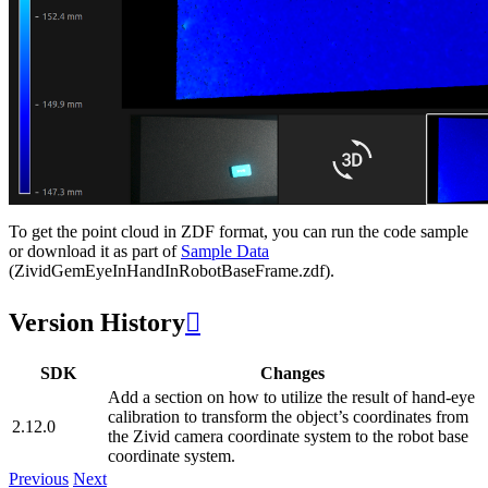
To get the point cloud in ZDF format, you can run the code sample
or download it as part of
Sample Data
(ZividGemEyeInHandInRobotBaseFrame.zdf).
Version History

SDK
Changes
Add a section on how to utilize the result of hand-eye
calibration to transform the object’s coordinates from
2.12.0
the Zivid camera coordinate system to the robot base
coordinate system.
Previous
Next