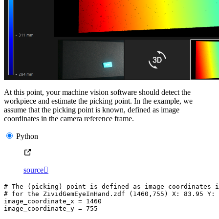
At this point, your machine vision software should detect the
workpiece and estimate the picking point. In the example, we
assume that the picking point is known, defined as image
coordinates in the camera reference frame.
Python
source

# The (picking) point is defined as image coordinates i
# for the ZividGemEyeInHand.zdf (1460,755) X: 83.95 Y: 
image_coordinate_x
=
1460
image_coordinate_y
=
755