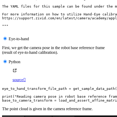
The YAML files for this sample can be found under the m
For more information on how to utilize Hand-Eye calibra
https://support.zivid.com/en/latest/camera/academy/appl
"""
Eye-to-hand
First, we get the camera pose in the robot base reference frame
(result of eye-to-hand calibration).
Python
source

eye_to_hand_transform_file_path
=
get_sample_data_path
(
print
(
"Reading camera pose in robot base reference fram
base_to_camera_transform
=
load_and_assert_affine_matri
The point cloud is given in the camera reference frame.