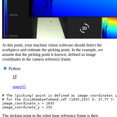
At this point, your machine vision software should detect the
workpiece and estimate the picking point. In the example, we
assume that the picking point is known, defined as image
coordinates in the camera reference frame.
Python
source

# The (picking) point is defined as image coordinates i
# for the ZividGemEyeToHand.zdf (1035,255) X: 37.77 Y: 
image_coordinate_x
=
1035
image_coordinate_y
=
255
The picking point in the robot base reference frame is then