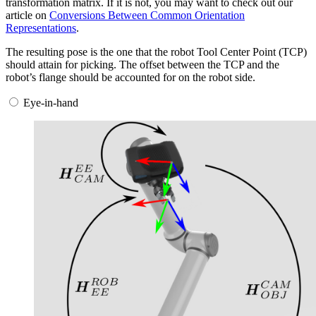
transformation matrix. If it is not, you may want to check out our
article on
Conversions Between Common Orientation
Representations
.
The resulting pose is the one that the robot Tool Center Point (TCP)
should attain for picking. The offset between the TCP and the
robot’s flange should be accounted for on the robot side.
Eye-in-hand