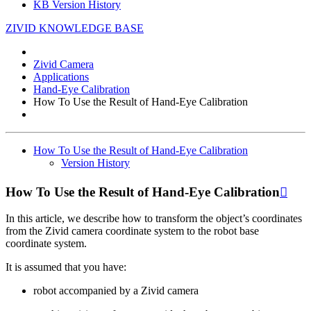
KB Version History
ZIVID KNOWLEDGE BASE
Zivid Camera
Applications
Hand-Eye Calibration
How To Use the Result of Hand-Eye Calibration
How To Use the Result of Hand-Eye Calibration
Version History
How To Use the Result of Hand-Eye Calibration

In this article, we describe how to transform the object’s coordinates
from the Zivid camera coordinate system to the robot base
coordinate system.
It is assumed that you have:
robot accompanied by a Zivid camera