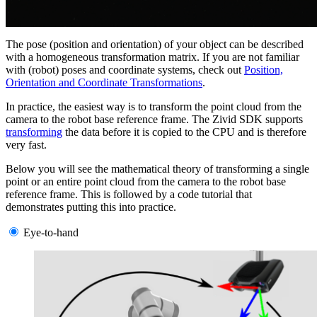
The pose (position and orientation) of your object can be described
with a homogeneous transformation matrix. If you are not familiar
with (robot) poses and coordinate systems, check out
Position,
Orientation and Coordinate Transformations
.
In practice, the easiest way is to transform the point cloud from the
camera to the robot base reference frame. The Zivid SDK supports
transforming
the data before it is copied to the CPU and is therefore
very fast.
Below you will see the mathematical theory of transforming a single
point or an entire point cloud from the camera to the robot base
reference frame. This is followed by a code tutorial that
demonstrates putting this into practice.
Eye-to-hand