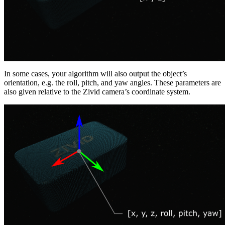
In some cases, your algorithm will also output the object’s
orientation, e.g. the roll, pitch, and yaw angles. These parameters are
also given relative to the Zivid camera’s coordinate system.