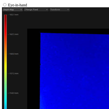
Eye-in-hand