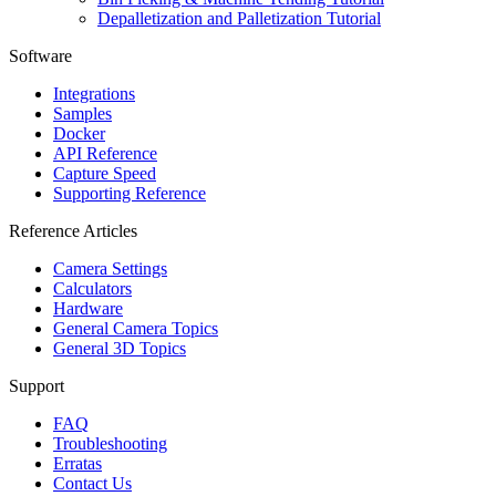
Depalletization and Palletization Tutorial
Software
Integrations
Samples
Docker
API Reference
Capture Speed
Supporting Reference
Reference Articles
Camera Settings
Calculators
Hardware
General Camera Topics
General 3D Topics
Support
FAQ
Troubleshooting
Erratas
Contact Us