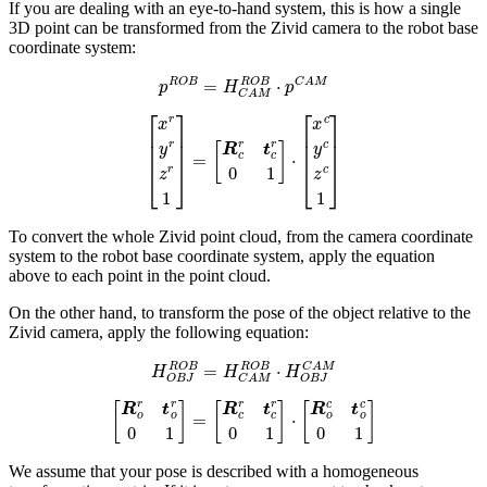
If you are dealing with an eye-to-hand system, this is how a single
3D point can be transformed from the Zivid camera to the robot base
coordinate system:
p
R
O
B
=
H
C
A
M
R
O
B
⋅
p
C
A
M
[
x
r
y
r
z
r
1
]
=
[
R
c
r
t
c
r
0
1
]
⋅
[
x
c
y
c
z
c
1
]
To convert the whole Zivid point cloud, from the camera coordinate
system to the robot base coordinate system, apply the equation
above to each point in the point cloud.
On the other hand, to transform the pose of the object relative to the
Zivid camera, apply the following equation:
H
O
B
J
R
O
B
=
H
C
A
M
R
O
B
⋅
H
O
B
J
C
A
M
[
R
o
r
t
o
r
0
1
]
=
[
R
c
r
t
c
r
0
1
]
⋅
[
R
o
c
t
o
c
0
1
]
We assume that your pose is described with a homogeneous