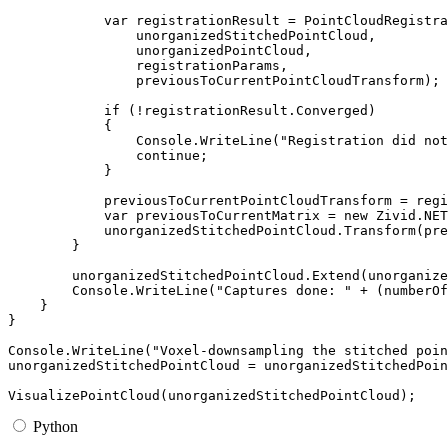
var
registrationResult
=
PointCloudRegistra
unorganizedStitchedPointCloud
,
unorganizedPointCloud
,
registrationParams
,
previousToCurrentPointCloudTransform
);
if
(
!
registrationResult
.
Converged
)
{
Console
.
WriteLine
(
"Registration did not
continue
;
}
previousToCurrentPointCloudTransform
=
regi
var
previousToCurrentMatrix
=
new
Zivid
.
NET
unorganizedStitchedPointCloud
.
Transform
(
pre
}
unorganizedStitchedPointCloud
.
Extend
(
unorganize
Console
.
WriteLine
(
"Captures done: "
+
(
numberOf
}
}
Console
.
WriteLine
(
"Voxel-downsampling the stitched poin
unorganizedStitchedPointCloud
=
unorganizedStitchedPoin
VisualizePointCloud
(
unorganizedStitchedPointCloud
);
Python