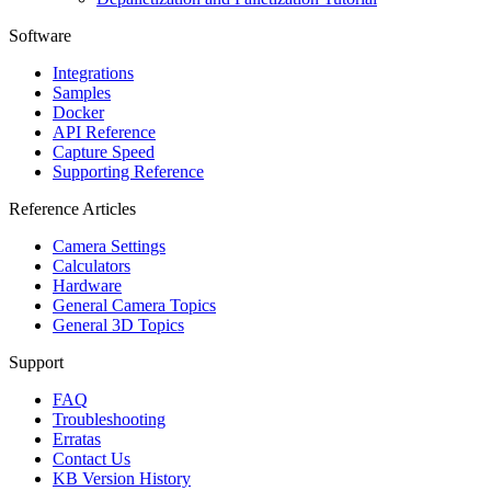
Software
Integrations
Samples
Docker
API Reference
Capture Speed
Supporting Reference
Reference Articles
Camera Settings
Calculators
Hardware
General Camera Topics
General 3D Topics
Support
FAQ
Troubleshooting
Erratas
Contact Us
KB Version History