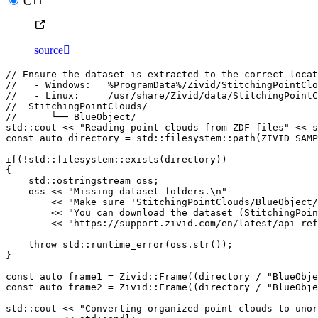
C++
source

// Ensure the dataset is extracted to the correct locat
//   - Windows:   %ProgramData%/Zivid/StitchingPointClo
//   - Linux:     /usr/share/Zivid/data/StitchingPointC
//  StitchingPointClouds/
//      └── BlueObject/
std
::
cout
<<
"Reading point clouds from ZDF files"
<<
s
const
auto
directory
=
std
::
filesystem
::
path
(
ZIVID_SAMP
if
(
!
std
::
filesystem
::
exists
(
directory
))
{
std
::
ostringstream
oss
;
oss
<<
"Missing dataset folders.
\n
"
<<
"Make sure 'StitchingPointClouds/BlueObject/
<<
"You can download the dataset (StitchingPoin
<<
"https://support.zivid.com/en/latest/api-ref
throw
std
::
runtime_error
(
oss
.
str
());
}
const
auto
frame1
=
Zivid
::
Frame
((
directory
/
"BlueObje
const
auto
frame2
=
Zivid
::
Frame
((
directory
/
"BlueObje
std
::
cout
<<
"Converting organized point clouds to unor