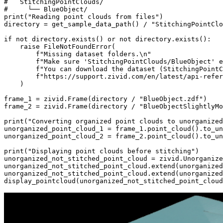
#   StitchingPointClouds/
#     └── BlueObject/
print
(
"Reading point clouds from files"
)
directory
=
get_sample_data_path
()
/
"StitchingPointClo
if
not
directory
.
exists
()
or
not
directory
.
exists
():
raise
FileNotFoundError
(
f
"Missing dataset folders.
\n
"
f
"Make sure 'StitchingPointClouds/BlueObject' e
f
"You can download the dataset (StitchingPointC
f
"https://support.zivid.com/en/latest/api-refer
)
frame_1
=
zivid
.
Frame
(
directory
/
"BlueObject.zdf"
)
frame_2
=
zivid
.
Frame
(
directory
/
"BlueObjectSlightlyMo
print
(
"Converting organized point clouds to unorganized
unorganized_point_cloud_1
=
frame_1
.
point_cloud
()
.
to_un
unorganized_point_cloud_2
=
frame_2
.
point_cloud
()
.
to_un
print
(
"Displaying point clouds before stitching"
)
unorganized_not_stitched_point_cloud
=
zivid
.
Unorganize
unorganized_not_stitched_point_cloud
.
extend
(
unorganized
unorganized_not_stitched_point_cloud
.
extend
(
unorganized
display_pointcloud
(
unorganized_not_stitched_point_cloud