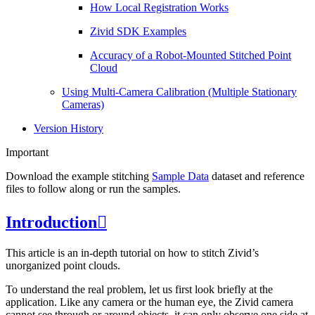
How Local Registration Works
Zivid SDK Examples
Accuracy of a Robot-Mounted Stitched Point
Cloud
Using Multi-Camera Calibration (Multiple Stationary
Cameras)
Version History
Important
Download the example stitching
Sample Data
dataset and reference
files to follow along or run the samples.
Introduction

This article is an in-depth tutorial on how to stitch Zivid’s
unorganized point clouds.
To understand the real problem, let us first look briefly at the
application. Like any camera or the human eye, the Zivid camera
cannot see through or around objects, it can only observe one side at