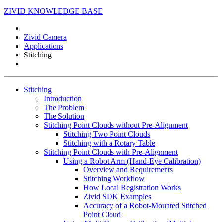
ZIVID KNOWLEDGE BASE
Zivid Camera
Applications
Stitching
Stitching
Introduction
The Problem
The Solution
Stitching Point Clouds without Pre-Alignment
Stitching Two Point Clouds
Stitching with a Rotary Table
Stitching Point Clouds with Pre-Alignment
Using a Robot Arm (Hand-Eye Calibration)
Overview and Requirements
Stitching Workflow
How Local Registration Works
Zivid SDK Examples
Accuracy of a Robot-Mounted Stitched
Point Cloud