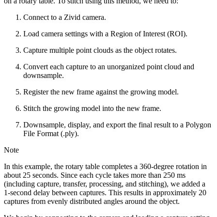
on a rotary table. To stitch using this method, we need to:
Connect to a Zivid camera.
Load camera settings with a Region of Interest (ROI).
Capture multiple point clouds as the object rotates.
Convert each capture to an unorganized point cloud and
downsample.
Register the new frame against the growing model.
Stitch the growing model into the new frame.
Downsample, display, and export the final result to a Polygon
File Format (.ply).
Note
In this example, the rotary table completes a 360-degree rotation in
about 25 seconds. Since each cycle takes more than 250 ms
(including capture, transfer, processing, and stitching), we added a
1-second delay between captures. This results in approximately 20
captures from evenly distributed angles around the object.