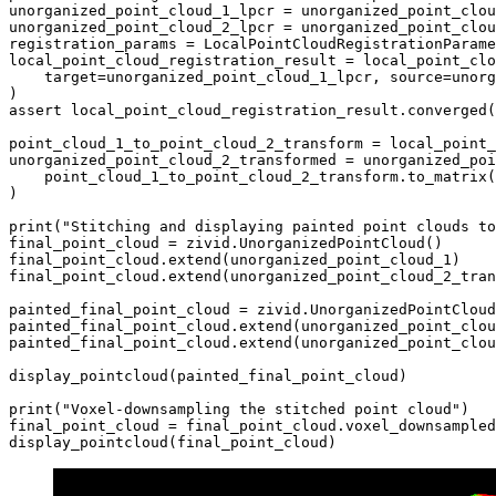
unorganized_point_cloud_1_lpcr
=
unorganized_point_clou
unorganized_point_cloud_2_lpcr
=
unorganized_point_clou
registration_params
=
LocalPointCloudRegistrationParame
local_point_cloud_registration_result
=
local_point_clo
target
=
unorganized_point_cloud_1_lpcr
,
source
=
unorg
)
assert
local_point_cloud_registration_result
.
converged
(
point_cloud_1_to_point_cloud_2_transform
=
local_point_
unorganized_point_cloud_2_transformed
=
unorganized_poi
point_cloud_1_to_point_cloud_2_transform
.
to_matrix
(
)
print
(
"Stitching and displaying painted point clouds to
final_point_cloud
=
zivid
.
UnorganizedPointCloud
()
final_point_cloud
.
extend
(
unorganized_point_cloud_1
)
final_point_cloud
.
extend
(
unorganized_point_cloud_2_tran
painted_final_point_cloud
=
zivid
.
UnorganizedPointCloud
painted_final_point_cloud
.
extend
(
unorganized_point_clou
painted_final_point_cloud
.
extend
(
unorganized_point_clou
display_pointcloud
(
painted_final_point_cloud
)
print
(
"Voxel-downsampling the stitched point cloud"
)
final_point_cloud
=
final_point_cloud
.
voxel_downsampled
display_pointcloud
(
final_point_cloud
)