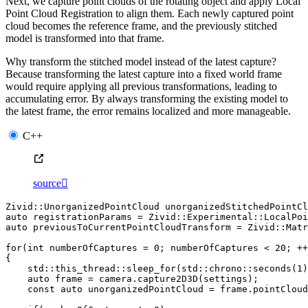
Next, we capture point clouds of the rotating object and apply Local
Point Cloud Registration to align them. Each newly captured point
cloud becomes the reference frame, and the previously stitched
model is transformed into that frame.
Why transform the stitched model instead of the latest capture?
Because transforming the latest capture into a fixed world frame
would require applying all previous transformations, leading to
accumulating error. By always transforming the existing model to
the latest frame, the error remains localized and more manageable.
C++
source

Zivid
::
UnorganizedPointCloud
unorganizedStitchedPointCl
auto
registrationParams
=
Zivid
::
Experimental
::
LocalPoi
auto
previousToCurrentPointCloudTransform
=
Zivid
::
Matr
for
(
int
numberOfCaptures
=
0
;
numberOfCaptures
<
20
;
++
{
std
::
this_thread
::
sleep_for
(
std
::
chrono
::
seconds
(
1
)
auto
frame
=
camera
.
capture2D3D
(
settings
);
const
auto
unorganizedPointCloud
=
frame
.
pointCloud