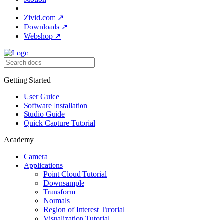
Zivid.com
↗
Downloads
↗
Webshop
↗
Getting Started
User Guide
Software Installation
Studio Guide
Quick Capture Tutorial
Academy
Camera
Applications
Point Cloud Tutorial
Downsample
Transform
Normals
Region of Interest Tutorial
Visualization Tutorial