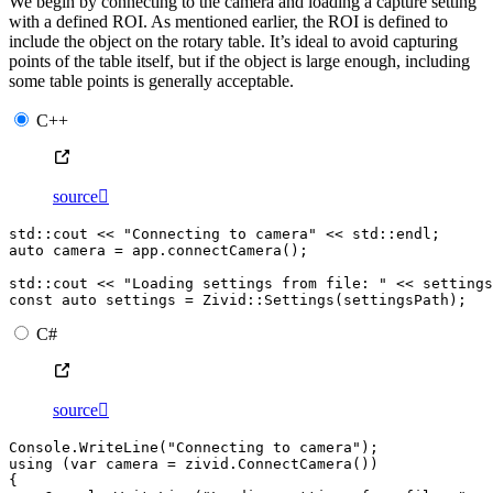
We begin by connecting to the camera and loading a capture setting
with a defined ROI. As mentioned earlier, the ROI is defined to
include the object on the rotary table. It’s ideal to avoid capturing
points of the table itself, but if the object is large enough, including
some table points is generally acceptable.
C++
source

std
::
cout
<<
"Connecting to camera"
<<
std
::
endl
;
auto
camera
=
app
.
connectCamera
();
std
::
cout
<<
"Loading settings from file: "
<<
settings
const
auto
settings
=
Zivid
::
Settings
(
settingsPath
);
C#
source

Console
.
WriteLine
(
"Connecting to camera"
);
using
(
var
camera
=
zivid
.
ConnectCamera
())
{