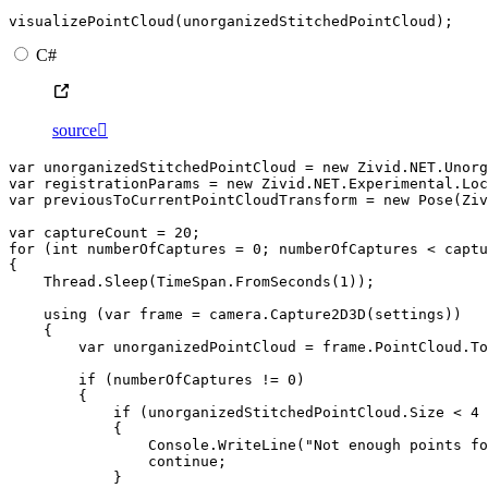
visualizePointCloud
(
unorganizedStitchedPointCloud
);
C#
source

var
unorganizedStitchedPointCloud
=
new
Zivid
.
NET
.
Unorg
var
registrationParams
=
new
Zivid
.
NET
.
Experimental
.
Loc
var
previousToCurrentPointCloudTransform
=
new
Pose
(
Ziv
var
captureCount
=
20
;
for
(
int
numberOfCaptures
=
0
;
numberOfCaptures
<
captu
{
Thread
.
Sleep
(
TimeSpan
.
FromSeconds
(
1
));
using
(
var
frame
=
camera
.
Capture2D3D
(
settings
))
{
var
unorganizedPointCloud
=
frame
.
PointCloud
.
To
if
(
numberOfCaptures
!=
0
)
{
if
(
unorganizedStitchedPointCloud
.
Size
<
4
{
Console
.
WriteLine
(
"Not enough points fo
continue
;
}