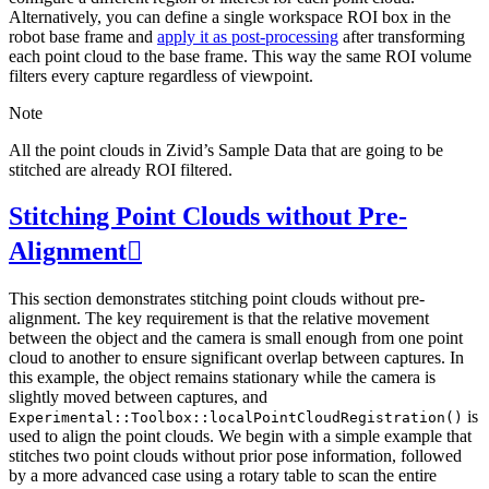
Alternatively, you can define a single workspace ROI box in the
robot base frame and
apply it as post-processing
after transforming
each point cloud to the base frame. This way the same ROI volume
filters every capture regardless of viewpoint.
Note
All the point clouds in Zivid’s Sample Data that are going to be
stitched are already ROI filtered.
Stitching Point Clouds without Pre-
Alignment

This section demonstrates stitching point clouds without pre-
alignment. The key requirement is that the relative movement
between the object and the camera is small enough from one point
cloud to another to ensure significant overlap between captures. In
this example, the object remains stationary while the camera is
slightly moved between captures, and
is
Experimental::Toolbox::localPointCloudRegistration()
used to align the point clouds. We begin with a simple example that
stitches two point clouds without prior pose information, followed
by a more advanced case using a rotary table to scan the entire