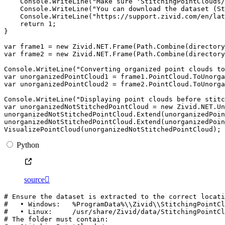
Console
.
WriteLine
(
"Make sure 'StitchingPointClouds/
Console
.
WriteLine
(
"You can download the dataset (St
Console
.
WriteLine
(
"https://support.zivid.com/en/lat
return
1
;
}
var
frame1
=
new
Zivid
.
NET
.
Frame
(
Path
.
Combine
(
directory
var
frame2
=
new
Zivid
.
NET
.
Frame
(
Path
.
Combine
(
directory
Console
.
WriteLine
(
"Converting organized point clouds to
var
unorganizedPointCloud1
=
frame1
.
PointCloud
.
ToUnorga
var
unorganizedPointCloud2
=
frame2
.
PointCloud
.
ToUnorga
Console
.
WriteLine
(
"Displaying point clouds before stitc
var
unorganizedNotStitchedPointCloud
=
new
Zivid
.
NET
.
Un
unorganizedNotStitchedPointCloud
.
Extend
(
unorganizedPoi
unorganizedNotStitchedPointCloud
.
Extend
(
unorganizedPoi
VisualizePointCloud
(
unorganizedNotStitchedPointCloud
);
Python
source

# Ensure the dataset is extracted to the correct locati
#   • Windows:   %ProgramData%\\Zivid\\StitchingPointCl
#   • Linux:     /usr/share/Zivid/data/StitchingPointCl
# The folder must contain: