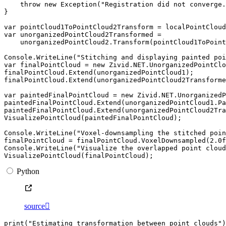
throw
new
Exception
(
"Registration did not converge.
}
var
pointCloud1ToPointCloud2Transform
=
localPointCloud
var
unorganizedPointCloud2Transformed
=
unorganizedPointCloud2
.
Transform
(
pointCloud1ToPoint
Console
.
WriteLine
(
"Stitching and displaying painted poi
var
finalPointCloud
=
new
Zivid
.
NET
.
UnorganizedPointClo
finalPointCloud
.
Extend
(
unorganizedPointCloud1
);
finalPointCloud
.
Extend
(
unorganizedPointCloud2Transforme
var
paintedFinalPointCloud
=
new
Zivid
.
NET
.
UnorganizedP
paintedFinalPointCloud
.
Extend
(
unorganizedPointCloud1
.
Pa
paintedFinalPointCloud
.
Extend
(
unorganizedPointCloud2Tra
VisualizePointCloud
(
paintedFinalPointCloud
);
Console
.
WriteLine
(
"Voxel-downsampling the stitched poin
finalPointCloud
=
finalPointCloud
.
VoxelDownsampled
(
2.0f
Console
.
WriteLine
(
"Visualize the overlapped point cloud
VisualizePointCloud
(
finalPointCloud
);
Python
source

print
(
"Estimating transformation between point clouds"
)