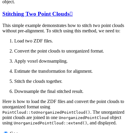
object.
Stitching Two Point Clouds

This simple example demonstrates how to stitch two point clouds
without pre-alignment. To stitch using this method, we need to:
Load two ZDF files.
Convert the point clouds to unorganized format.
Apply voxel downsampling.
Estimate the transformation for alignment.
Stitch the clouds together.
Downsample the final stitched result.
Here is how to load the ZDF files and convert the point clouds to
unorganized format using
. The unorganized
PointCloud::toUnorganizedPointCloud()
point clouds are joined in one
object
UnorganizedPointCloud
using
, and displayed.
UnorganizedPointCloud::extend()