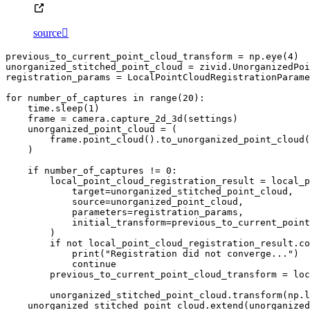
source

previous_to_current_point_cloud_transform
=
np
.
eye
(
4
)
unorganized_stitched_point_cloud
=
zivid
.
UnorganizedPoi
registration_params
=
LocalPointCloudRegistrationParame
for
number_of_captures
in
range
(
20
):
time
.
sleep
(
1
)
frame
=
camera
.
capture_2d_3d
(
settings
)
unorganized_point_cloud
=
(
frame
.
point_cloud
()
.
to_unorganized_point_cloud
(
)
if
number_of_captures
!=
0
:
local_point_cloud_registration_result
=
local_p
target
=
unorganized_stitched_point_cloud
,
source
=
unorganized_point_cloud
,
parameters
=
registration_params
,
initial_transform
=
previous_to_current_point
)
if
not
local_point_cloud_registration_result
.
co
print
(
"Registration did not converge..."
)
continue
previous_to_current_point_cloud_transform
=
loc
unorganized_stitched_point_cloud
.
transform
(
np
.
l
unorganized_stitched_point_cloud
.
extend
(
unorganized