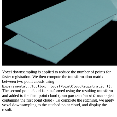
Voxel downsampling is applied to reduce the number of points for
faster registration. We then compute the transformation matrix
between two point clouds using
.
Experimental::Toolbox::localPointCloudRegistration()
The second point cloud is transformed using the resulting transform
and added to the final point cloud (
object
UnorganizedPointCloud
containing the first point cloud). To complete the stitching, we apply
voxel downsampling to the stitched point cloud, and display the
result.