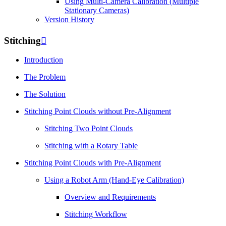
Using Multi-Camera Calibration (Multiple
Stationary Cameras)
Version History
Stitching

Introduction
The Problem
The Solution
Stitching Point Clouds without Pre-Alignment
Stitching Two Point Clouds
Stitching with a Rotary Table
Stitching Point Clouds with Pre-Alignment
Using a Robot Arm (Hand-Eye Calibration)
Overview and Requirements
Stitching Workflow