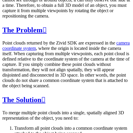
a time. Therefore, to obtain a full 3D model of an object, you must
capture it from multiple viewpoints by rotating the object or
repositioning the camera.
The Problem

Point clouds returned by the Zivid SDK are expressed in the
camera
coordinate system
, where the origin is located inside the camera
itself. When capturing from multiple viewpoints, each point cloud is
defined relative to the coordinate system of the camera at the time of
capture. If you simply combine these point clouds without
transformation, they will not align spatially, they will appear
disjointed and disconnected in 3D space. In other words, the point
clouds do not share a common coordinate system that is attached to
the object being scanned.
The Solution

To merge multiple point clouds into a single, spatially aligned 3D
representation of the object, you need to:
Transform all point clouds into a common coordinate system