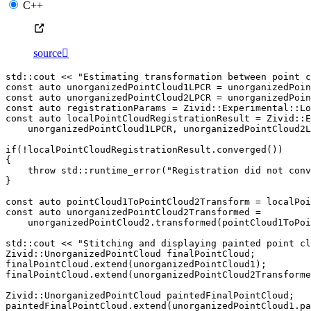
C++
source

std
::
cout
<<
"Estimating transformation between point c
const
auto
unorganizedPointCloud1LPCR
=
unorganizedPoi
const
auto
unorganizedPointCloud2LPCR
=
unorganizedPoi
const
auto
registrationParams
=
Zivid
::
Experimental
::
Lo
const
auto
localPointCloudRegistrationResult
=
Zivid
::
E
unorganizedPointCloud1LPCR
,
unorganizedPointCloud2L
if
(
!
localPointCloudRegistrationResult
.
converged
())
{
throw
std
::
runtime_error
(
"Registration did not conv
}
const
auto
pointCloud1ToPointCloud2Transform
=
localPoi
const
auto
unorganizedPointCloud2Transformed
=
unorganizedPointCloud2
.
transformed
(
pointCloud1ToPoi
std
::
cout
<<
"Stitching and displaying painted point cl
Zivid
::
UnorganizedPointCloud
finalPointCloud
;
finalPointCloud
.
extend
(
unorganizedPointCloud1
);
finalPointCloud
.
extend
(
unorganizedPointCloud2Transforme
Zivid
::
UnorganizedPointCloud
paintedFinalPointCloud
;
paintedFinalPointCloud
.
extend
(
unorganizedPointCloud1
.
pa