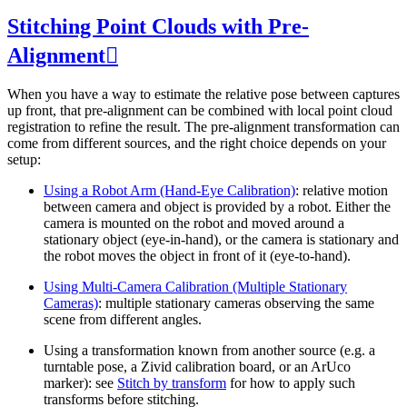
Stitching Point Clouds with Pre-
Alignment

When you have a way to estimate the relative pose between captures
up front, that pre-alignment can be combined with local point cloud
registration to refine the result. The pre-alignment transformation can
come from different sources, and the right choice depends on your
setup:
Using a Robot Arm (Hand-Eye Calibration)
: relative motion
between camera and object is provided by a robot. Either the
camera is mounted on the robot and moved around a
stationary object (eye-in-hand), or the camera is stationary and
the robot moves the object in front of it (eye-to-hand).
Using Multi-Camera Calibration (Multiple Stationary
Cameras)
: multiple stationary cameras observing the same
scene from different angles.
Using a transformation known from another source (e.g. a
turntable pose, a Zivid calibration board, or an ArUco
marker): see
Stitch by transform
for how to apply such
transforms before stitching.