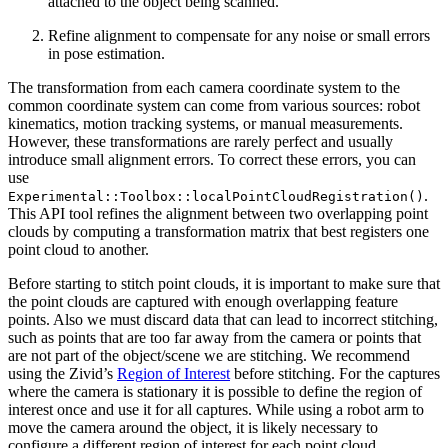
attached to the object being scanned.
Refine alignment to compensate for any noise or small errors
in pose estimation.
The transformation from each camera coordinate system to the
common coordinate system can come from various sources: robot
kinematics, motion tracking systems, or manual measurements.
However, these transformations are rarely perfect and usually
introduce small alignment errors. To correct these errors, you can
use
.
Experimental::Toolbox::localPointCloudRegistration()
This API tool refines the alignment between two overlapping point
clouds by computing a transformation matrix that best registers one
point cloud to another.
Before starting to stitch point clouds, it is important to make sure that
the point clouds are captured with enough overlapping feature
points. Also we must discard data that can lead to incorrect stitching,
such as points that are too far away from the camera or points that
are not part of the object/scene we are stitching. We recommend
using the Zivid’s
Region of Interest
before stitching. For the captures
where the camera is stationary it is possible to define the region of
interest once and use it for all captures. While using a robot arm to
move the camera around the object, it is likely necessary to
configure a different region of interest for each point cloud.