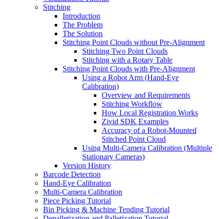
Stitching
Introduction
The Problem
The Solution
Stitching Point Clouds without Pre-Alignment
Stitching Two Point Clouds
Stitching with a Rotary Table
Stitching Point Clouds with Pre-Alignment
Using a Robot Arm (Hand-Eye
Calibration)
Overview and Requirements
Stitching Workflow
How Local Registration Works
Zivid SDK Examples
Accuracy of a Robot-Mounted
Stitched Point Cloud
Using Multi-Camera Calibration (Multiple
Stationary Cameras)
Version History
Barcode Detection
Hand-Eye Calibration
Multi-Camera Calibration
Piece Picking Tutorial
Bin Picking & Machine Tending Tutorial
Depalletization and Palletization Tutorial