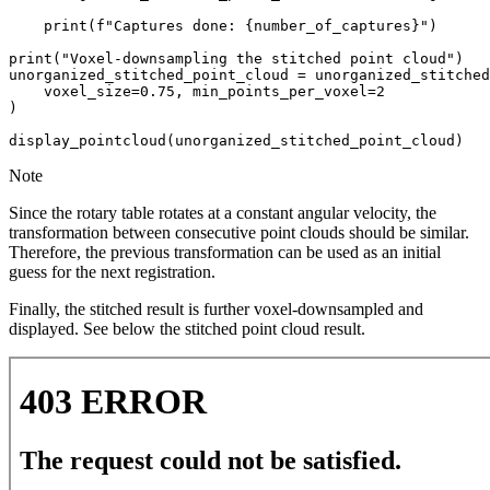
print
(
f
"Captures done: 
{
number_of_captures
}
"
)
print
(
"Voxel-downsampling the stitched point cloud"
)
unorganized_stitched_point_cloud
=
unorganized_stitched
voxel_size
=
0.75
,
min_points_per_voxel
=
2
)
display_pointcloud
(
unorganized_stitched_point_cloud
)
Note
Since the rotary table rotates at a constant angular velocity, the
transformation between consecutive point clouds should be similar.
Therefore, the previous transformation can be used as an initial
guess for the next registration.
Finally, the stitched result is further voxel-downsampled and
displayed. See below the stitched point cloud result.