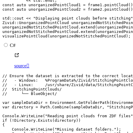
<<
std
::
endl
;
const
auto
unorganizedPointCloud1
=
frame1
.
pointCloud
()
const
auto
unorganizedPointCloud2
=
frame2
.
pointCloud
()
std
::
cout
<<
"Displaying point clouds before stitching"
Zivid
::
UnorganizedPointCloud
unorganizedNotStitchedPoin
unorganizedNotStitchedPointCloud
.
extend
(
unorganizedPoi
unorganizedNotStitchedPointCloud
.
extend
(
unorganizedPoi
visualizePointCloud
(
unorganizedNotStitchedPointCloud
);
C#
source

// Ensure the dataset is extracted to the correct locat
//   - Windows:   %ProgramData%/Zivid/StitchingPointClo
//   - Linux:     /usr/share/Zivid/data/StitchingPointC
//  StitchingPointClouds/
//      └── BlueObject/
var
sampleDataDir
=
Environment
.
GetFolderPath
(
Environme
var
directory
=
Path
.
Combine
(
sampleDataDir
,
"StitchingP
Console
.
WriteLine
(
"Reading point clouds from ZDF files"
if
(
!
Directory
.
Exists
(
directory
))
{
Console
.
WriteLine
(
"Missing dataset folders."
);