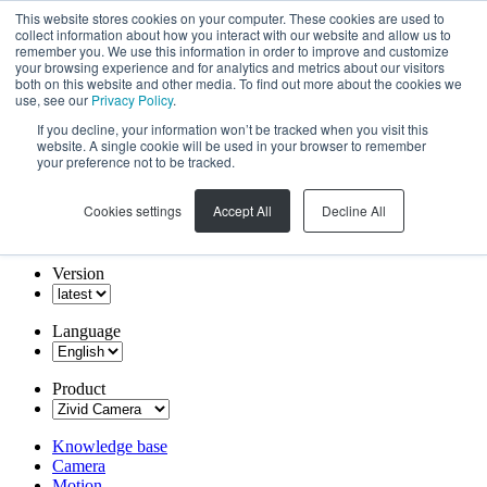
This website stores cookies on your computer. These cookies are used to
collect information about how you interact with our website and allow us to
remember you. We use this information in order to improve and customize
your browsing experience and for analytics and metrics about our visitors
both on this website and other media. To find out more about the cookies we
use, see our
Privacy Policy
.
If you decline, your information won’t be tracked when you visit this
website. A single cookie will be used in your browser to remember
your preference not to be tracked.
Cookies settings
Accept All
Decline All
Version
Language
Product
Knowledge base
Camera
Motion