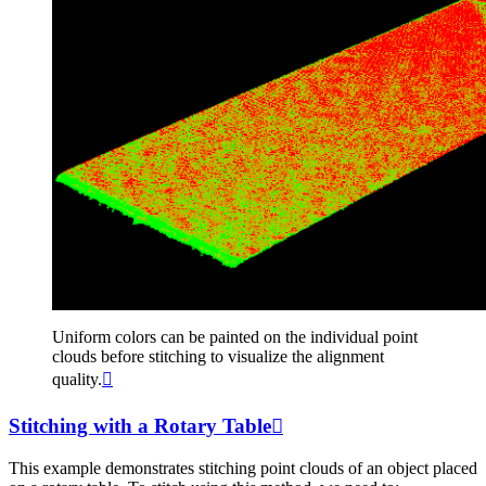
Uniform colors can be painted on the individual point
clouds before stitching to visualize the alignment
quality.

Stitching with a Rotary Table

This example demonstrates stitching point clouds of an object placed