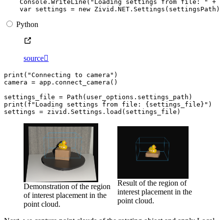
Console
.
WriteLine
(
"Loading settings from file: "
+
var
settings
=
new
Zivid
.
NET
.
Settings
(
settingsPath
)
Python
source

print
(
"Connecting to camera"
)
camera
=
app
.
connect_camera
()
settings_file
=
Path
(
user_options
.
settings_path
)
print
(
f
"Loading settings from file: 
{
settings_file
}
"
)
settings
=
zivid
.
Settings
.
load
(
settings_file
)
Result of the region of
Demonstration of the region
interest placement in the
of interest placement in the
point cloud.
point cloud.