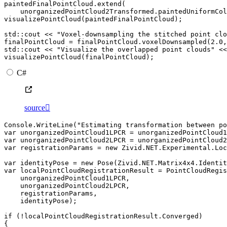
paintedFinalPointCloud
.
extend
(
unorganizedPointCloud2Transformed
.
paintedUniformCol
visualizePointCloud
(
paintedFinalPointCloud
);
std
::
cout
<<
"Voxel-downsampling the stitched point clo
finalPointCloud
=
finalPointCloud
.
voxelDownsampled
(
2.0
,
std
::
cout
<<
"Visualize the overlapped point clouds"
<<
visualizePointCloud
(
finalPointCloud
);
C#
source

Console
.
WriteLine
(
"Estimating transformation between po
var
unorganizedPointCloud1LPCR
=
unorganizedPointCloud1
var
unorganizedPointCloud2LPCR
=
unorganizedPointCloud2
var
registrationParams
=
new
Zivid
.
NET
.
Experimental
.
Loc
var
identityPose
=
new
Pose
(
Zivid
.
NET
.
Matrix4x4
.
Identit
var
localPointCloudRegistrationResult
=
PointCloudRegi
unorganizedPointCloud1LPCR
,
unorganizedPointCloud2LPCR
,
registrationParams
,
identityPose
);
if
(
!
localPointCloudRegistrationResult
.
Converged
)
{