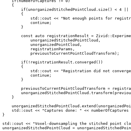
if
(
numberOfCaptures
!=
0
)
{
if
(
unorganizedStitchedPointCloud
.
size
()
<
4
||
{
std
::
cout
<<
"Not enough points for registr
continue
;
}
const
auto
registrationResult
=
Zivid
::
Experime
unorganizedStitchedPointCloud
,
unorganizedPointCloud
,
registrationParams
,
previousToCurrentPointCloudTransform
);
if
(
!
registrationResult
.
converged
())
{
std
::
cout
<<
"Registration did not converge
continue
;
}
previousToCurrentPointCloudTransform
=
registra
unorganizedStitchedPointCloud
.
transform
(
previou
}
unorganizedStitchedPointCloud
.
extend
(
unorganizedPoi
std
::
cout
<<
"Captures done: "
<<
numberOfCaptures
}
std
::
cout
<<
"Voxel-downsampling the stitched point clo
unorganizedStitchedPointCloud
=
unorganizedStitchedPoin