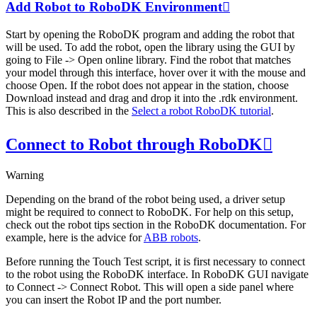
Add Robot to RoboDK Environment

Start by opening the RoboDK program and adding the robot that
will be used. To add the robot, open the library using the GUI by
going to
File
->
Open online library
. Find the robot that matches
your model through this interface, hover over it with the mouse and
choose
Open
. If the robot does not appear in the station, choose
Download
instead and drag and drop it into the .rdk environment.
This is also described in the
Select a robot RoboDK tutorial
.
Connect to Robot through RoboDK

Warning
Depending on the brand of the robot being used, a driver setup
might be required to connect to RoboDK. For help on this setup,
check out the robot tips section in the RoboDK documentation. For
example, here is the advice for
ABB robots
.
Before running the Touch Test script, it is first necessary to connect
to the robot using the RoboDK interface. In RoboDK GUI navigate
to
Connect
->
Connect Robot
. This will open a side panel where
you can insert the Robot IP and the port number.