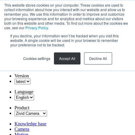
This website stores cookies on your computer. These cookies are used to
collect information about how you interact with our website and allow us to
remember you. We use this information in order to improve and customize
your browsing experience and for analytics and metrics about our visitors
both on this website and other media. To find out more about the cookies we
use, see our
Privacy Policy
.
If you decline, your information won’t be tracked when you visit this
website. A single cookie will be used in your browser to remember
your preference not to be tracked.
Cookies settings
Accept All
Decline All
Version
Language
Product
Knowledge base
Camera
Motion