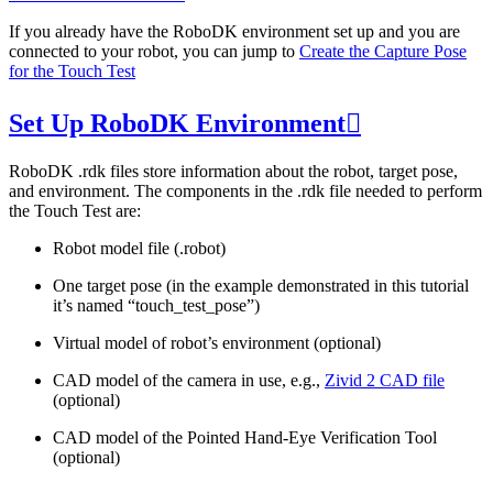
If you already have the RoboDK environment set up and you are
connected to your robot, you can jump to
Create the Capture Pose
for the Touch Test
Set Up RoboDK Environment

RoboDK .rdk files store information about the robot, target pose,
and environment. The components in the .rdk file needed to perform
the Touch Test are:
Robot model file (.robot)
One target pose (in the example demonstrated in this tutorial
it’s named “touch_test_pose”)
Virtual model of robot’s environment (optional)
CAD model of the camera in use, e.g.,
Zivid 2 CAD file
(optional)
CAD model of the Pointed Hand-Eye Verification Tool
(optional)