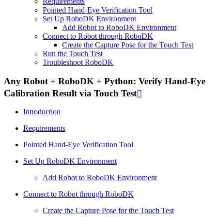
Requirements
Pointed Hand-Eye Verification Tool
Set Up RoboDK Environment
Add Robot to RoboDK Environment
Connect to Robot through RoboDK
Create the Capture Pose for the Touch Test
Run the Touch Test
Troubleshoot RoboDK
Any Robot + RoboDK + Python: Verify Hand-Eye
Calibration Result via Touch Test

Introduction
Requirements
Pointed Hand-Eye Verification Tool
Set Up RoboDK Environment
Add Robot to RoboDK Environment
Connect to Robot through RoboDK
Create the Capture Pose for the Touch Test