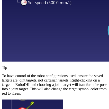
Tip
To have control of the robot configurations used, ensure the saved
targets are joint targets, not cartesian targets. Right-clicking on a
target in RoboDK and choosing a joint target will transform the pose
into a joint target. This will also change the target symbol color from
red to green.