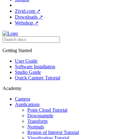
Zivid.com
↗
Downloads
↗
Webshop
↗
Getting Started
User Guide
Software Installation
Studio Guide
Quick Capture Tutorial
Academy
Camera
Applications
Point Cloud Tutorial
Downsample
Transform
Normals
Region of Interest Tutorial
Visualization Tutorial