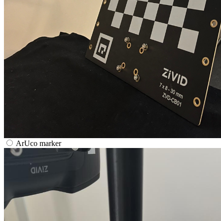
ArUco marker