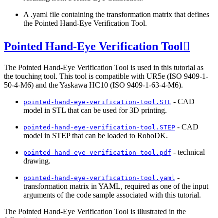
A .yaml file containing the transformation matrix that defines
the Pointed Hand-Eye Verification Tool.
Pointed Hand-Eye Verification Tool

The Pointed Hand-Eye Verification Tool is used in this tutorial as
the touching tool. This tool is compatible with UR5e (ISO 9409-1-
50-4-M6) and the Yaskawa HC10 (ISO 9409-1-63-4-M6).
- CAD
pointed-hand-eye-verification-tool.STL
model in STL that can be used for 3D printing.
- CAD
pointed-hand-eye-verification-tool.STEP
model in STEP that can be loaded to RoboDK.
- technical
pointed-hand-eye-verification-tool.pdf
drawing.
-
pointed-hand-eye-verification-tool.yaml
transformation matrix in YAML, required as one of the input
arguments of the code sample associated with this tutorial.
The Pointed Hand-Eye Verification Tool is illustrated in the