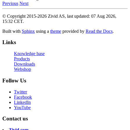
Previous
Next
© Copyright 2015-2026 Zivid AS, last updated: 07 Aug 2026,
15:32 CET.
Built with
Sphinx
using a
theme
provided by
Read the Docs
.
Links
Knowledge base
Products
Downloads
Webshop
Follow Us
Twitter
Facebook
LinkedIn
YouTube
Contact us
Zivid.com