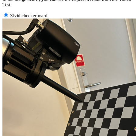
Test.
Zivid checkerboard