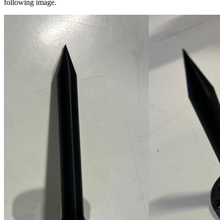
following image.