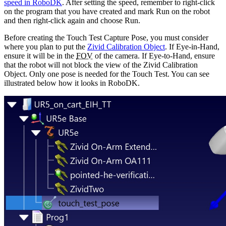
speed in RoboDK
. After setting the speed, remember to right-click
on the program that you have created and mark
Run on the robot
and then right-click again and choose
Run
.
Before creating the Touch Test Capture Pose, you must consider
where you plan to put the
Zivid Calibration Object
. If Eye-in-Hand,
ensure it will be in the
FOV
of the camera. If Eye-to-Hand, ensure
that the robot will not block the view of the Zivid Calibration
Object. Only one pose is needed for the Touch Test. You can see
illustrated below how it looks in RoboDK.