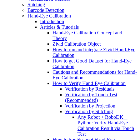
Stitching
Barcode Detection
Hand-Eye Calibration
Introduction
Articles & Tutorials
Hand-Eye Calibration Concept and
Theory
Zivid Calibration Object
How to run and integrate Zivid Hand-Eye
Calibration
How to get Good Dataset for Hand-Eye
Calibration
Cautions and Recommendations for Hand-
Eye Calibration
How to Verify Hand-Eye Calibration
Verification by Residuals
Verification by Touch Test
(Recommended)
Verification by Projection
Verification by Stitching
Any Robot + RoboDK +
Python: Verify Hand-Eye
Calibration Result via Touch
Test
How to troubleshoot Hand-Eye