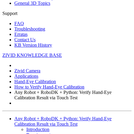
General 3D Topics
Support
FAQ
Troubleshooting
Erratas
Contact Us
KB Version History
ZIVID KNOWLEDGE BASE
Zivid Camera
Applications
Hand-Eye Calibration
How to Verify Hand-Eye Calibration
Any Robot + RoboDK + Python: Verify Hand-Eye
Calibration Result via Touch Test
Any Robot + RoboDK + Python: Verify Hand-Eye
Calibration Result via Touch Test
Introduction