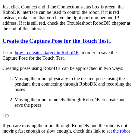
Just click
Connect
and if the
Connection status
box is green, the
RoboDK interface can be used to control the robot. If it is red
instead, make sure that you have the right port number and IP
address. If it is still red, check the Troubleshoot RoboDK chapter at
the end of this tutorial.
Create the Capture Pose for the Touch Test

Learn
how to create a target in RoboDK
in order to save the
Capture Pose for the Touch Test.
Creating poses using RoboDK can be approached in two ways:
Moving the robot physically to the desired poses using the
pendant, then connecting through RoboDK and recording the
poses
Moving the robot remotely through RoboDK to create and
save the poses
Tip
If you are moving the robot through RoboDK and the robot is not
moving fast enough or slow enough, check this link to
set the robot