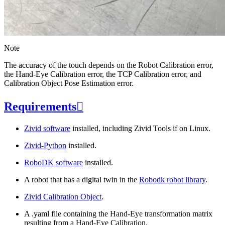
Note
The accuracy of the touch depends on the Robot Calibration error,
the Hand-Eye Calibration error, the TCP Calibration error, and
Calibration Object Pose Estimation error.
Requirements

Zivid software
installed, including Zivid Tools if on Linux.
Zivid-Python
installed.
RoboDK software
installed.
A robot that has a digital twin in the
Robodk robot library
.
Zivid Calibration Object
.
A .yaml file containing the Hand-Eye transformation matrix
resulting from a Hand-Eye Calibration.