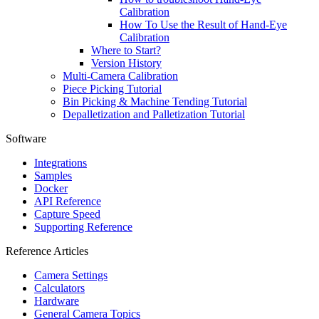
Calibration
How To Use the Result of Hand-Eye
Calibration
Where to Start?
Version History
Multi-Camera Calibration
Piece Picking Tutorial
Bin Picking & Machine Tending Tutorial
Depalletization and Palletization Tutorial
Software
Integrations
Samples
Docker
API Reference
Capture Speed
Supporting Reference
Reference Articles
Camera Settings
Calculators
Hardware
General Camera Topics