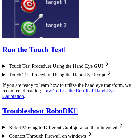
Run the Touch Test

Touch Test Procedure Using the Hand-Eye GUI
Touch Test Procedure Using the Hand-Eye Script
If you are ready to learn how to utilize the hand-eye transform, we
recommend reading
How To Use the Result of Hand-Eye
Calibration
.
Troubleshoot RoboDK

Robot Moving to Different Configuration than Intended
Connect Through Firewall on windows