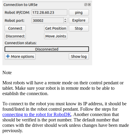
Note
Most robots will have a remote mode on their control pendant or
tablet. Make sure your robot is in remote mode to be able to
establish the connection.
To connect to the robot you must know its IP address, it should be
found/listed in the robot control pendant. Follow the steps for
connecting to the robot for RoboDK
. Another connection that
should be verified is the port number. The default number that
comes with the driver should work unless changes have been made
previously.