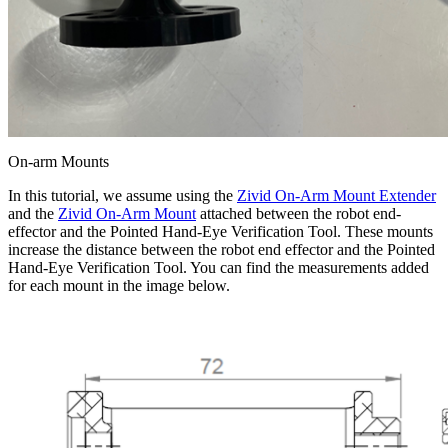
On-arm Mounts
In this tutorial, we assume using the
Zivid On-Arm Mount Extender
and the
Zivid On-Arm Mount
attached between the robot end-
effector and the Pointed Hand-Eye Verification Tool. These mounts
increase the distance between the robot end effector and the Pointed
Hand-Eye Verification Tool. You can find the measurements added
for each mount in the image below.