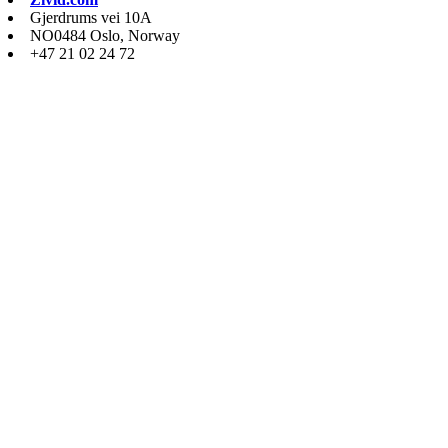
Gjerdrums vei 10A
NO0484 Oslo, Norway
+47 21 02 24 72