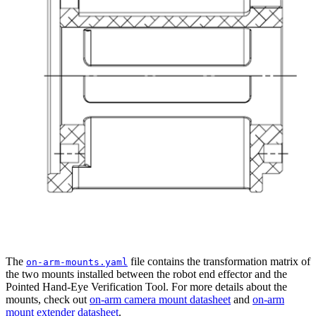
The
file contains the transformation matrix of
on-arm-mounts.yaml
the two mounts installed between the robot end effector and the
Pointed Hand-Eye Verification Tool. For more details about the
mounts, check out
on-arm camera mount datasheet
and
on-arm
mount extender datasheet
.