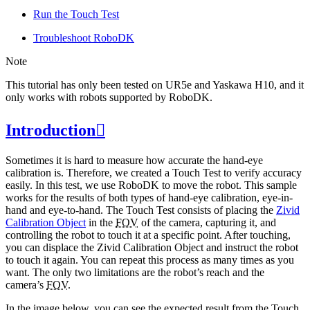
Run the Touch Test
Troubleshoot RoboDK
Note
This tutorial has only been tested on UR5e and Yaskawa H10, and it
only works with robots supported by RoboDK.
Introduction

Sometimes it is hard to measure how accurate the hand-eye
calibration is. Therefore, we created a Touch Test to verify accuracy
easily. In this test, we use RoboDK to move the robot. This sample
works for the results of both types of hand-eye calibration, eye-in-
hand and eye-to-hand. The Touch Test consists of placing the
Zivid
Calibration Object
in the
FOV
of the camera, capturing it, and
controlling the robot to touch it at a specific point. After touching,
you can displace the Zivid Calibration Object and instruct the robot
to touch it again. You can repeat this process as many times as you
want. The only two limitations are the robot’s reach and the
camera’s
FOV
.
In the image below, you can see the expected result from the Touch