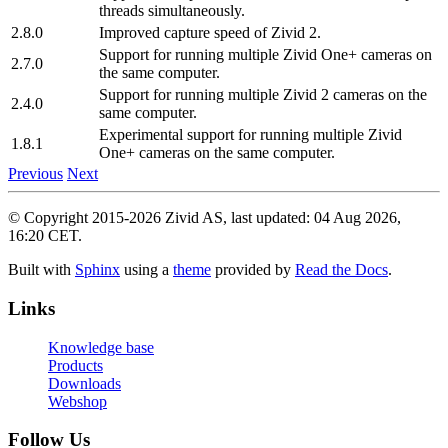
threads simultaneously.
2.8.0
Improved capture speed of Zivid 2.
Support for running multiple Zivid One+ cameras on
2.7.0
the same computer.
Support for running multiple Zivid 2 cameras on the
2.4.0
same computer.
Experimental support for running multiple Zivid
1.8.1
One+ cameras on the same computer.
Previous
Next
© Copyright 2015-2026 Zivid AS, last updated: 04 Aug 2026,
16:20 CET.
Built with
Sphinx
using a
theme
provided by
Read the Docs
.
Links
Knowledge base
Products
Downloads
Webshop
Follow Us