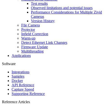
Test results
Observed limitations and potential issues
Performance Considerations for Multiple Zivid
Cameras
Version History
File Camera
Projector
Infield Correction
Warm-up
Detect Ethernet Link Changes
Firmware Update
Multithreading
Applications
Software
Integrations
Samples
Docker
API Reference
Capture Speed
Supporting Reference
Reference Articles