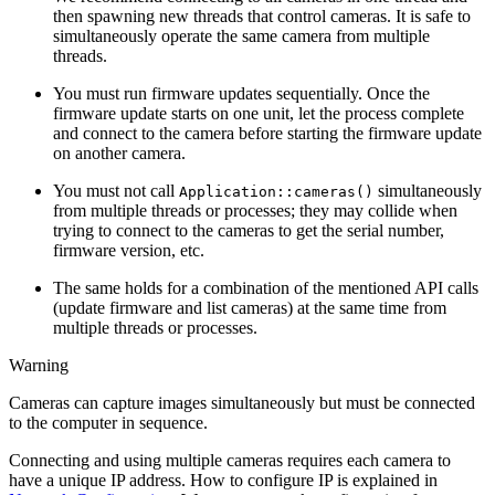
then spawning new threads that control cameras. It is safe to
simultaneously operate the same camera from multiple
threads.
You must run firmware updates sequentially. Once the
firmware update starts on one unit, let the process complete
and connect to the camera before starting the firmware update
on another camera.
You must not call
simultaneously
Application::cameras()
from multiple threads or processes; they may collide when
trying to connect to the cameras to get the serial number,
firmware version, etc.
The same holds for a combination of the mentioned API calls
(update firmware and list cameras) at the same time from
multiple threads or processes.
Warning
Cameras can capture images simultaneously but must be connected
to the computer in sequence.
Connecting and using multiple cameras requires each camera to
have a unique IP address. How to configure IP is explained in