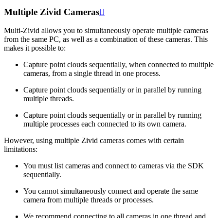
Multiple Zivid Cameras

Multi-Zivid allows you to simultaneously operate multiple cameras
from the same PC, as well as a combination of these cameras. This
makes it possible to:
Capture point clouds sequentially, when connected to multiple
cameras, from a single thread in one process.
Capture point clouds sequentially or in parallel by running
multiple threads.
Capture point clouds sequentially or in parallel by running
multiple processes each connected to its own camera.
However, using multiple Zivid cameras comes with certain
limitations:
You must list cameras and connect to cameras via the SDK
sequentially.
You cannot simultaneously connect and operate the same
camera from multiple threads or processes.
We recommend connecting to all cameras in one thread and