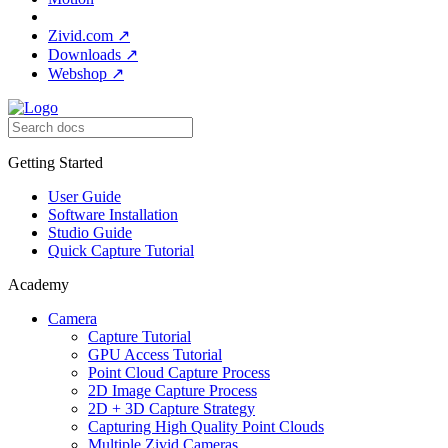
Zivid.com
↗
Downloads
↗
Webshop
↗
Getting Started
User Guide
Software Installation
Studio Guide
Quick Capture Tutorial
Academy
Camera
Capture Tutorial
GPU Access Tutorial
Point Cloud Capture Process
2D Image Capture Process
2D + 3D Capture Strategy
Capturing High Quality Point Clouds
Multiple Zivid Cameras