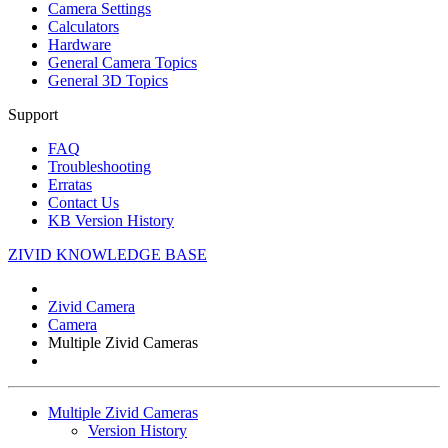
Camera Settings
Calculators
Hardware
General Camera Topics
General 3D Topics
Support
FAQ
Troubleshooting
Erratas
Contact Us
KB Version History
ZIVID KNOWLEDGE BASE
Zivid Camera
Camera
Multiple Zivid Cameras
Multiple Zivid Cameras
Version History