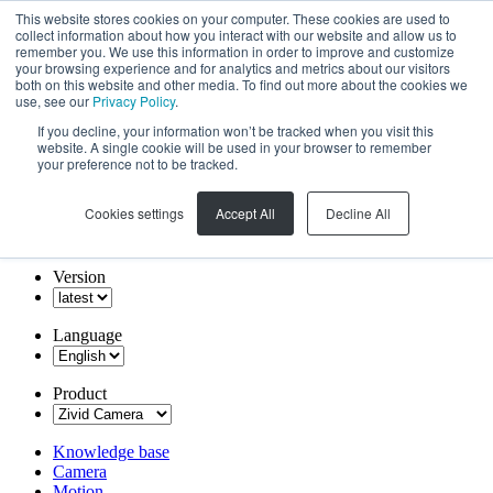
This website stores cookies on your computer. These cookies are used to
collect information about how you interact with our website and allow us to
remember you. We use this information in order to improve and customize
your browsing experience and for analytics and metrics about our visitors
both on this website and other media. To find out more about the cookies we
use, see our
Privacy Policy
.
If you decline, your information won’t be tracked when you visit this
website. A single cookie will be used in your browser to remember
your preference not to be tracked.
Cookies settings
Accept All
Decline All
Version
Language
Product
Knowledge base
Camera
Motion