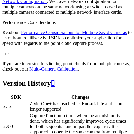
Network Configuration
. We cover network configuration for
multiple cameras on the same network using a switch as well as
multiple cameras connected to multiple network interface cards.
Performance Considerations
Read our
Performance Considerations for Multiple Zivid Cameras
to
learn how to utilize Zivid SDK to optimize your application for
speed with regards to the point cloud capture process.
Tip
If you are interested in stitching point clouds from multiple cameras,
check out our
Multi-Camera Calibration
.
Version History

SDK
Changes
Zivid One+ has reached its End-of-Life and is no
2.12
longer supported.
Capture function returns when the acquisition is
done, which has significantly improved cycle times
2.9.0
for both sequential and in parallel captures. It is
supported to operate the same camera from multiple