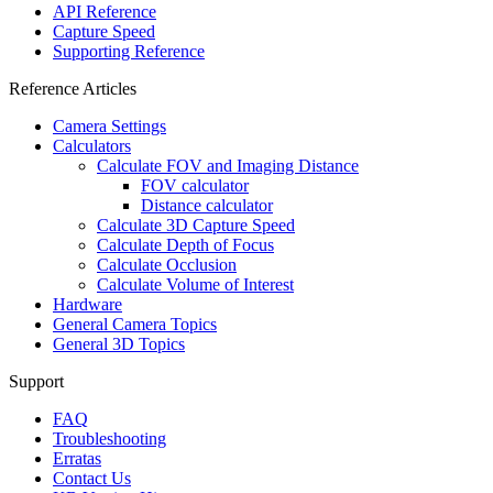
API Reference
Capture Speed
Supporting Reference
Reference Articles
Camera Settings
Calculators
Calculate FOV and Imaging Distance
FOV calculator
Distance calculator
Calculate 3D Capture Speed
Calculate Depth of Focus
Calculate Occlusion
Calculate Volume of Interest
Hardware
General Camera Topics
General 3D Topics
Support
FAQ
Troubleshooting
Erratas
Contact Us