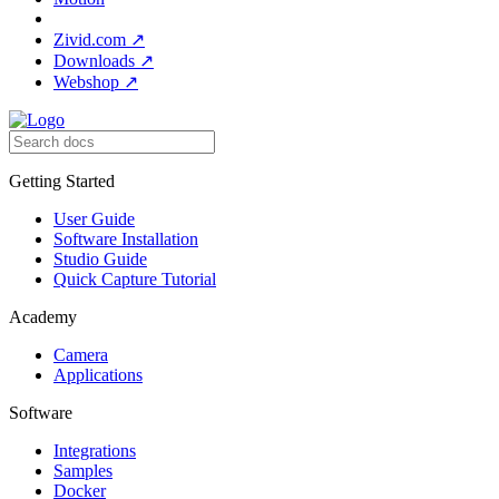
Zivid.com
↗
Downloads
↗
Webshop
↗
Getting Started
User Guide
Software Installation
Studio Guide
Quick Capture Tutorial
Academy
Camera
Applications
Software
Integrations
Samples
Docker