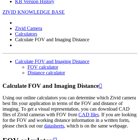
KB Version History
ZIVID KNOWLEDGE BASE
Zivid Camera
Calculators
Calculate FOV and Imaging Distance
Calculate FOV and Imaging Distance
FOV calculator
Distance calculator
Calculate FOV and Imaging Distance

Using our online calculators you can determine which Zivid camera
best fits your application in terms of the FOV and distance of
imaging. To get a visual representation, you can download CAD
files of Zivid cameras with FOV from
CAD files
. If you are looking
for the FOV and working distance information in a written form,
please check out our
datasheets
, which is on the same webpage.