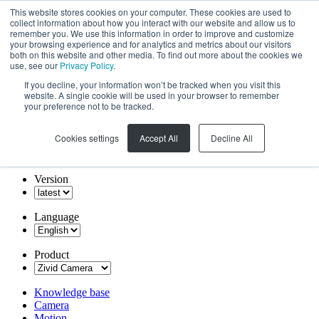
This website stores cookies on your computer. These cookies are used to
collect information about how you interact with our website and allow us to
remember you. We use this information in order to improve and customize
your browsing experience and for analytics and metrics about our visitors
both on this website and other media. To find out more about the cookies we
use, see our
Privacy Policy
.
If you decline, your information won’t be tracked when you visit this
website. A single cookie will be used in your browser to remember
your preference not to be tracked.
Cookies settings
Accept All
Decline All
Version
Language
Product
Knowledge base
Camera
Motion