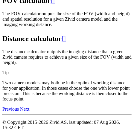
FOV calculator

The FOV calculator outputs the size of the FOV (width and height)
and spatial resolution for a given Zivid camera model and the
imaging working distance.
Distance calculator

The distance calculator outputs the imaging distance that a given
Zivid camera requires to achieve a given size of the FOV (width and
height).
Tip
Two camera models may both be in the optimal working distance
for your application. In those cases choose the one with lower point
precision. This is because the working distance is then closer to the
focus point.
Previous
Next
© Copyright 2015-2026 Zivid AS, last updated: 07 Aug 2026,
15:32 CET.