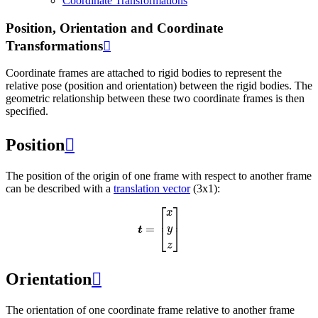
Coordinate Transformations
Position, Orientation and Coordinate
Transformations

Coordinate frames are attached to rigid bodies to represent the
relative pose (position and orientation) between the rigid bodies. The
geometric relationship between these two coordinate frames is then
specified.
Position

The position of the origin of one frame with respect to another frame
can be described with a
translation vector
(3x1):
t
=
[
x
y
z
]
Orientation

The orientation of one coordinate frame relative to another frame