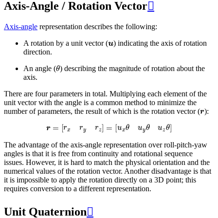
Axis-Angle / Rotation Vector

Axis-angle
representation describes the following:
u
A rotation by a unit vector (
) indicating the axis of rotation
direction.
θ
An angle (
) describing the magnitude of rotation about the
axis.
There are four parameters in total. Multiplying each element of the
unit vector with the angle is a common method to minimize the
r
number of parameters, the result of which is the rotation vector (
):
r
=
[
r
x
r
y
r
z
]
=
[
u
x
θ
u
y
θ
u
z
θ
]
The advantage of the axis-angle representation over roll-pitch-yaw
angles is that it is free from continuity and rotational sequence
issues. However, it is hard to match the physical orientation and the
numerical values of the rotation vector. Another disadvantage is that
it is impossible to apply the rotation directly on a 3D point; this
requires conversion to a different representation.
Unit Quaternion
