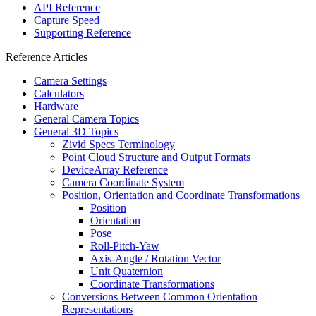
API Reference
Capture Speed
Supporting Reference
Reference Articles
Camera Settings
Calculators
Hardware
General Camera Topics
General 3D Topics
Zivid Specs Terminology
Point Cloud Structure and Output Formats
DeviceArray Reference
Camera Coordinate System
Position, Orientation and Coordinate Transformations
Position
Orientation
Pose
Roll-Pitch-Yaw
Axis-Angle / Rotation Vector
Unit Quaternion
Coordinate Transformations
Conversions Between Common Orientation
Representations