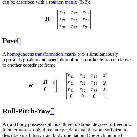
can be described with a
rotation matrix
(3x3):
R
=
[
r
11
r
12
r
13
r
21
r
22
r
23
r
31
r
32
r
33
]
Pose

A
homogeneous transformation matrix
(4x4) simultaneously
represents position and orientation of one coordinate frame relative
to another coordinate frame:
H
=
[
R
t
0
1
]
=
[
r
11
r
12
r
13
x
r
21
r
22
r
23
y
r
31
r
32
r
33
z
0
0
0
1
]
Roll-Pitch-Yaw

A rigid body possesses at most three rotational degrees of freedom.
In other words, only three independent quantities are sufficient to
describe an arbitrary rigid body orientation. One such minimal