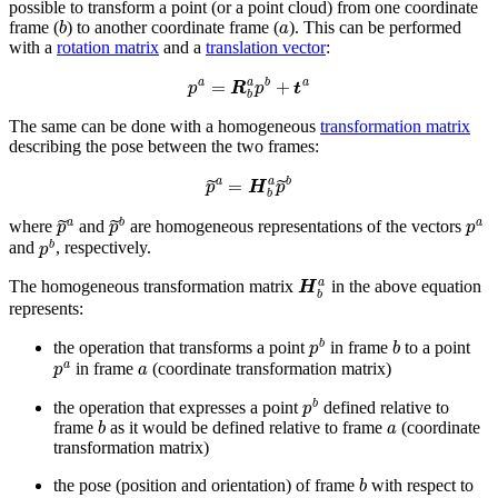
possible to transform a point (or a point cloud) from one coordinate
b
a
frame (
) to another coordinate frame (
). This can be performed
with a
rotation matrix
and a
translation vector
:
p
a
=
R
b
a
p
b
+
t
a
The same can be done with a homogeneous
transformation matrix
describing the pose between the two frames:
p
~
a
=
H
b
a
p
~
b
p
~
a
p
~
b
p
a
where
and
are homogeneous representations of the vectors
p
b
and
, respectively.
H
b
a
The homogeneous transformation matrix
in the above equation
represents:
p
b
b
the operation that transforms a point
in frame
to a point
p
a
a
in frame
(coordinate transformation matrix)
p
b
the operation that expresses a point
defined relative to
b
a
frame
as it would be defined relative to frame
(coordinate
transformation matrix)
b
the pose (position and orientation) of frame
with respect to
a