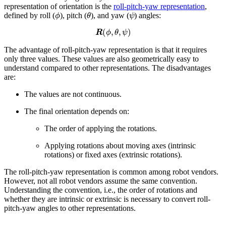
representation of orientation is the
roll-pitch-yaw representation
,
ϕ
θ
ψ
defined by roll (
), pitch (
), and yaw (
) angles:
R
(
ϕ
,
θ
,
ψ
)
The advantage of roll-pitch-yaw representation is that it requires
only three values. These values are also geometrically easy to
understand compared to other representations. The disadvantages
are:
The values are not continuous.
The final orientation depends on:
The order of applying the rotations.
Applying rotations about moving axes (intrinsic
rotations) or fixed axes (extrinsic rotations).
The roll-pitch-yaw representation is common among robot vendors.
However, not all robot vendors assume the same convention.
Understanding the convention, i.e., the order of rotations and
whether they are intrinsic or extrinsic is necessary to convert roll-
pitch-yaw angles to other representations.