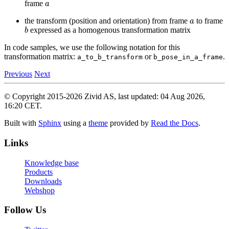
frame
a
the transform (position and orientation) from frame
to frame
b
expressed as a homogenous transformation matrix
In code samples, we use the following notation for this
transformation matrix:
or
.
a_to_b_transform
b_pose_in_a_frame
Previous
Next
© Copyright 2015-2026 Zivid AS, last updated: 04 Aug 2026,
16:20 CET.
Built with
Sphinx
using a
theme
provided by
Read the Docs
.
Links
Knowledge base
Products
Downloads
Webshop
Follow Us