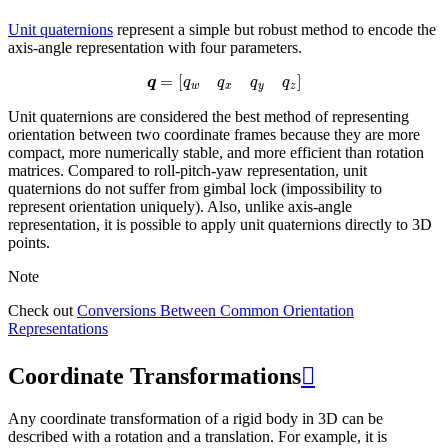
Unit quaternions
represent a simple but robust method to encode the
axis-angle representation with four parameters.
q
=
[
q
w
q
x
q
y
q
z
]
Unit quaternions are considered the best method of representing
orientation between two coordinate frames because they are more
compact, more numerically stable, and more efficient than rotation
matrices. Compared to roll-pitch-yaw representation, unit
quaternions do not suffer from gimbal lock (impossibility to
represent orientation uniquely). Also, unlike axis-angle
representation, it is possible to apply unit quaternions directly to 3D
points.
Note
Check out
Conversions Between Common Orientation
Representations
Coordinate Transformations

Any coordinate transformation of a rigid body in 3D can be
described with a rotation and a translation. For example, it is