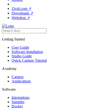
Zivid.com
↗
Downloads
↗
Webshop
↗
Getting Started
User Guide
Software Installation
Studio Guide
Quick Capture Tutorial
Academy
Camera
Applications
Software
Integrations
Samples
Docker