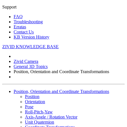
Support
FAQ
Troubleshooting
Erratas
Contact Us
KB Version History
ZIVID KNOWLEDGE BASE
Zivid Camera
General 3D Topics
Position, Orientation and Coordinate Transformations
Position, Orientation and Coordinate Transformations
Position
Orientation
Pose
Roll-Pitch-Yaw
Axis-Angle / Rotation Vector
Unit Quaternion