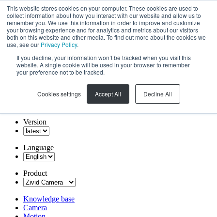
This website stores cookies on your computer. These cookies are used to
collect information about how you interact with our website and allow us to
remember you. We use this information in order to improve and customize
your browsing experience and for analytics and metrics about our visitors
both on this website and other media. To find out more about the cookies we
use, see our
Privacy Policy
.
If you decline, your information won’t be tracked when you visit this
website. A single cookie will be used in your browser to remember
your preference not to be tracked.
Cookies settings
Accept All
Decline All
Version
Language
Product
Knowledge base
Camera
Motion