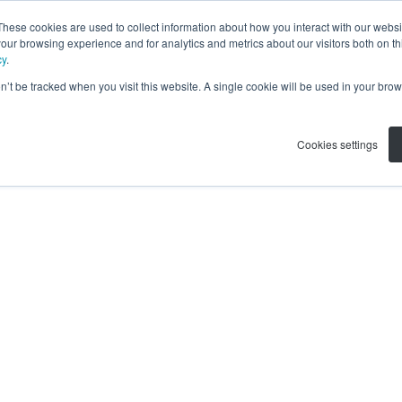
These cookies are used to collect information about how you interact with our webs
our browsing experience and for analytics and metrics about our visitors both on th
cy
.
on’t be tracked when you visit this website. A single cookie will be used in your b
Cookies settings