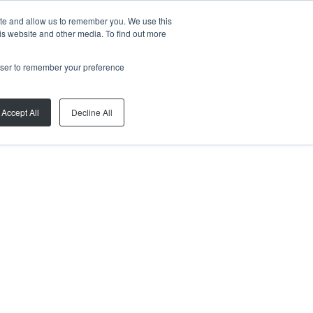
ite and allow us to remember you. We use this
is website and other media. To find out more
rowser to remember your preference
Accept All
Decline All