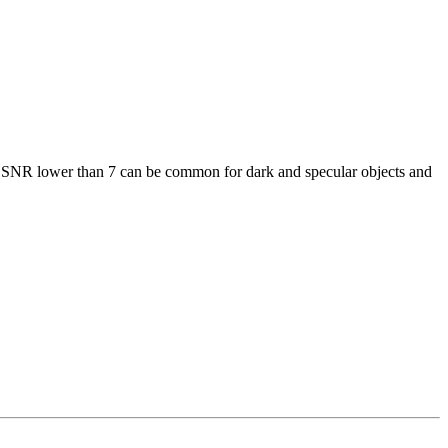
an SNR lower than 7 can be common for dark and specular objects and