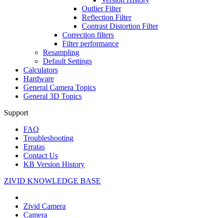
Outlier Filter
Reflection Filter
Contrast Distortion Filter
Correction filters
Filter performance
Resampling
Default Settings
Calculators
Hardware
General Camera Topics
General 3D Topics
Support
FAQ
Troubleshooting
Erratas
Contact Us
KB Version History
ZIVID KNOWLEDGE BASE
Zivid Camera
Camera