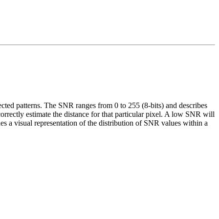
ected patterns. The SNR ranges from 0 to 255 (8-bits) and describes
rrectly estimate the distance for that particular pixel. A low SNR will
a visual representation of the distribution of SNR values within a