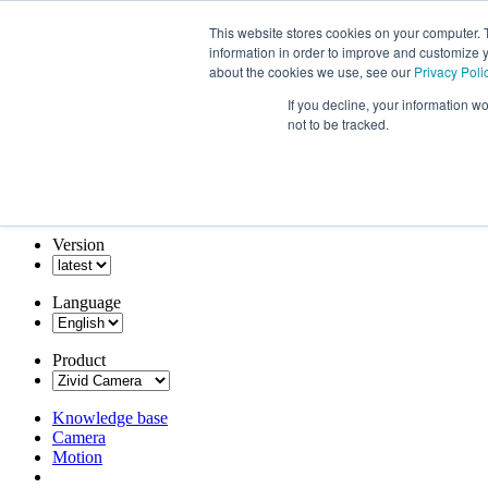
This website stores cookies on your computer. 
information in order to improve and customize y
about the cookies we use, see our
Privacy Poli
If you decline, your information w
not to be tracked.
Version
Language
Product
Knowledge base
Camera
Motion