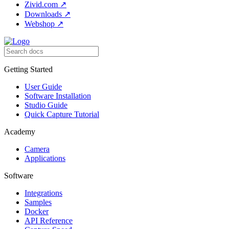
Zivid.com
↗
Downloads
↗
Webshop
↗
Getting Started
User Guide
Software Installation
Studio Guide
Quick Capture Tutorial
Academy
Camera
Applications
Software
Integrations
Samples
Docker
API Reference