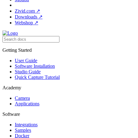
Zivid.com
↗
Downloads
↗
Webshop
↗
Getting Started
User Guide
Software Installation
Studio Guide
Quick Capture Tutorial
Academy
Camera
Applications
Software
Integrations
Samples
Docker