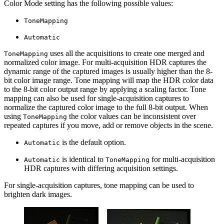
Color Mode setting has the following possible values:
ToneMapping
Automatic
uses all the acquisitions to create one merged and
ToneMapping
normalized color image. For multi-acquisition HDR captures the
dynamic range of the captured images is usually higher than the 8-
bit color image range. Tone mapping will map the HDR color data
to the 8-bit color output range by applying a scaling factor. Tone
mapping can also be used for single-acquisition captures to
normalize the captured color image to the full 8-bit output. When
using
the color values can be inconsistent over
ToneMapping
repeated captures if you move, add or remove objects in the scene.
is the default option.
Automatic
is identical to
for multi-acquisition
Automatic
ToneMapping
HDR captures with differing acquisition settings.
For single-acquisition captures, tone mapping can be used to
brighten dark images.