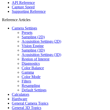
API Reference
Capture Speed
Supporting Reference
Reference Articles
Camera Settings
Presets
Sampling (2D)
Acquisition Settings (2D)
Vision Engine
Sampling (3D)
Acquisition Settings (3D)
Region of Interest
Diagnostics
Color Balance
Gamma
Color Mode
Filters
Resampling
Default Settings
Calculators
Hardware
General Camera Topics
General 3D Topics