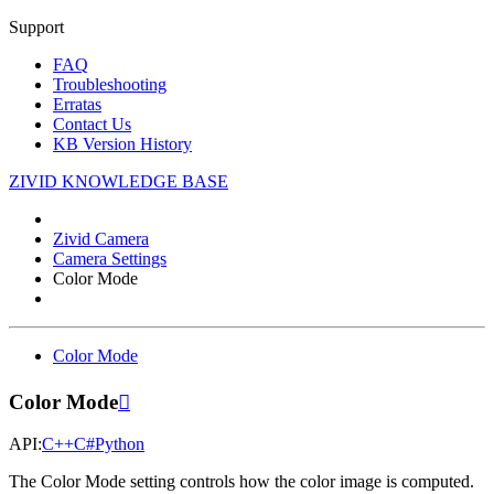
Support
FAQ
Troubleshooting
Erratas
Contact Us
KB Version History
ZIVID KNOWLEDGE BASE
Zivid Camera
Camera Settings
Color Mode
Color Mode
Color Mode

API:
C++
C#
Python
The Color Mode setting controls how the color image is computed.