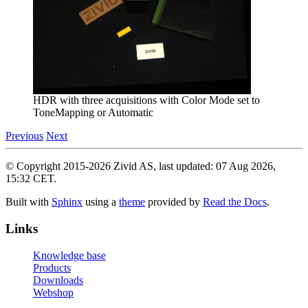
HDR with three acquisitions with Color Mode set to
ToneMapping or Automatic
Previous
Next
© Copyright 2015-2026 Zivid AS, last updated: 07 Aug 2026,
15:32 CET.
Built with
Sphinx
using a
theme
provided by
Read the Docs
.
Links
Knowledge base
Products
Downloads
Webshop