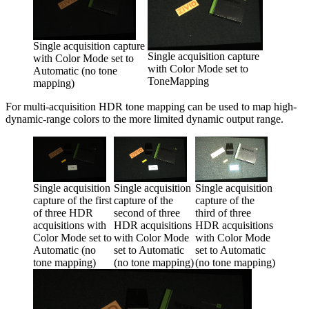
Single acquisition capture
Single acquisition capture
with Color Mode set to
with Color Mode set to
Automatic (no tone
ToneMapping
mapping)
For multi-acquisition HDR tone mapping can be used to map high-
dynamic-range colors to the more limited dynamic output range.
Single acquisition
Single acquisition
Single acquisition
capture of the first
capture of the
capture of the
of three HDR
third of three
second of three
acquisitions with
HDR acquisitions
HDR acquisitions
Color Mode set to
with Color Mode
with Color Mode
Automatic (no
set to Automatic
set to Automatic
tone mapping)
(no tone mapping)
(no tone mapping)