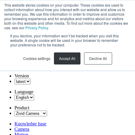
This website stores cookies on your computer. These cookies are used to
collect information about how you interact with our website and allow us to
remember you. We use this information in order to improve and customize
your browsing experience and for analytics and metrics about our visitors
both on this website and other media. To find out more about the cookies we
use, see our
Privacy Policy
.
If you decline, your information won’t be tracked when you visit this
website. A single cookie will be used in your browser to remember
your preference not to be tracked.
Cookies settings
Accept All
Decline All
Version
Language
Product
Knowledge base
Camera
Motion