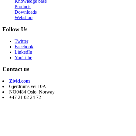
Knowledge base
Products
Downloads
Webshop
Follow Us
Twitter
Facebook
LinkedIn
YouTube
Contact us
Zivid.com
Gjerdrums vei 10A
NO0484 Oslo, Norway
+47 21 02 24 72