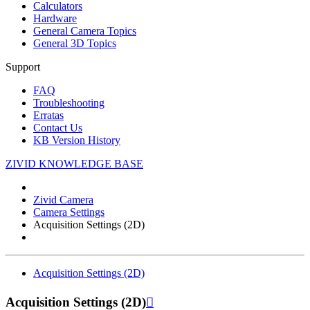
Calculators
Hardware
General Camera Topics
General 3D Topics
Support
FAQ
Troubleshooting
Erratas
Contact Us
KB Version History
ZIVID KNOWLEDGE BASE
Zivid Camera
Camera Settings
Acquisition Settings (2D)
Acquisition Settings (2D)
Acquisition Settings (2D)
