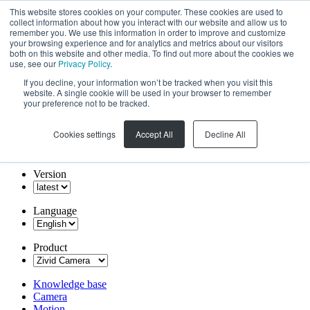
This website stores cookies on your computer. These cookies are used to
collect information about how you interact with our website and allow us to
remember you. We use this information in order to improve and customize
your browsing experience and for analytics and metrics about our visitors
both on this website and other media. To find out more about the cookies we
use, see our
Privacy Policy
.
If you decline, your information won’t be tracked when you visit this
website. A single cookie will be used in your browser to remember
your preference not to be tracked.
Cookies settings
Accept All
Decline All
Version
Language
Product
Knowledge base
Camera
Motion