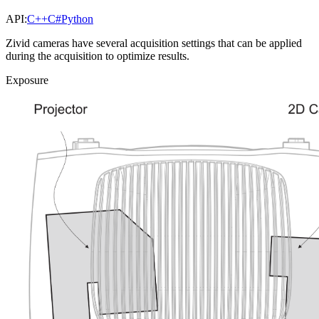
API:
C++
C#
Python
Zivid cameras have several acquisition settings that can be applied
during the acquisition to optimize results.
Exposure