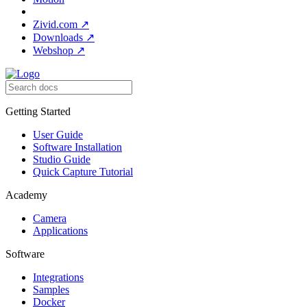
Zivid.com
↗
Downloads
↗
Webshop
↗
Getting Started
User Guide
Software Installation
Studio Guide
Quick Capture Tutorial
Academy
Camera
Applications
Software
Integrations
Samples
Docker