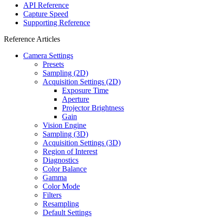
API Reference
Capture Speed
Supporting Reference
Reference Articles
Camera Settings
Presets
Sampling (2D)
Acquisition Settings (2D)
Exposure Time
Aperture
Projector Brightness
Gain
Vision Engine
Sampling (3D)
Acquisition Settings (3D)
Region of Interest
Diagnostics
Color Balance
Gamma
Color Mode
Filters
Resampling
Default Settings