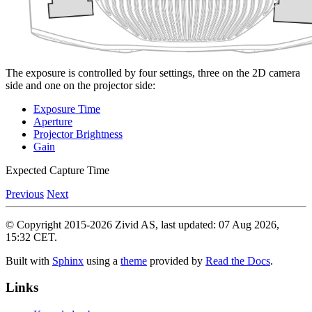
The exposure is controlled by four settings, three on the 2D camera
side and one on the projector side:
Exposure Time
Aperture
Projector Brightness
Gain
Expected Capture Time
Previous
Next
© Copyright 2015-2026 Zivid AS, last updated: 07 Aug 2026,
15:32 CET.
Built with
Sphinx
using a
theme
provided by
Read the Docs
.
Links