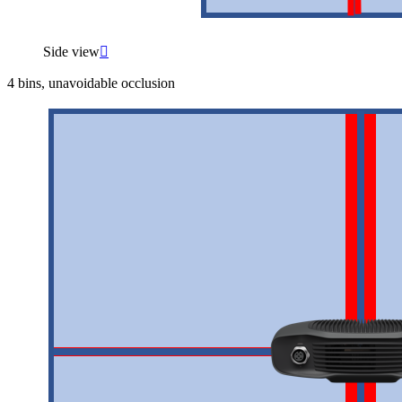
Side view

4 bins, unavoidable occlusion