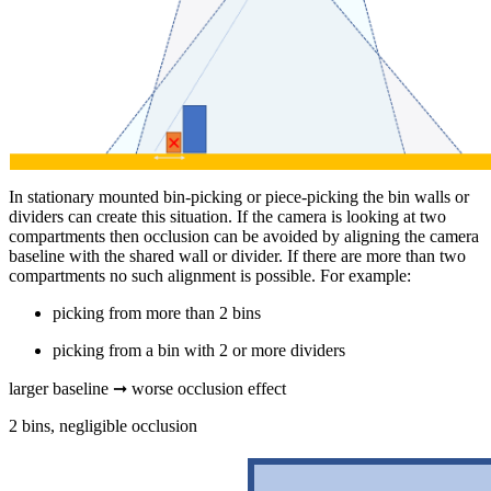
In stationary mounted bin-picking or piece-picking the bin walls or
dividers can create this situation. If the camera is looking at two
compartments then occlusion can be avoided by aligning the camera
baseline with the shared wall or divider. If there are more than two
compartments no such alignment is possible. For example:
picking from more than 2 bins
picking from a bin with 2 or more dividers
larger baseline ➞ worse occlusion effect
2 bins, negligible occlusion