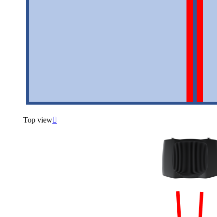
Top view
