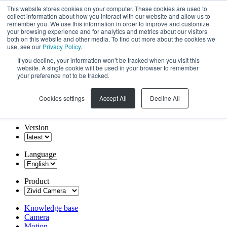
This website stores cookies on your computer. These cookies are used to
collect information about how you interact with our website and allow us to
remember you. We use this information in order to improve and customize
your browsing experience and for analytics and metrics about our visitors
both on this website and other media. To find out more about the cookies we
use, see our
Privacy Policy
.
If you decline, your information won’t be tracked when you visit this
website. A single cookie will be used in your browser to remember
your preference not to be tracked.
Cookies settings
Accept All
Decline All
Version
Language
Product
Knowledge base
Camera
Motion