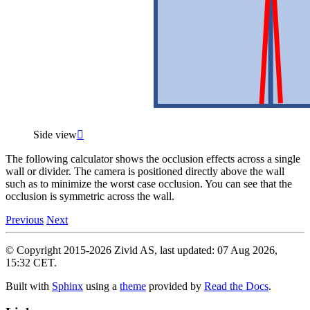
Side view

The following calculator shows the occlusion effects across a single
wall or divider. The camera is positioned directly above the wall
such as to minimize the worst case occlusion. You can see that the
occlusion is symmetric across the wall.
Previous
Next
© Copyright 2015-2026 Zivid AS, last updated: 07 Aug 2026,
15:32 CET.
Built with
Sphinx
using a
theme
provided by
Read the Docs
.