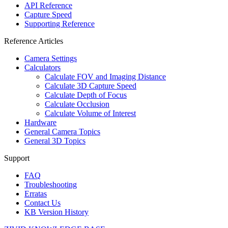
API Reference
Capture Speed
Supporting Reference
Reference Articles
Camera Settings
Calculators
Calculate FOV and Imaging Distance
Calculate 3D Capture Speed
Calculate Depth of Focus
Calculate Occlusion
Calculate Volume of Interest
Hardware
General Camera Topics
General 3D Topics
Support
FAQ
Troubleshooting
Erratas
Contact Us
KB Version History