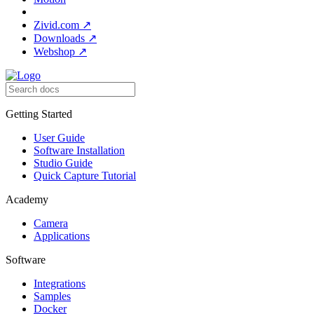
Zivid.com
↗
Downloads
↗
Webshop
↗
Getting Started
User Guide
Software Installation
Studio Guide
Quick Capture Tutorial
Academy
Camera
Applications
Software
Integrations
Samples
Docker