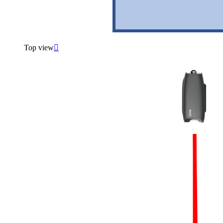
Top view
