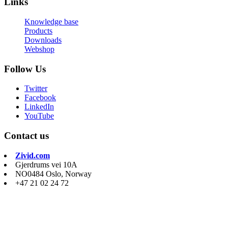
Links
Knowledge base
Products
Downloads
Webshop
Follow Us
Twitter
Facebook
LinkedIn
YouTube
Contact us
Zivid.com
Gjerdrums vei 10A
NO0484 Oslo, Norway
+47 21 02 24 72