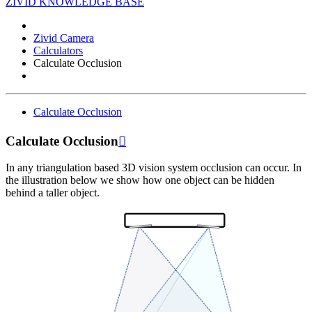
ZIVID KNOWLEDGE BASE
Zivid Camera
Calculators
Calculate Occlusion
Calculate Occlusion
Calculate Occlusion

In any triangulation based 3D vision system occlusion can occur. In
the illustration below we show how one object can be hidden
behind a taller object.