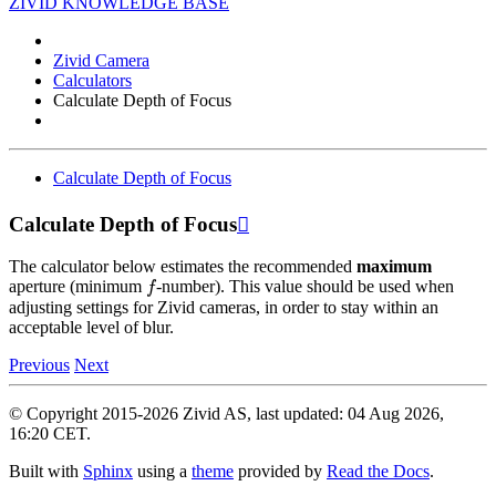
ZIVID KNOWLEDGE BASE
Zivid Camera
Calculators
Calculate Depth of Focus
Calculate Depth of Focus
Calculate Depth of Focus

The calculator below estimates the recommended
maximum
f
aperture (minimum
-number). This value should be used when
adjusting settings for Zivid cameras, in order to stay within an
acceptable level of blur.
Previous
Next
© Copyright 2015-2026 Zivid AS, last updated: 04 Aug 2026,
16:20 CET.
Built with
Sphinx
using a
theme
provided by
Read the Docs
.