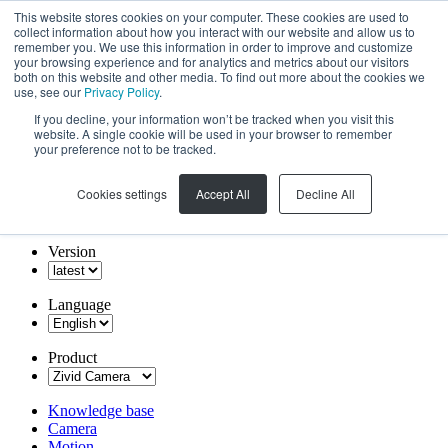
This website stores cookies on your computer. These cookies are used to
collect information about how you interact with our website and allow us to
remember you. We use this information in order to improve and customize
your browsing experience and for analytics and metrics about our visitors
both on this website and other media. To find out more about the cookies we
use, see our
Privacy Policy
.
If you decline, your information won’t be tracked when you visit this
website. A single cookie will be used in your browser to remember
your preference not to be tracked.
Cookies settings
Accept All
Decline All
Version
Language
Product
Knowledge base
Camera
Motion