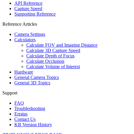
API Reference
Capture Speed
Supporting Reference
Reference Articles
Camera Settings
Calculators
Calculate FOV and Imaging Distance
Calculate 3D Capture Speed
Calculate Depth of Focus
Calculate Occlusion
Calculate Volume of Interest
Hardware
General Camera Topics
General 3D Topics
Support
FAQ
Troubleshooting
Erratas
Contact Us
KB Version History