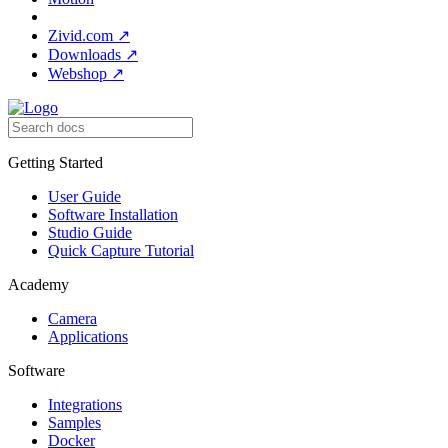
Zivid.com
↗
Downloads
↗
Webshop
↗
Getting Started
User Guide
Software Installation
Studio Guide
Quick Capture Tutorial
Academy
Camera
Applications
Software
Integrations
Samples
Docker