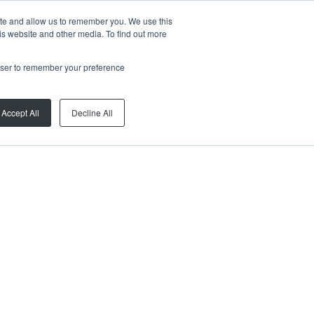
ite and allow us to remember you. We use this
is website and other media. To find out more
rowser to remember your preference
Accept All
Decline All