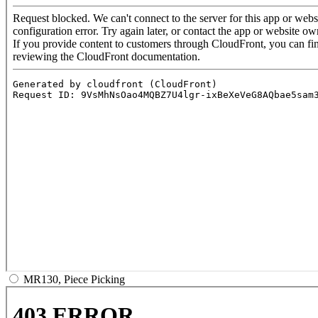
MR130, Piece Picking