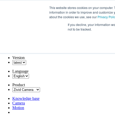
This website stores cookies on your computer. 
information in order to improve and customize y
about the cookies we use, see our
Privacy Poli
If you decline, your information w
not to be tracked.
Version
Language
Product
Knowledge base
Camera
Motion