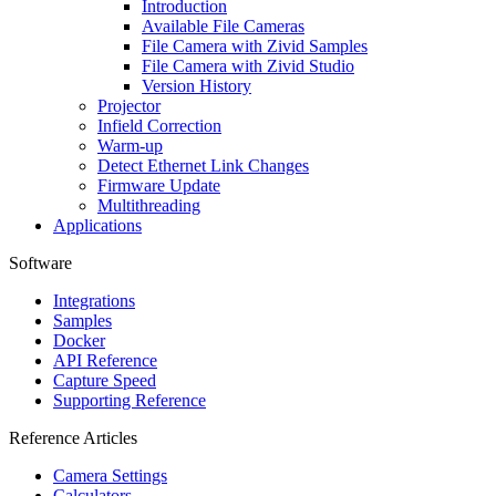
Introduction
Available File Cameras
File Camera with
Zivid Samples
File Camera with
Zivid Studio
Version History
Projector
Infield Correction
Warm-up
Detect Ethernet Link Changes
Firmware Update
Multithreading
Applications
Software
Integrations
Samples
Docker
API Reference
Capture Speed
Supporting Reference
Reference Articles
Camera Settings
Calculators