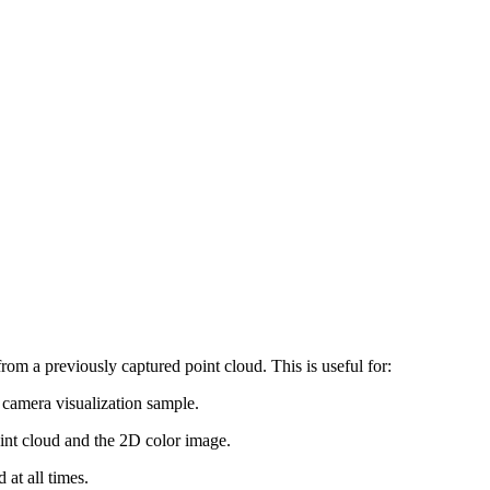
from a previously captured point cloud. This is useful for:
e camera visualization sample.
point cloud and the 2D color image.
at all times.