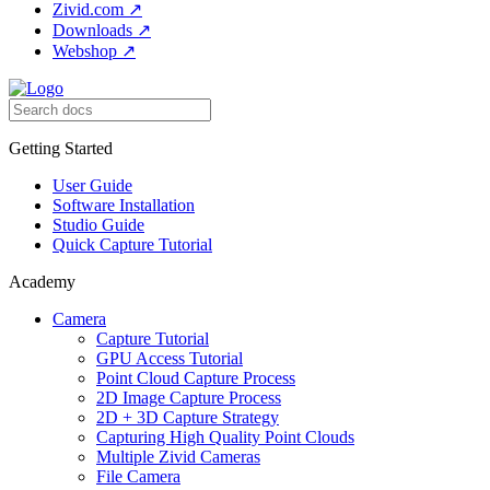
Zivid.com
↗
Downloads
↗
Webshop
↗
Getting Started
User Guide
Software Installation
Studio Guide
Quick Capture Tutorial
Academy
Camera
Capture Tutorial
GPU Access Tutorial
Point Cloud Capture Process
2D Image Capture Process
2D + 3D Capture Strategy
Capturing High Quality Point Clouds
Multiple Zivid Cameras
File Camera