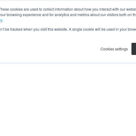
These cookies are used to collect information about how you interact with our webs
our browsing experience and for analytics and metrics about our visitors both on th
cy
.
on’t be tracked when you visit this website. A single cookie will be used in your b
Cookies settings