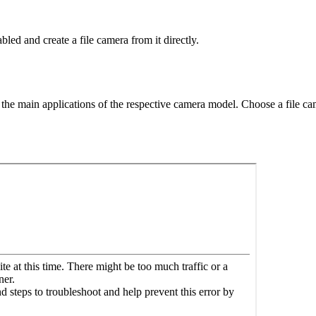
ed and create a file camera from it directly.
of the main applications of the respective camera model. Choose a file 