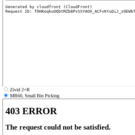
Zivid 2+R
MR60, Small Bin Picking