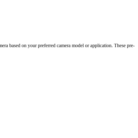
camera based on your preferred camera model or application. These pre-