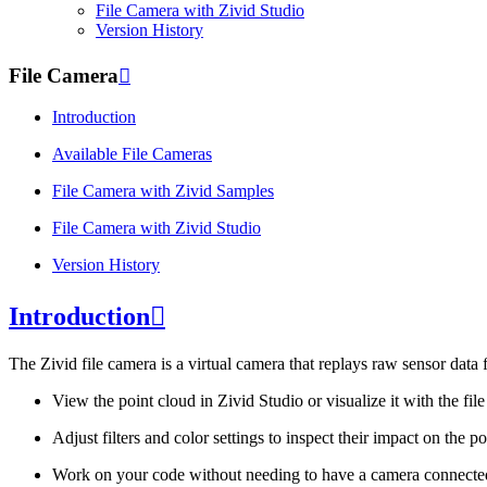
File Camera with
Zivid Studio
Version History
File Camera

Introduction
Available File Cameras
File Camera with
Zivid Samples
File Camera with
Zivid Studio
Version History
Introduction

The Zivid file camera is a virtual camera that replays raw sensor data 
View the point cloud in Zivid Studio or visualize it with the fil
Adjust filters and color settings to inspect their impact on the 
Work on your code without needing to have a camera connected 