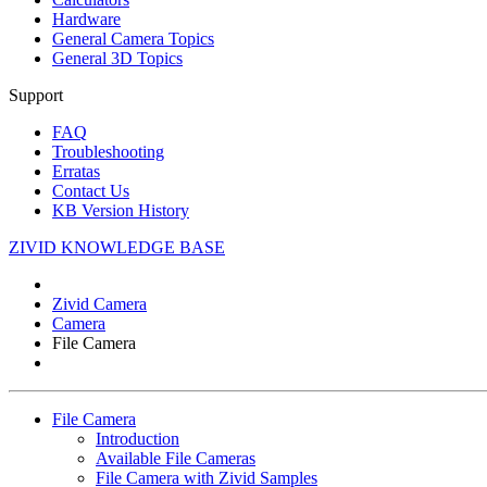
Hardware
General Camera Topics
General 3D Topics
Support
FAQ
Troubleshooting
Erratas
Contact Us
KB Version History
ZIVID KNOWLEDGE BASE
Zivid Camera
Camera
File Camera
File Camera
Introduction
Available File Cameras
File Camera with
Zivid Samples