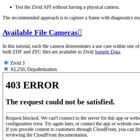
Test the Zivid API without having a physical camera.
The recommended approach is to capture a frame with diagnostics enabl
Available File Cameras

In this tutorial, each file camera demonstrates a use case within one 
built ZDF and ZFC files are available in Zivid
Sample Data
.
Zivid 3
XL250, Depalletization