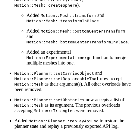
).
Motion::Mesh::createSphere
Added
and
Motion::Mesh::transform
.
Motion::Mesh::transformInPlace
Added
Motion::Mesh::bottomCenterTransform
and
.
Motion::Mesh::bottomCenterTransformInPlace
Added an experimental
function to merge
Motion::Experimental::merge
multiple meshes into one.
and
Motion::Planner::setCarriedObject
now accept
Motion::Planner::setReplaceableTool
as their argument(s). All other overloads have
Motion::Mesh
been removed.
now accepts a list of
Motion::Planner::setObstacles
as its argument. The previous overloads
Motion::Mesh
accepting
were removed.
Motion::Triangles
Added
to restore the
Motion::Planner::replayApiLog
planner state and replay a previously exported API log.