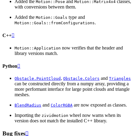
Added the
and
classes,
Motion::Pose
Motion::Matrix4x4
with conversions between them.
Added the
type and
Motion::Goals
.
Motion::Goals::fromConfigurations
C++

now verifies that the header and
Motion::Application
library versions match.
Python

,
and
Obstacle.PointCloud
Obstacle.Colors
Triangles
can be constructed directly from a numpy array, providing a
more performant interface for large point clouds and triangle
meshes.
and
are now exposed as classes.
BlendRadius
ColorRGBA
Importing the
wheel now warns when its
zividmotion
version does not match the installed C++ library.
Bug fixes
