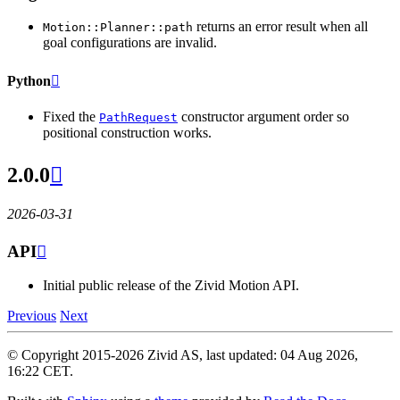
returns an error result when all
Motion::Planner::path
goal configurations are invalid.
Python

Fixed the
constructor argument order so
PathRequest
positional construction works.
2.0.0

2026-03-31
API

Initial public release of the Zivid Motion API.
Previous
Next
© Copyright 2015-2026 Zivid AS, last updated: 04 Aug 2026,
16:22 CET.