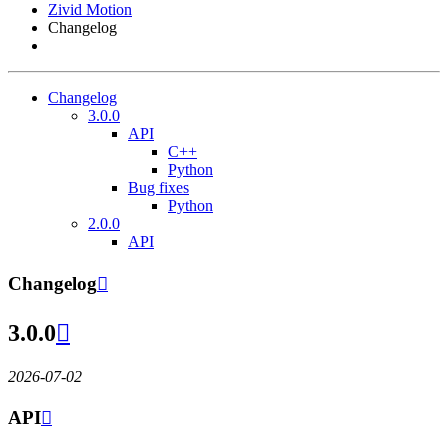
Zivid Motion
Changelog
Changelog
3.0.0
API
C++
Python
Bug fixes
Python
2.0.0
API
Changelog

3.0.0

2026-07-02
API
