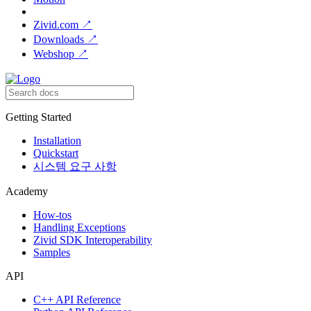
Zivid.com
↗
Downloads
↗
Webshop
↗
Getting Started
Installation
Quickstart
시스템 요구 사항
Academy
How-tos
Handling Exceptions
Zivid SDK Interoperability
Samples
API
C++ API Reference