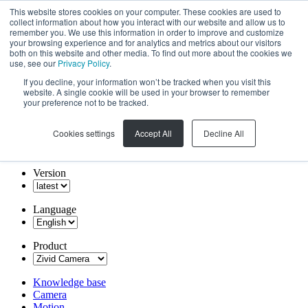
This website stores cookies on your computer. These cookies are used to
collect information about how you interact with our website and allow us to
remember you. We use this information in order to improve and customize
your browsing experience and for analytics and metrics about our visitors
both on this website and other media. To find out more about the cookies we
use, see our
Privacy Policy
.
If you decline, your information won’t be tracked when you visit this
website. A single cookie will be used in your browser to remember
your preference not to be tracked.
Cookies settings
Accept All
Decline All
Version
Language
Product
Knowledge base
Camera
Motion