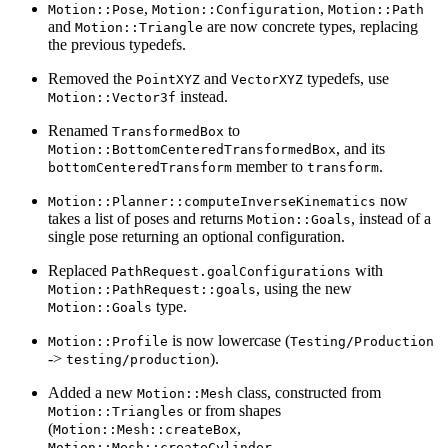
,
,
Motion::Pose
Motion::Configuration
Motion::Path
and
are now concrete types, replacing
Motion::Triangle
the previous typedefs.
Removed the
and
typedefs, use
PointXYZ
VectorXYZ
instead.
Motion::Vector3f
Renamed
to
TransformedBox
, and its
Motion::BottomCenteredTransformedBox
member to
.
bottomCenteredTransform
transform
now
Motion::Planner::computeInverseKinematics
takes a list of poses and returns
, instead of a
Motion::Goals
single pose returning an optional configuration.
Replaced
with
PathRequest.goalConfigurations
, using the new
Motion::PathRequest::goals
type.
Motion::Goals
is now lowercase (
Motion::Profile
Testing/Production
->
).
testing/production
Added a new
class, constructed from
Motion::Mesh
or from shapes
Motion::Triangles
(
,
Motion::Mesh::createBox
,
Motion::Mesh::createCylinder