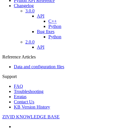
Python API Reference
Changelog
3.0.0
API
C++
Python
Bug fixes
Python
2.0.0
API
Reference Articles
Data and configuration files
Support
FAQ
Troubleshooting
Erratas
Contact Us
KB Version History
ZIVID KNOWLEDGE BASE