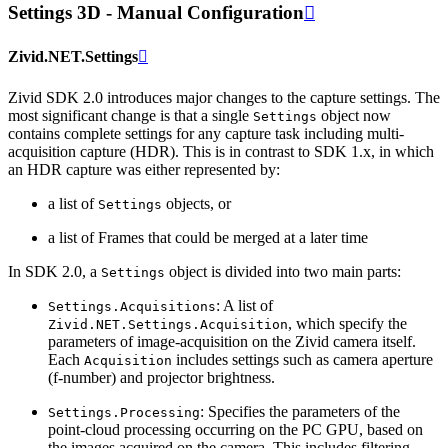
Settings 3D - Manual Configuration

Zivid.NET.Settings

Zivid SDK 2.0 introduces major changes to the capture settings. The
most significant change is that a single
object now
Settings
contains complete settings for any capture task including multi-
acquisition capture (HDR). This is in contrast to SDK 1.x, in which
an HDR capture was either represented by:
a list of
objects, or
Settings
a list of Frames that could be merged at a later time
In SDK 2.0, a
object is divided into two main parts:
Settings
: A list of
Settings.Acquisitions
, which specify the
Zivid.NET.Settings.Acquisition
parameters of image-acquisition on the Zivid camera itself.
Each
includes settings such as camera aperture
Acquisition
(f-number) and projector brightness.
: Specifies the parameters of the
Settings.Processing
point-cloud processing occurring on the PC GPU, based on
the images acquired on the camera. This includes filtering