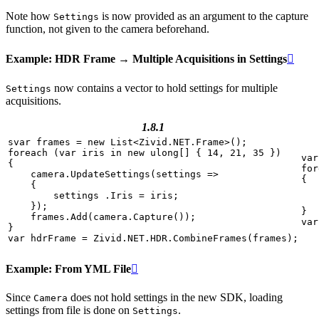
Note how
is now provided as an argument to the capture
Settings
function, not given to the camera beforehand.
Example: HDR Frame → Multiple Acquisitions in Settings

now contains a vector to hold settings for multiple
Settings
acquisitions.
1.8.1
svar
frames
=
new
List
<
Zivid
.
NET
.
Frame
>
();
foreach
(
var
iris
in
new
ulong
[]
{
14
,
21
,
35
})
var
{
for
camera
.
UpdateSettings
(
settings
=>
{
{
settings
.
Iris
=
iris
;
});
}
frames
.
Add
(
camera
.
Capture
());
var
}
var
hdrFrame
=
Zivid
.
NET
.
HDR
.
CombineFrames
(
frames
);
Example: From YML File

Since
does not hold settings in the new SDK, loading
Camera
settings from file is done on
.
Settings