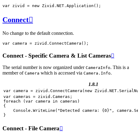
var
zivid
=
new
Zivid
.
NET
.
Application
();
Connect

No change to the default connection.
var
camera
=
zivid
.
ConnectCamera
();
Connect - Specific Camera & List Cameras

The serial number is now organized under
. This is a
CameraInfo
member of
which is accessed via
.
Camera
Camera.Info
1.8.1
var
camera
=
zivid
.
ConnectCamera
(
new
Zivid
.
NET
.
SerialN
var
cameras
=
zivid
.
Cameras
;
foreach
(
var
camera
in
cameras
)
{
Console
.
WriteLine
(
"Detected camera: {0}"
,
camera
.
S
}
Connect - File Camera
