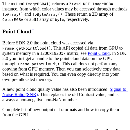
The method
returns a
ImageRGBA()
Zivid.NET.ImageRGBA
instance, from which color values may be accessed through methods
and
. These return a 2D array of
ToArray()
ToByteArray()
or a 3D array of
, respectively.
ColorRGBA
byte
Point Cloud

Before SDK 2.0 the point cloud was accessed via
. This API copied all data from GPU to
Frame.getPointCloud()
system memory in a 1200x1920x7 matrix, see
Point Cloud
. In SDK
2.0 you first get a handle to the point cloud data on the GPU
through
. This call does not perform any
Frame.pointCloud()
copying from GPU memory. Then you can selectively copy data
based on what is required. You can even copy directly into your
own pre-allocated memory.
A new point-cloud quality value has also been introduced:
Signal-to-
Noise-Ratio (SNR)
. This replaces the old Contrast value, and is
always a non-negative non-NaN number.
Complete list of new output data-formats and how to copy them
from the GPU: