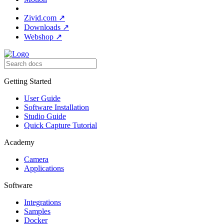
Zivid.com
↗
Downloads
↗
Webshop
↗
Getting Started
User Guide
Software Installation
Studio Guide
Quick Capture Tutorial
Academy
Camera
Applications
Software
Integrations
Samples
Docker