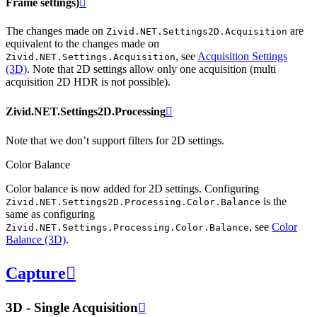
Frame settings)

The changes made on
are
Zivid.NET.Settings2D.Acquisition
equivalent to the changes made on
, see
Acquisition Settings
Zivid.NET.Settings.Acquisition
(3D)
. Note that 2D settings allow only one acquisition (multi
acquisition 2D HDR is not possible).
Zivid.NET.Settings2D.Processing

Note that we don’t support filters for 2D settings.
Color Balance
Color balance is now added for 2D settings. Configuring
is the
Zivid.NET.Settings2D.Processing.Color.Balance
same as configuring
, see
Color
Zivid.NET.Settings.Processing.Color.Balance
Balance (3D)
.
Capture

3D - Single Acquisition
