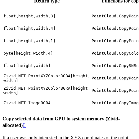
Return type
Functions for co
float[height,width,3]
PointCloud.CopyPoin
float[height,width,4]
PointCloud.CopyPoin
float[height,width,1]
PointCloud.CopyPoin
byte[height,width,4]
PointCloud.CopyColo
float[height,width]
PointCloud.CopySNRs
Zivid.NET.PointXYZColorRGBA[height,
PointCloud.CopyPoin
width]
Zivid.NET.PointXYZColorBGRA[height,
PointCloud.CopyPoin
width]
Zivid.NET.ImageRGBA
PointCloud.CopyImag
Copy selected data from GPU to system memory (Zivid-
allocated)

If a user was only interested in the XYZ coordinates of the point