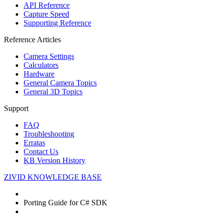
API Reference
Capture Speed
Supporting Reference
Reference Articles
Camera Settings
Calculators
Hardware
General Camera Topics
General 3D Topics
Support
FAQ
Troubleshooting
Erratas
Contact Us
KB Version History
ZIVID KNOWLEDGE BASE
Porting Guide for C# SDK