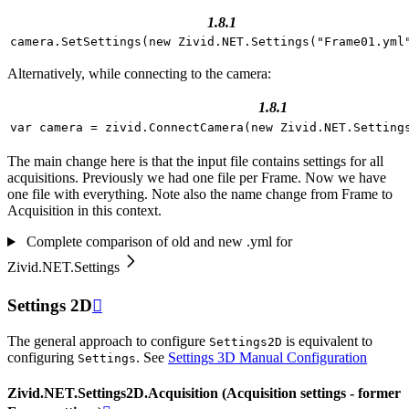
1.8.1
camera
.
SetSettings
(
new
Zivid
.
NET
.
Settings
(
"Frame01.yml
Alternatively, while connecting to the camera:
1.8.1
var
camera
=
zivid
.
ConnectCamera
(
new
Zivid
.
NET
.
Setting
The main change here is that the input file contains settings for all
acquisitions. Previously we had one file per Frame. Now we have
one file with everything. Note also the name change from Frame to
Acquisition in this context.
Complete comparison of old and new .yml for
Zivid.NET.Settings
Settings 2D

The general approach to configure
is equivalent to
Settings2D
configuring
. See
Settings 3D Manual Configuration
Settings
Zivid.NET.Settings2D.Acquisition (Acquisition settings - former