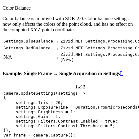
Color Balance
Color balance is improved with SDK 2.0. Color balance settings
now only affects the colors of the point cloud, and has no effect on
the computed XYZ point coordinates.
→
Settings.BlueBalance
Zivid.NET.Settings.Processing.C
→
Settings.RedBalance
Zivid.NET.Settings.Processing.C
Zivid.NET.Settings.Processing.C
N/A
→
(New)
Example: Single Frame → Single Acquisition in Settings

1.8.1
camera
.
UpdateSettings
(
settings
=>
{
settings
.
Iris
=
20
;
settings
.
ExposureTime
=
Duration
.
FromMicroseconds
settings
.
Brightness
=
1
;
settings
.
Gain
=
1
;
settings
.
Filters
.
Contrast
.
Enabled
=
true
;
settings
.
Filters
.
Contrast
.
Threshold
=
5
;
});
var
frame
=
camera
.
Capture
();