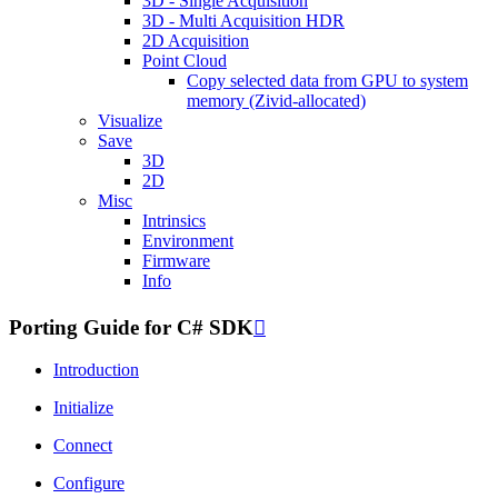
3D - Single Acquisition
3D - Multi Acquisition HDR
2D Acquisition
Point Cloud
Copy selected data from GPU to system
memory (Zivid-allocated)
Visualize
Save
3D
2D
Misc
Intrinsics
Environment
Firmware
Info
Porting Guide for C# SDK

Introduction
Initialize
Connect
Configure