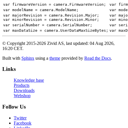
var
firmwareVersion
=
camera
.
FirmwareVersion
;
var
firm
var
modelName
=
camera
.
ModelName
;
var
mode
var
majorRevision
=
camera
.
Revision
.
Major
;
var
majo
var
minorRevision
=
camera
.
Revision
.
Minor
;
var
mino
var
serialNumber
=
camera
.
SerialNumber
;
var
seri
var
maxDataSize
=
camera
.
UserDataMaxSizeBytes
;
var
maxD
© Copyright 2015-2026 Zivid AS, last updated: 04 Aug 2026,
16:20 CET.
Built with
Sphinx
using a
theme
provided by
Read the Docs
.
Links
Knowledge base
Products
Downloads
Webshop
Follow Us
Twitter
Facebook