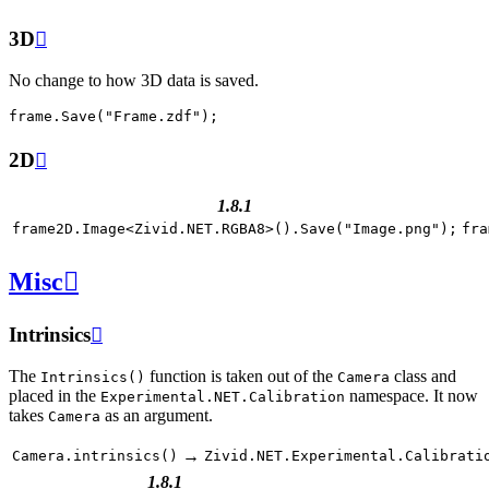
3D

No change to how 3D data is saved.
frame
.
Save
(
"Frame.zdf"
);
2D

1.8.1
frame2D
.
Image
<
Zivid
.
NET
.
RGBA8
>
().
Save
(
"Image.png"
);
fra
Misc

Intrinsics

The
function is taken out of the
class and
Intrinsics()
Camera
placed in the
namespace. It now
Experimental.NET.Calibration
takes
as an argument.
Camera
→
Camera.intrinsics()
Zivid.NET.Experimental.Calibrati
1.8.1