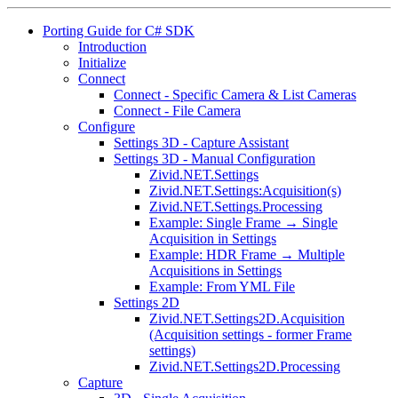
Porting Guide for C# SDK
Introduction
Initialize
Connect
Connect - Specific Camera & List Cameras
Connect - File Camera
Configure
Settings 3D - Capture Assistant
Settings 3D - Manual Configuration
Zivid.NET.Settings
Zivid.NET.Settings:Acquisition(s)
Zivid.NET.Settings.Processing
Example: Single Frame → Single
Acquisition in Settings
Example: HDR Frame → Multiple
Acquisitions in Settings
Example: From YML File
Settings 2D
Zivid.NET.Settings2D.Acquisition
(Acquisition settings - former Frame
settings)
Zivid.NET.Settings2D.Processing
Capture