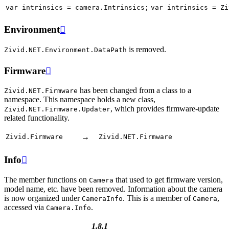
var
intrinsics
=
camera
.
Intrinsics
;
var
intrinsics
=
Zi
Environment

is removed.
Zivid.NET.Environment.DataPath
Firmware

has been changed from a class to a
Zivid.NET.Firmware
namespace. This namespace holds a new class,
, which provides firmware-update
Zivid.NET.Firmware.Updater
related functionality.
→
Zivid.Firmware
Zivid.NET.Firmware
Info

The member functions on
that used to get firmware version,
Camera
model name, etc. have been removed. Information about the camera
is now organized under
. This is a member of
,
CameraInfo
Camera
accessed via
.
Camera.Info
1.8.1