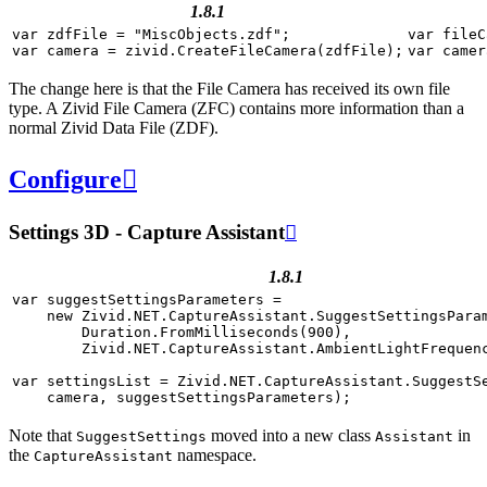
1.8.1
var
zdfFile
=
"MiscObjects.zdf"
;
var
fileC
var
camera
=
zivid
.
CreateFileCamera
(
zdfFile
);
var
camer
The change here is that the File Camera has received its own file
type. A Zivid File Camera (ZFC) contains more information than a
normal Zivid Data File (ZDF).
Configure

Settings 3D - Capture Assistant

1.8.1
var
suggestSettingsParameters
=
new
Zivid
.
NET
.
CaptureAssistant
.
SuggestSettingsPara
Duration
.
FromMilliseconds
(
900
),
Zivid
.
NET
.
CaptureAssistant
.
AmbientLightFrequen
var
settingsList
=
Zivid
.
NET
.
CaptureAssistant
.
SuggestS
camera
,
suggestSettingsParameters
);
Note that
moved into a new class
in
SuggestSettings
Assistant
the
namespace.
CaptureAssistant