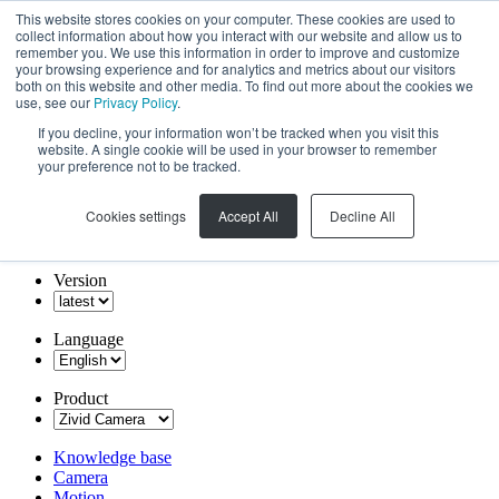
This website stores cookies on your computer. These cookies are used to
collect information about how you interact with our website and allow us to
remember you. We use this information in order to improve and customize
your browsing experience and for analytics and metrics about our visitors
both on this website and other media. To find out more about the cookies we
use, see our
Privacy Policy
.
If you decline, your information won’t be tracked when you visit this
website. A single cookie will be used in your browser to remember
your preference not to be tracked.
Cookies settings
Accept All
Decline All
Version
Language
Product
Knowledge base
Camera
Motion