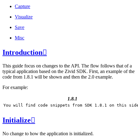
Capture
Visualize
Save
Misc
Introduction

This guide focus on changes to the API. The flow follows that of a
typical application based on the Zivid SDK. First, an example of the
code from 1.8.1 will be shown and then the 2.0 example.
For example:
1.8.1
Initialize

No change to how the application is initialized.