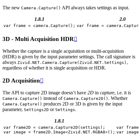
The new
API always takes settings as input.
Camera.Capture()
1.8.1
2.0
var
frame
=
camera
.
Capture
();
var
frame
=
camera
.
Captur
3D - Multi Acquisition HDR

Whether the capture is a single acquisition or multi-acquisition
(HDR) is given by the input parameter settings. The call signature is
always
,
Zivid.NET.Camera.Capture(Zivid.NET.Settings)
regardless of whether it is single acquisition or HDR.
2D Acquisition

The API to capture 2D image doesn’t have
2D
in
capture
, i.e. it is
instead of
. Whether
Camera.Capture()
Camera.Capture2D()
produces 2D or 3D is given by the input
Camera.Capture()
parameter,
or
.
Settings2D
Settings
1.8.1
var
frame2D
=
camera
.
Capture2D
(
settings
);
var
frame
var
image
=
frame2D
.
Image
<
Zivid
.
NET
.
RGBA8
>
();
var
image