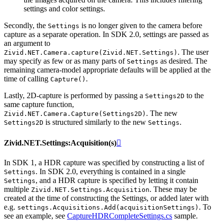
settings and color settings.
Secondly, the
is no longer given to the camera before
Settings
capture as a separate operation. In SDK 2.0, settings are passed as
an argument to
. The user
Zivid.NET.Camera.capture(Zivid.NET.Settings)
may specify as few or as many parts of
as desired. The
Settings
remaining camera-model appropriate defaults will be applied at the
time of calling
.
Capture()
Lastly, 2D-capture is performed by passing a
to the
Settings2D
same capture function,
. The new
Zivid.NET.Camera.Capture(Settings2D)
is structured similarly to the new
.
Settings2D
Settings
Zivid.NET.Settings:Acquisition(s)

In SDK 1, a HDR capture was specified by constructing a list of
. In SDK 2.0, everything is contained in a single
Settings
, and a HDR capture is specified by letting it contain
Settings
multiple
. These may be
Zivid.NET.Settings.Acquisition
created at the time of constructing the Settings, or added later with
e.g.
. To
settings.Acquisitions.Add(acquisitionSettings)
see an example, see
CaptureHDRCompleteSettings.cs
sample.