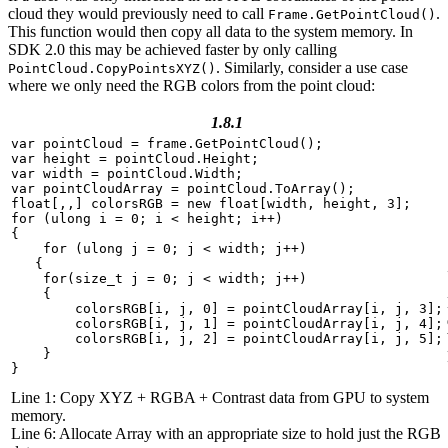
cloud they would previously need to call
.
Frame.GetPointCloud()
This function would then copy all data to the system memory. In
SDK 2.0 this may be achieved faster by only calling
. Similarly, consider a use case
PointCloud.CopyPointsXYZ()
where we only need the RGB colors from the point cloud:
1.8.1
var
pointCloud
=
frame
.
GetPointCloud
();
var
height
=
pointCloud
.
Height
;
var
width
=
pointCloud
.
Width
;
var
pointCloudArray
=
pointCloud
.
ToArray
();
float
[,,]
colorsRGB
=
new
float
[
width
,
height
,
3
];
for
(
ulong
i
=
0
;
i
<
height
;
i
++
)
{
for
(
ulong
j
=
0
;
j
<
width
;
j
++
)
{
for
(
size_t
j
=
0
;
j
<
width
;
j
++
)
{
colorsRGB
[
i
,
j
,
0
]
=
pointCloudArray
[
i
,
j
,
3
];
colorsRGB
[
i
,
j
,
1
]
=
pointCloudArray
[
i
,
j
,
4
];
colorsRGB
[
i
,
j
,
2
]
=
pointCloudArray
[
i
,
j
,
5
];
}
}
Line 1: Copy XYZ + RGBA + Contrast data from GPU to system
memory.
Line 6: Allocate Array with an appropriate size to hold just the RGB