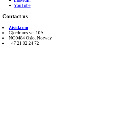
LinkedIn
YouTube
Contact us
Zivid.com
Gjerdrums vei 10A
NO0484 Oslo, Norway
+47 21 02 24 72