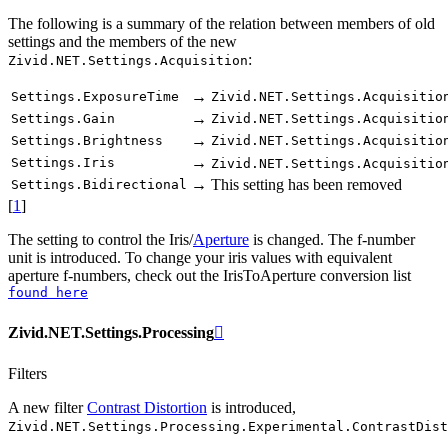
The following is a summary of the relation between members of old
settings and the members of the new
:
Zivid.NET.Settings.Acquisition
→
Settings.ExposureTime
Zivid.NET.Settings.Acquisitio
→
Settings.Gain
Zivid.NET.Settings.Acquisitio
→
Settings.Brightness
Zivid.NET.Settings.Acquisitio
→
Settings.Iris
Zivid.NET.Settings.Acquisitio
→
This setting has been removed
Settings.Bidirectional
[
1
]
The setting to control the Iris/
Aperture
is changed. The f-number
unit is introduced. To change your iris values with equivalent
aperture f-numbers, check out the IrisToAperture conversion list
found
here
Zivid.NET.Settings.Processing

Filters
A new filter
Contrast Distortion
is introduced,
Zivid.NET.Settings.Processing.Experimental.ContrastDist