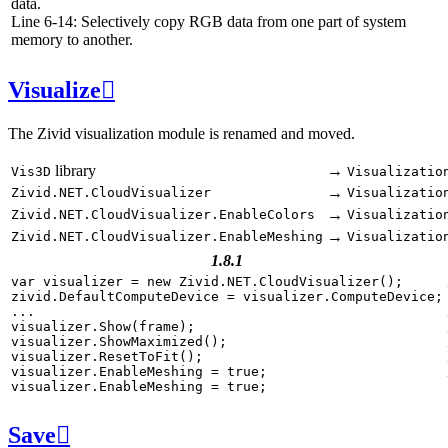
data.
Line 6-14: Selectively copy RGB data from one part of system
memory to another.
Visualize

The Zivid visualization module is renamed and moved.
library
→
Vis3D
Visualizatio
→
Zivid.NET.CloudVisualizer
Visualizatio
→
Zivid.NET.CloudVisualizer.EnableColors
Visualizatio
→
Zivid.NET.CloudVisualizer.EnableMeshing
Visualizatio
1.8.1
var
visualizer
=
new
Zivid
.
NET
.
CloudVisualizer
();
zivid
.
DefaultComputeDevice
=
visualizer
.
ComputeDevice
;
...
visualizer
.
Show
(
frame
);
visualizer
.
ShowMaximized
();
visualizer
.
ResetToFit
();
visualizer
.
EnableMeshing
=
true
;
visualizer
.
EnableMeshing
=
true
;
Save
