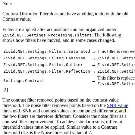
Note
Contrast Distortion filter does not have anything to do with the old
Contrast value.
Filters are applied after acquisitions and are organized under
. The following
Zivid.NET.Settings.Processing.Filters
shows how filters have moved, and in some cases changed.
→
This filter is remov
Zivid.NET.Settings.Filters.Saturated
→
Zivid.NET.Settings.Filter.Gaussian
Zivid.NET.Setti
→
Zivid.NET.Settings.Filter.Outlier
Zivid.NET.Setti
→
Zivid.NET.Settings.Filter.Reflection
Zivid.NET.Setti
This filter is replac
→
Settings.Contrast
Zivid.NET.Setti
[
2
]
The contrast filter removed points based on the contrast value
threshold. The noise filter removes points based on the
SNR value
threshold. SNR and contrast values are computed differently, and
the two filters are therefore different. Consider the noise filter as a
contrast filter improvement. To achieve similar results, different
threshold values must be applied. Similar value to a Contrast
threshold of 3 is the Noise threshold value of 7.