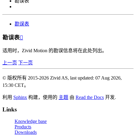
勘误表
勘误表
勘误表

适用时，Zivid Motion 的勘误信息将在此处列出。
上一页
下一页
© 版权所有 2015-2026 Zivid AS, last updated: 07 Aug 2026,
15:30 CET。
利用
Sphinx
构建，使用的
主题
由
Read the Docs
开发.
Links
Knowledge base
Products
Downloads