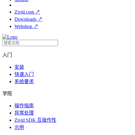
Zivid.com
↗
Downloads
↗
Webshop
↗
入门
安装
快速入门
系统要求
学院
操作指南
异常处理
Zivid SDK 互操作性
示例