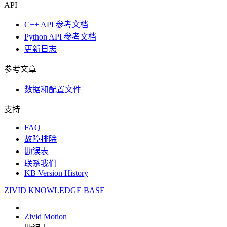
API
C++ API 参考文档
Python API 参考文档
更新日志
参考文章
数据和配置文件
支持
FAQ
故障排除
勘误表
联系我们
KB Version History
ZIVID KNOWLEDGE BASE
Zivid Motion