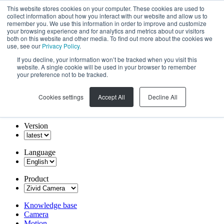
This website stores cookies on your computer. These cookies are used to
collect information about how you interact with our website and allow us to
remember you. We use this information in order to improve and customize
your browsing experience and for analytics and metrics about our visitors
both on this website and other media. To find out more about the cookies we
use, see our
Privacy Policy
.
If you decline, your information won’t be tracked when you visit this
website. A single cookie will be used in your browser to remember
your preference not to be tracked.
Cookies settings
Accept All
Decline All
Version
Language
Product
Knowledge base
Camera
Motion