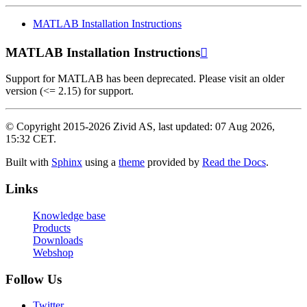
MATLAB Installation Instructions
MATLAB Installation Instructions

Support for MATLAB has been deprecated. Please visit an older
version (<= 2.15) for support.
© Copyright 2015-2026 Zivid AS, last updated: 07 Aug 2026,
15:32 CET.
Built with
Sphinx
using a
theme
provided by
Read the Docs
.
Links
Knowledge base
Products
Downloads
Webshop
Follow Us
Twitter