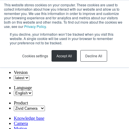
This website stores cookies on your computer. These cookies are used to
collect information about how you interact with our website and allow us to
remember you. We use this information in order to improve and customize
your browsing experience and for analytics and metrics about our visitors
both on this website and other media. To find out more about the cookies we
use, see our
Privacy Policy
.
If you decline, your information won’t be tracked when you visit this
website. A single cookie will be used in your browser to remember
your preference not to be tracked.
Cookies settings
Accept All
Decline All
Version
Language
Product
Knowledge base
Camera
Motion