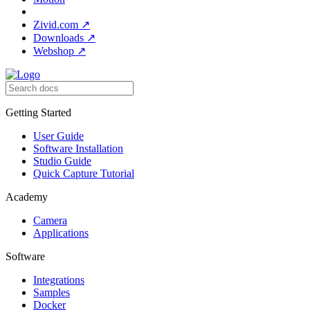
Zivid.com
↗
Downloads
↗
Webshop
↗
Getting Started
User Guide
Software Installation
Studio Guide
Quick Capture Tutorial
Academy
Camera
Applications
Software
Integrations
Samples
Docker