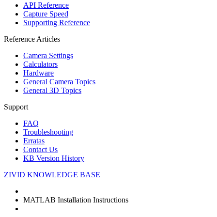
API Reference
Capture Speed
Supporting Reference
Reference Articles
Camera Settings
Calculators
Hardware
General Camera Topics
General 3D Topics
Support
FAQ
Troubleshooting
Erratas
Contact Us
KB Version History
ZIVID KNOWLEDGE BASE
MATLAB Installation Instructions