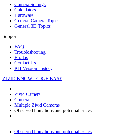
Camera Settings
Calculators
Hardware
General Camera Topics
General 3D Topics
Support
FAQ
Troubleshooting
Erratas
Contact Us
KB Version History
ZIVID KNOWLEDGE BASE
Zivid Camera
Camera
Multiple Zivid Cameras
Observed limitations and potential issues
Observed limitations and potential issues