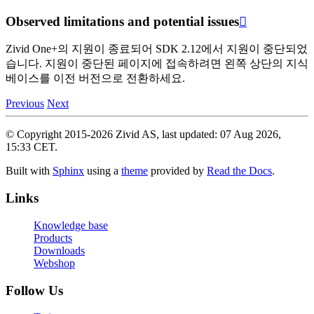
Observed limitations and potential issues

Zivid One+의 지원이 종료되어 SDK 2.12에서 지원이 중단되었
습니다. 지원이 중단된 페이지에 접속하려면 왼쪽 상단의 지식
베이스를 이전 버전으로 전환하세요.
Previous
Next
© Copyright 2015-2026 Zivid AS, last updated: 07 Aug 2026,
15:33 CET.
Built with
Sphinx
using a
theme
provided by
Read the Docs
.
Links
Knowledge base
Products
Downloads
Webshop
Follow Us