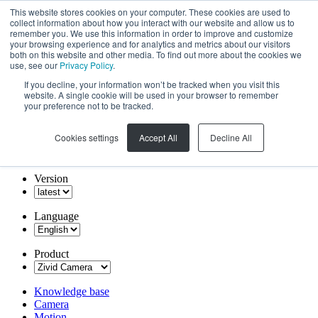
This website stores cookies on your computer. These cookies are used to
collect information about how you interact with our website and allow us to
remember you. We use this information in order to improve and customize
your browsing experience and for analytics and metrics about our visitors
both on this website and other media. To find out more about the cookies we
use, see our
Privacy Policy
.
If you decline, your information won’t be tracked when you visit this
website. A single cookie will be used in your browser to remember
your preference not to be tracked.
Cookies settings
Accept All
Decline All
Version
Language
Product
Knowledge base
Camera
Motion