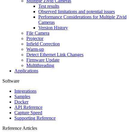
Multiple Zivid Cameras
Test results
Observed limitations and potential issues
Performance Considerations for Multiple Zivid
Cameras
Version History
File Camera
Projector
Infield Correction
Warm-up
Detect Ethernet Link Changes
Firmware Update
Multithreading
Applications
Software
Integrations
Samples
Docker
API Reference
Capture Speed
Supporting Reference
Reference Articles