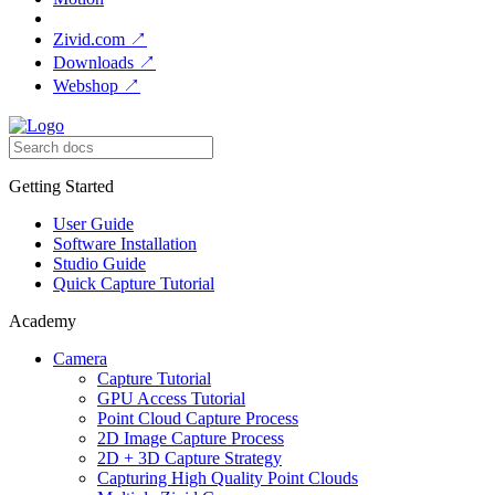
Zivid.com
↗
Downloads
↗
Webshop
↗
Getting Started
User Guide
Software Installation
Studio Guide
Quick Capture Tutorial
Academy
Camera
Capture Tutorial
GPU Access Tutorial
Point Cloud Capture Process
2D Image Capture Process
2D + 3D Capture Strategy
Capturing High Quality Point Clouds