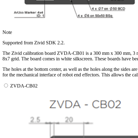
Note
Supported from Zivid SDK 2.2.
The Zivid calibration board ZVDA-CB01 is a 300 mm x 300 mm, 3 mm 
8x7 grid. The board comes in white silkscreen. These boards have bee
The holes at the bottom center, as well as the holes along the sides
for the mechanical interface of robot end effectors. This allows the c
ZVDA-CB02