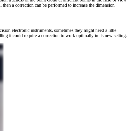
ion, then a correction can be performed to increase the dimension
sion electronic instruments, sometimes they might need a little
ng it could require a correction to work optimally in its new setting.