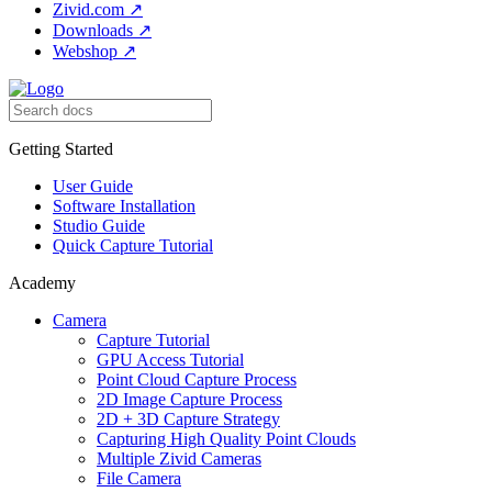
Zivid.com
↗
Downloads
↗
Webshop
↗
Getting Started
User Guide
Software Installation
Studio Guide
Quick Capture Tutorial
Academy
Camera
Capture Tutorial
GPU Access Tutorial
Point Cloud Capture Process
2D Image Capture Process
2D + 3D Capture Strategy
Capturing High Quality Point Clouds
Multiple Zivid Cameras
File Camera