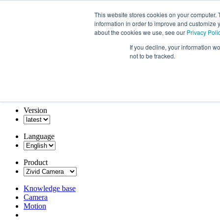
This website stores cookies on your computer. 
information in order to improve and customize y
about the cookies we use, see our
Privacy Poli
If you decline, your information w
not to be tracked.
Version
Language
Product
Knowledge base
Camera
Motion