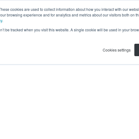
These cookies are used to collect information about how you interact with our webs
our browsing experience and for analytics and metrics about our visitors both on th
cy
.
on’t be tracked when you visit this website. A single cookie will be used in your b
Cookies settings