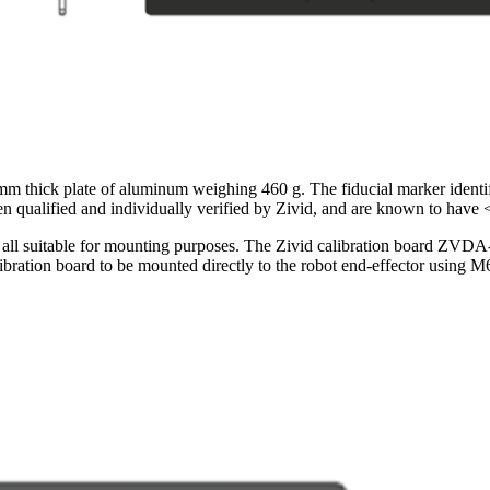
thick plate of aluminum weighing 460 g. The fiducial marker identif
n qualified and individually verified by Zivid, and are known to have 
 are all suitable for mounting purposes. The Zivid calibration board Z
alibration board to be mounted directly to the robot end-effector using M