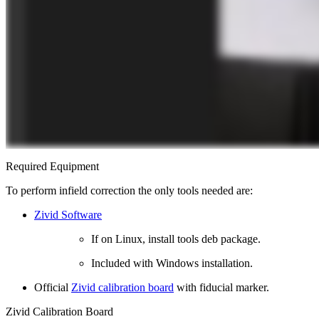
Required Equipment
To perform infield correction the only tools needed are:
Zivid Software
If on Linux, install tools deb package.
Included with Windows installation.
Official
Zivid calibration board
with fiducial marker.
Zivid Calibration Board