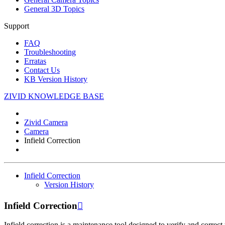
General 3D Topics
Support
FAQ
Troubleshooting
Erratas
Contact Us
KB Version History
ZIVID KNOWLEDGE BASE
Zivid Camera
Camera
Infield Correction
Infield Correction
Version History
Infield Correction

Infield correction is a maintenance tool designed to verify and correct