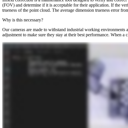
(FOV) and determine if it is acceptable for their application. If the ve
trueness of the point cloud. The average dimension trueness error fro
Why is this necessary?
Our cameras are made to withstand industrial working environments and
adjustment to make sure they stay at their best performance. When a ca