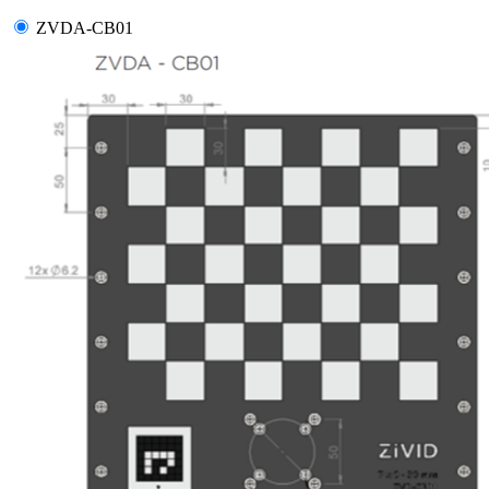
ZVDA-CB01