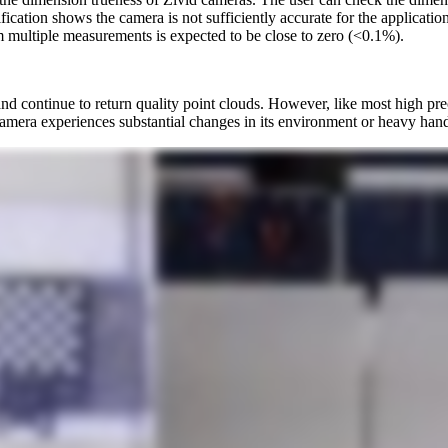
rification shows the camera is not sufficiently accurate for the applicat
m multiple measurements is expected to be close to zero (<0.1%).
 continue to return quality point clouds. However, like most high preci
mera experiences substantial changes in its environment or heavy handli