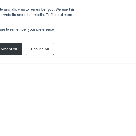
ite and allow us to remember you. We use this
is website and other media. To find out more
rowser to remember your preference
Accept All
Decline All