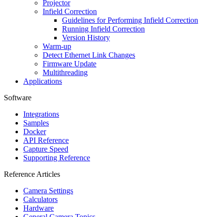
Projector
Infield Correction
Guidelines for Performing Infield Correction
Running Infield Correction
Version History
Warm-up
Detect Ethernet Link Changes
Firmware Update
Multithreading
Applications
Software
Integrations
Samples
Docker
API Reference
Capture Speed
Supporting Reference
Reference Articles
Camera Settings
Calculators
Hardware
General Camera Topics