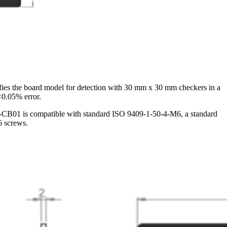
ies the board model for detection with 30 mm x 30 mm checkers in a
<0.05% error.
VDA-CB01 is compatible with standard ISO 9409-1-50-4-M6, a standard
6 screws.