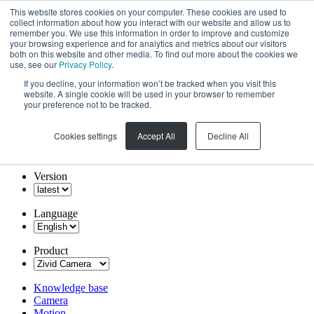
This website stores cookies on your computer. These cookies are used to
collect information about how you interact with our website and allow us to
remember you. We use this information in order to improve and customize
your browsing experience and for analytics and metrics about our visitors
both on this website and other media. To find out more about the cookies we
use, see our
Privacy Policy
.
If you decline, your information won’t be tracked when you visit this
website. A single cookie will be used in your browser to remember
your preference not to be tracked.
Cookies settings
Accept All
Decline All
Version
Language
Product
Knowledge base
Camera
Motion