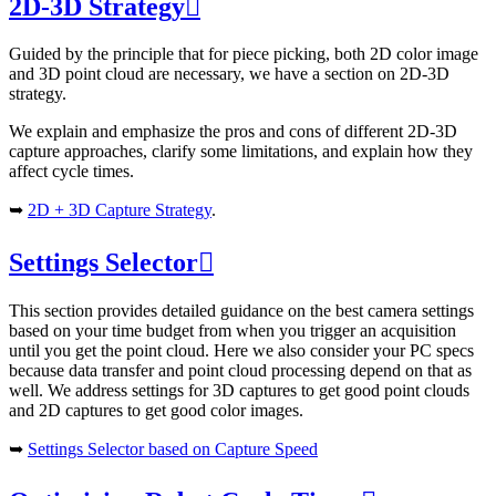
2D-3D Strategy

Guided by the principle that for piece picking, both 2D color image
and 3D point cloud are necessary, we have a section on 2D-3D
strategy.
We explain and emphasize the pros and cons of different 2D-3D
capture approaches, clarify some limitations, and explain how they
affect cycle times.
➥
2D + 3D Capture Strategy
.
Settings Selector

This section provides detailed guidance on the best camera settings
based on your time budget from when you trigger an acquisition
until you get the point cloud. Here we also consider your PC specs
because data transfer and point cloud processing depend on that as
well. We address settings for 3D captures to get good point clouds
and 2D captures to get good color images.
➥
Settings Selector based on Capture Speed