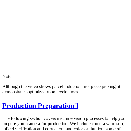
Note
Although the video shows parcel induction, not piece picking, it
demonstrates optimized robot cycle times.
Production Preparation

The following section covers machine vision processes to help you
prepare your camera for production. We include camera warm-up,
infield verification and correction, and color calibration, some of