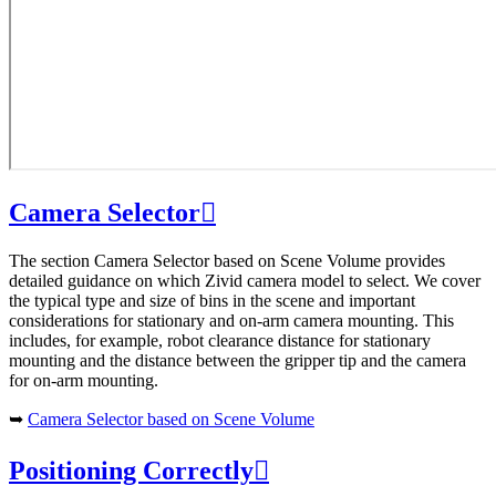
Camera Selector

The section Camera Selector based on Scene Volume provides
detailed guidance on which Zivid camera model to select. We cover
the typical type and size of bins in the scene and important
considerations for stationary and on-arm camera mounting. This
includes, for example, robot clearance distance for stationary
mounting and the distance between the gripper tip and the camera
for on-arm mounting.
➥
Camera Selector based on Scene Volume
Positioning Correctly
