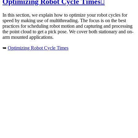
Optimizing Robot Cycle Times

In this section, we explain how to optimize your robot cycles for
speed by making use of multithreading. The focus is on the best
practices for scheduling robot motion and capturing and processing
the point cloud to get a pick pose. We cover both stationary and on-
arm mounted applications.
➥
Optimizing Robot Cycle Times