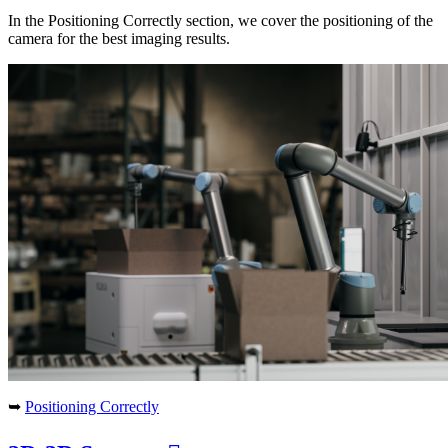
In the Positioning Correctly section, we cover the positioning of the
camera for the best imaging results.
➥
Positioning Correctly