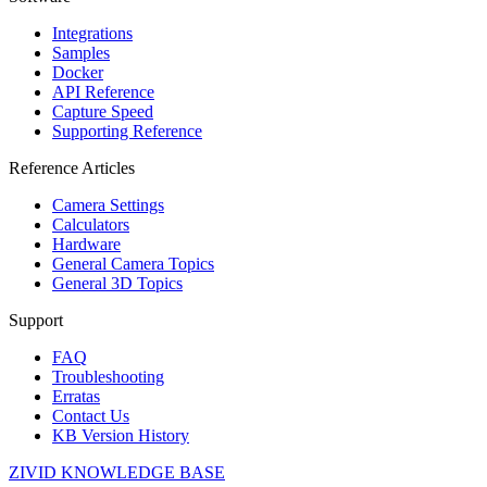
Integrations
Samples
Docker
API Reference
Capture Speed
Supporting Reference
Reference Articles
Camera Settings
Calculators
Hardware
General Camera Topics
General 3D Topics
Support
FAQ
Troubleshooting
Erratas
Contact Us
KB Version History
ZIVID KNOWLEDGE BASE