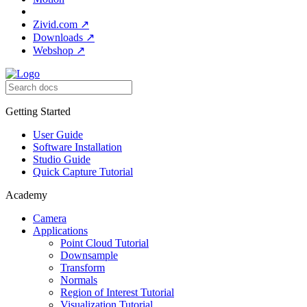
Zivid.com
↗
Downloads
↗
Webshop
↗
Getting Started
User Guide
Software Installation
Studio Guide
Quick Capture Tutorial
Academy
Camera
Applications
Point Cloud Tutorial
Downsample
Transform
Normals
Region of Interest Tutorial
Visualization Tutorial