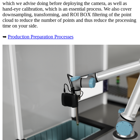
which we advise doing before deploying the camera, as well as
hand-eye calibration, which is an essential process. We also cover
downsampling, transforming, and ROI BOX filtering of the point
cloud to reduce the number of points and thus reduce the processing
time on your side.
➥
Production Preparation Processes