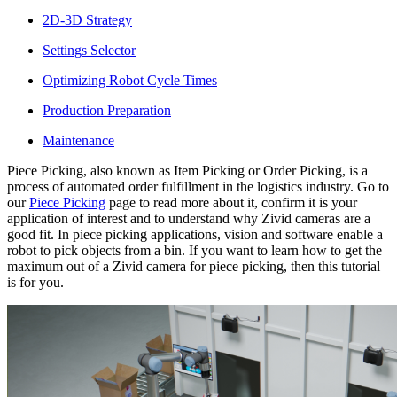
2D-3D Strategy
Settings Selector
Optimizing Robot Cycle Times
Production Preparation
Maintenance
Piece Picking, also known as Item Picking or Order Picking, is a
process of automated order fulfillment in the logistics industry. Go to
our
Piece Picking
page to read more about it, confirm it is your
application of interest and to understand why Zivid cameras are a
good fit. In piece picking applications, vision and software enable a
robot to pick objects from a bin. If you want to learn how to get the
maximum out of a Zivid camera for piece picking, then this tutorial
is for you.