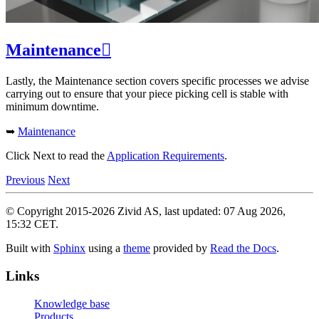
Maintenance

Lastly, the Maintenance section covers specific processes we advise
carrying out to ensure that your piece picking cell is stable with
minimum downtime.
➥
Maintenance
Click Next to read the
Application Requirements
.
Previous
Next
© Copyright 2015-2026 Zivid AS, last updated: 07 Aug 2026,
15:32 CET.
Built with
Sphinx
using a
theme
provided by
Read the Docs
.
Links
Knowledge base
Products