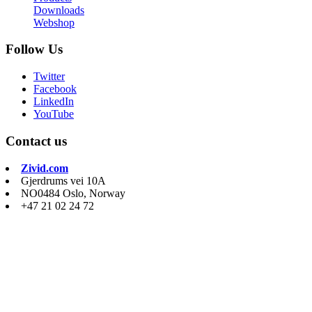
Downloads
Webshop
Follow Us
Twitter
Facebook
LinkedIn
YouTube
Contact us
Zivid.com
Gjerdrums vei 10A
NO0484 Oslo, Norway
+47 21 02 24 72