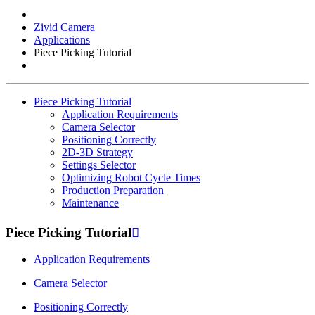
Zivid Camera
Applications
Piece Picking Tutorial
Piece Picking Tutorial
Application Requirements
Camera Selector
Positioning Correctly
2D-3D Strategy
Settings Selector
Optimizing Robot Cycle Times
Production Preparation
Maintenance
Piece Picking Tutorial

Application Requirements
Camera Selector
Positioning Correctly