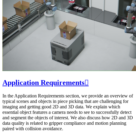
Application Requirements

In the Application Requirements section, we provide an overview of
typical scenes and objects in piece picking that are challenging for
imaging and getting good 2D and 3D data. We explain which
essential object features a camera needs to see to successfully detect
and segment the objects of interest. We also discuss how 2D and 3D
data quality is related to gripper compliance and motion planning
paired with collision avoidance.