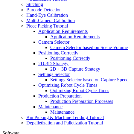
Stitching
Barcode Detection
Hand-Eye Calibration
Multi-Camera Calibration
Piece Picking Tutorial
Application Requirements
Application Requirements
Camera Selector
Camera Selector based on Scene Volume
Positioning Correctly
Positioning Correctly
2D-3D Strategy
2D + 3D Capture Strategy
Settings Selector
Settings Selector based on Capture Speed
Optimizing Robot Cycle Times
Optimizing Robot Cycle Times
Production Preparation
Production Preparation Processes
Maintenance
Maintenance
Bin Picking & Machine Tending Tutorial
Depalletization and Palletization Tutorial
Software