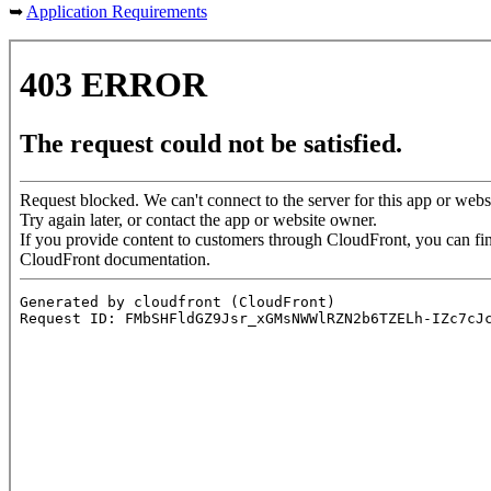
➥
Application Requirements