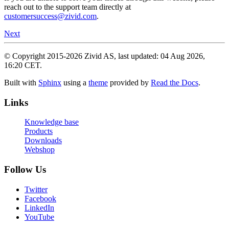
reach out to the support team directly at
customersuccess
@
zivid
.
com
.
Next
© Copyright 2015-2026 Zivid AS, last updated: 04 Aug 2026,
16:20 CET.
Built with
Sphinx
using a
theme
provided by
Read the Docs
.
Links
Knowledge base
Products
Downloads
Webshop
Follow Us
Twitter
Facebook
LinkedIn
YouTube