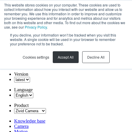
This website stores cookies on your computer. These cookies are used to
collect information about how you interact with our website and allow us to
remember you. We use this information in order to improve and customize
your browsing experience and for analytics and metrics about our visitors
both on this website and other media. To find out more about the cookies we
use, see our
Privacy Policy
.
If you decline, your information won’t be tracked when you visit this
website. A single cookie will be used in your browser to remember
your preference not to be tracked.
Cookies settings
Accept All
Decline All
Version
Language
Product
Knowledge base
Camera
Motion