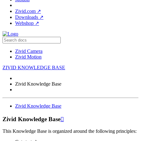
Zivid.com
↗
Downloads
↗
Webshop
↗
Zivid Camera
Zivid Motion
ZIVID KNOWLEDGE BASE
Zivid Knowledge Base
Zivid Knowledge Base
Zivid Knowledge Base

This Knowledge Base is organized around the following principles: