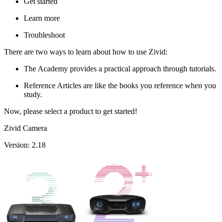
Get started
Learn more
Troubleshoot
There are two ways to learn about how to use Zivid:
The Academy provides a practical approach through tutorials.
Reference Articles are like the books you reference when you
study.
Now, please select a product to get started!
Zivid Camera
Version: 2.18